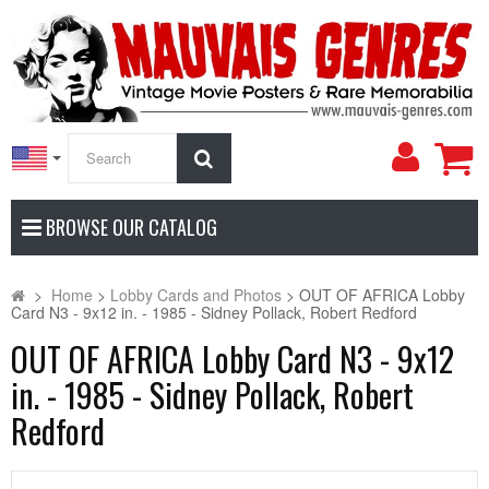
My
Search
Accoun
BROWSE OUR CATALOG
>
Home
>
Lobby Cards and Photos
>
OUT OF AFRICA Lobby
Card N3 - 9x12 in. - 1985 - Sidney Pollack, Robert Redford
OUT OF AFRICA Lobby Card N3 - 9x12
in. - 1985 - Sidney Pollack, Robert
Redford