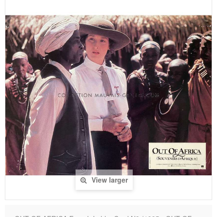
View larger