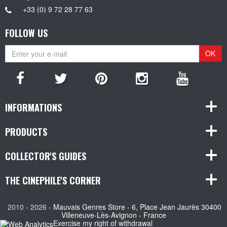
+33 (0) 9 72 28 77 63
FOLLOW US
OK
INFORMATIONS
PRODUCTS
COLLECTOR'S GUIDES
THE CINEPHILE'S CORNER
2010 - 2026 -
Mauvais Genres Store - 6, Place Jean Jaurès 30400
Villeneuve-Lès-Avignon - France
Exercise my right of withdrawal