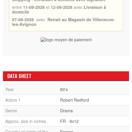
entre
11-08-2026
et
12-08-2026
avec
Livraison à
domicile
07-08-2026
avec
Retrait au Magasin de Villeneuve-
les-Avignon
DATA SHEET
Year
80's
Actors 1
Robert Redford
Genre
Drama
Approx. size in inches
FR - 9x12
Country of origin of the
France