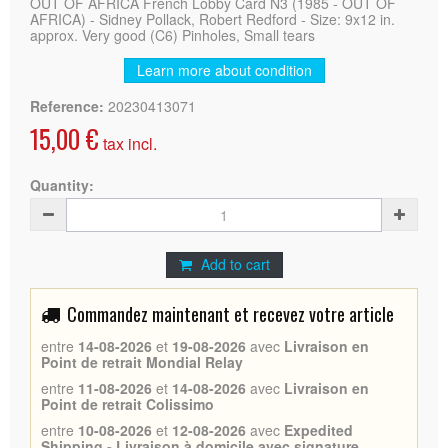
OUT OF AFRICA French Lobby Card N3 (1985 - OUT OF
AFRICA) - Sidney Pollack, Robert Redford - Size: 9x12 in.
approx. Very good (C6) Pinholes, Small tears
Learn more about condition
Reference:
20230413071
15,00 €
tax incl.
Quantity:
Add to cart
Commandez maintenant et recevez votre article
entre
14-08-2026
et
19-08-2026
avec
Livraison en
Point de retrait Mondial Relay
entre
11-08-2026
et
14-08-2026
avec
Livraison en
Point de retrait Colissimo
entre
10-08-2026
et
12-08-2026
avec
Expedited
Shipping - Livraison à domicile avec signature