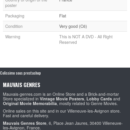
poster
Packaging
Flat
Condition
Very good (C6)
Warning
This is NOT A DVD - All Right
Reserved
Colissimo sous prestashop
MAUVAIS GENRES
Mauvais-genres.com is an Online Store and a Brick-and-mortar
Store specialized in
Vintage Movie Posters
,
Lobby Cards
and
Original Movie Memorabilia
, mostly related to Genre Movies.
Online sales on this site and in our Villeneuve-les-Avignon store.
Fast and careful delivery.
Mauvais Genres Store
, 6, Place Jean Jaures, 30400 Villeneuve-
les-Avignon, France.