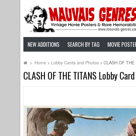
NEW ADDITIONS
SEARCH BY TAG
MOVIE POSTE
>
Home
>
Lobby Cards and Photos
>
CLASH OF THE TI
CLASH OF THE TITANS Lobby Card N