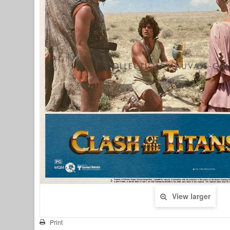
View larger
Print