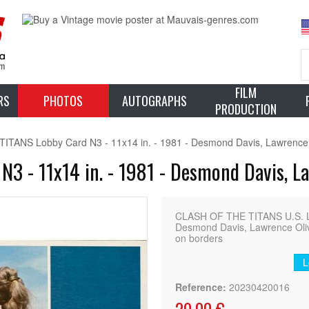
FILM
RS
PHOTOS
AUTOGRAPHS
PRODUCTION
TANS Lobby Card N3 - 11x14 in. - 1981 - Desmond Davis, Lawrence 
3 - 11x14 in. - 1981 - Desmond Davis, L
CLASH OF THE TITANS U.S. L
Desmond Davis, Lawrence Olive
on borders
L
Reference:
20230420016