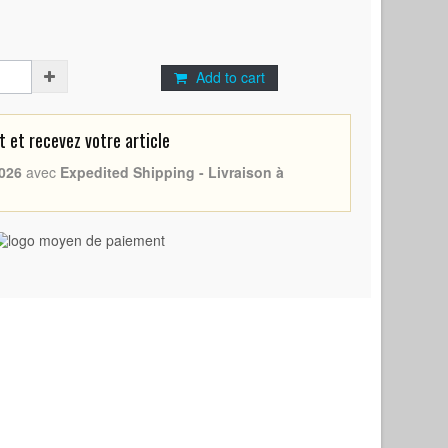
Add to cart
et recevez votre article
026
avec
Expedited Shipping - Livraison à