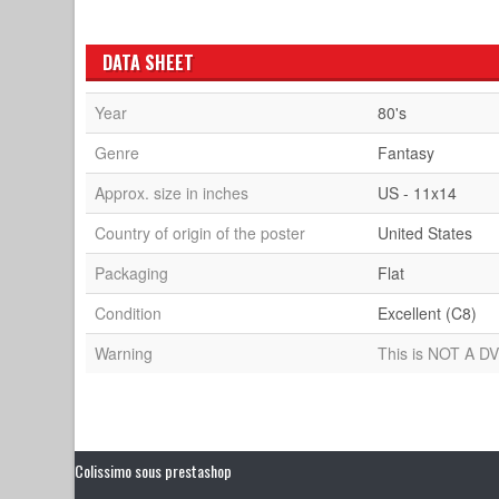
DATA SHEET
Year
80's
Genre
Fantasy
Approx. size in inches
US - 11x14
Country of origin of the poster
United States
Packaging
Flat
Condition
Excellent (C8)
Warning
This is NOT A DV
Colissimo sous prestashop