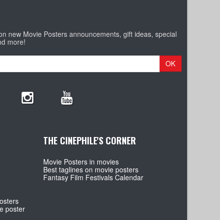
 on new Movie Posters announcements, gift ideas, special
nd more!
OK
THE CINEPHILE'S CORNER
Movie Posters in movies
Best taglines on movie posters
Fantasy Film Festivals Calendar
osters
e poster