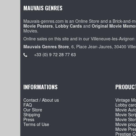
MAUVAIS GENRES
Mauvais-genres.com is an Online Store and a Brick-and-mo
Movie Posters
,
Lobby Cards
and
Original Movie Memor
Movies.
Online sales on this site and in our Villeneuve-les-Avignon 
Mauvais Genres Store
, 6, Place Jean Jaures, 30400 Vill
+33 (0) 9 72 28 77 63
INFORMATIONS
PRODUC
Contact / About us
Vintage Mo
FAQ
Lobby car
Our Store
Movie Aut
Shipping
Movie Scri
Press
Movie Sto
Terms of Use
Movie pro
Movie Pre
Prestige Co