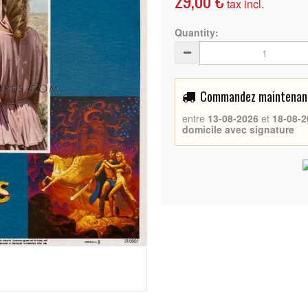
29,00 €
tax incl.
Quantity:
Commandez maintenant 
entre
13-08-2026
et
18-08-2
domicile avec signature