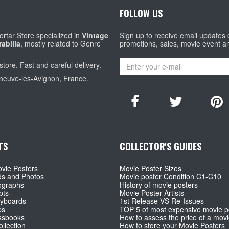
FOLLOW US
rtar Store specialized in
Vintage
Sign up to receive email updates
abilia
, mostly related to Genre
promotions, sales, movie event a
store. Fast and careful delivery.
eneuve-les-Avignon, France.
TS
COLLECTOR'S GUIDES
vie Posters
Movie Poster Sizes
ds and Photos
Movie poster Condition C1-C10
ographs
History of movie posters
pts
Movie Poster Artists
ryboards
1st Release VS Re-Issues
ps
TOP 5 of most expensive movie p
ssbooks
How to assess the price of a movi
llection
How to store your Movie Posters