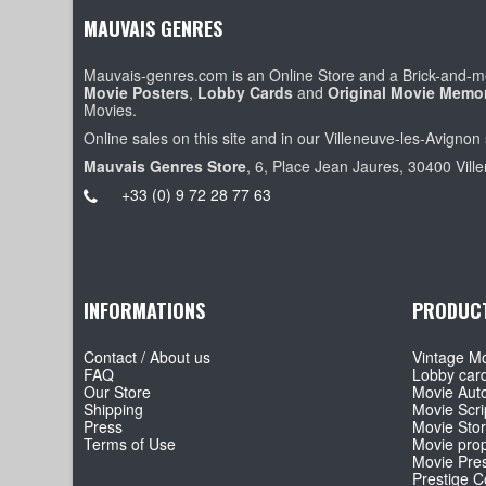
MAUVAIS GENRES
Mauvais-genres.com is an Online Store and a Brick-and-mo
Movie Posters
,
Lobby Cards
and
Original Movie Memor
Movies.
Online sales on this site and in our Villeneuve-les-Avignon 
Mauvais Genres Store
, 6, Place Jean Jaures, 30400 Vill
+33 (0) 9 72 28 77 63
INFORMATIONS
PRODUC
Contact / About us
Vintage Mo
FAQ
Lobby car
Our Store
Movie Aut
Shipping
Movie Scri
Press
Movie Sto
Terms of Use
Movie pro
Movie Pre
Prestige Co