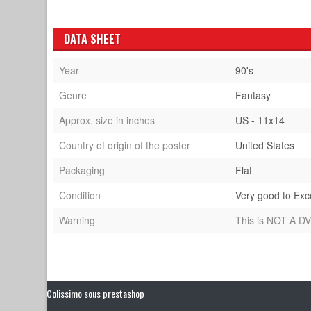
DATA SHEET
Year
90's
Genre
Fantasy
Approx. size in inches
US - 11x14
Country of origin of the poster
United States
Packaging
Flat
Condition
Very good to Exc
Warning
This is NOT A DV
Colissimo sous prestashop