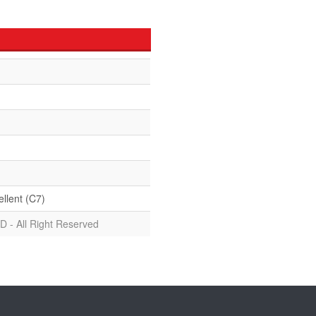
ellent (C7)
D - All Right Reserved