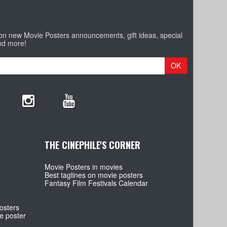
 on new Movie Posters announcements, gift ideas, special
nd more!
OK
THE CINEPHILE'S CORNER
Movie Posters in movies
Best taglines on movie posters
Fantasy Film Festivals Calendar
osters
e poster