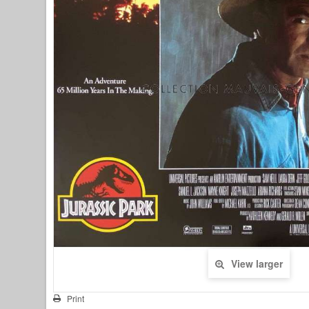
View larger
Print