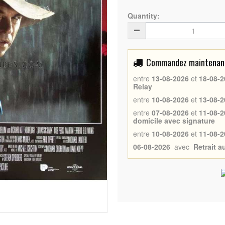
Quantity:
Commandez maintenant 
entre
13-08-2026
et
18-08-2
Relay
entre
10-08-2026
et
13-08-2
entre
07-08-2026
et
11-08-2
domicile avec signature
entre
10-08-2026
et
11-08-2
06-08-2026
avec
Retrait 