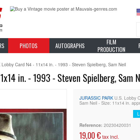
FILM
RS
PHOTOS
AUTOGRAPHS
PRODUCTION
obby Card N4 - 11x14 in. - 1993 - Steven Spielberg, Sam Neil
x14 in. - 1993 - Steven Spielberg, Sam N
JURASSIC PARK
U.S. Lobby 
Sam Neil - Size: 11x14 in. app
L
Reference:
20230420031
19,00 €
tax incl.