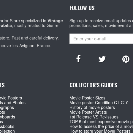
FOLLOW US
rtar Store specialized in
Vintage
Sign up to receive email updates
abilia
, mostly related to Genre
promotions, sales, movie event a
store. Fast and careful delivery.
eneuve-les-Avignon, France.
TS
COLLECTOR'S GUIDES
vie Posters
Movie Poster Sizes
ds and Photos
Movie poster Condition C1-C10
ographs
History of movie posters
pts
Movie Poster Artists
ryboards
1st Release VS Re-Issues
ps
TOP 5 of most expensive movie p
ssbooks
How to assess the price of a movi
llection
How to store your Movie Posters