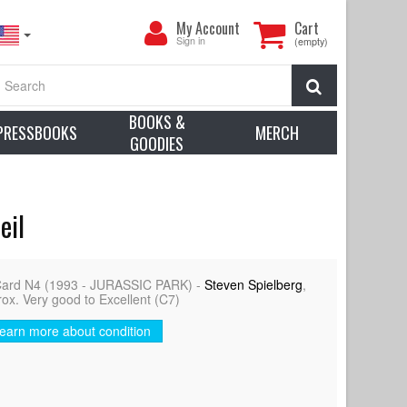
My
My Account
Cart
Account
Sign in
(empty)
Search
BOOKS &
PRESSBOOKS
MERCH
GOODIES
eil
Card N4 (1993 - JURASSIC PARK) -
Steven Spielberg
,
rox. Very good to Excellent (C7)
earn more about condition