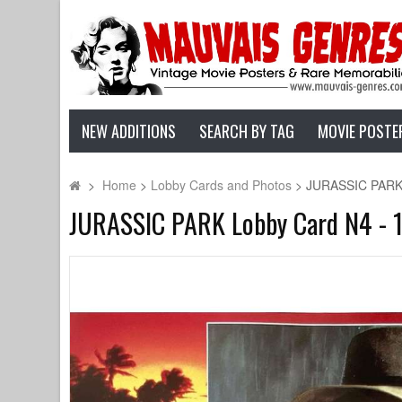
NEW ADDITIONS
SEARCH BY TAG
MOVIE POSTE
>
Home
>
Lobby Cards and Photos
>
JURASSIC PARK L
JURASSIC PARK Lobby Card N4 - 11