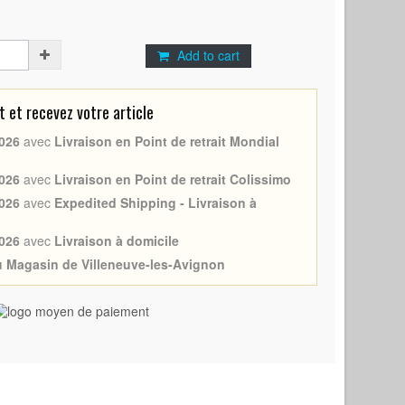
Add to cart
et recevez votre article
026
avec
Livraison en Point de retrait Mondial
026
avec
Livraison en Point de retrait Colissimo
026
avec
Expedited Shipping - Livraison à
026
avec
Livraison à domicile
au Magasin de Villeneuve-les-Avignon