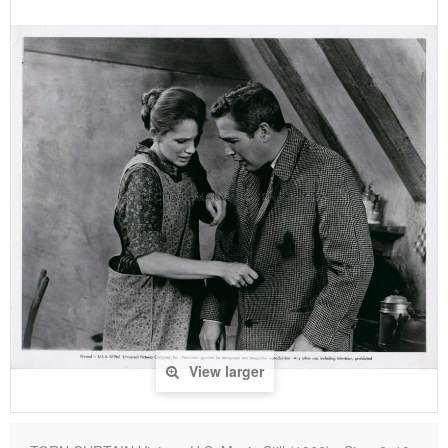
View larger