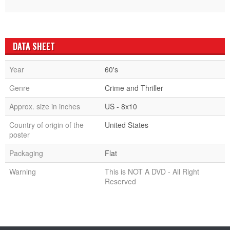
DATA SHEET
Year
60's
Genre
Crime and Thriller
Approx. size in inches
US - 8x10
Country of origin of the
United States
poster
Packaging
Flat
Warning
This is NOT A DVD - All Right
Reserved