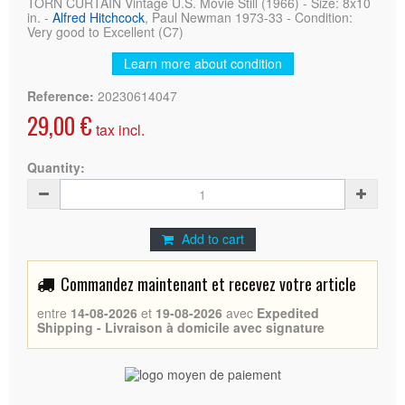
TORN CURTAIN Vintage U.S. Movie Still (1966) - Size: 8x10
in. -
Alfred Hitchcock
, Paul Newman 1973-33 - Condition:
Very good to Excellent (C7)
Learn more about condition
Reference:
20230614047
29,00 €
tax incl.
Quantity:
Add to cart
Commandez maintenant et recevez votre article
entre
14-08-2026
et
19-08-2026
avec
Expedited
Shipping - Livraison à domicile avec signature