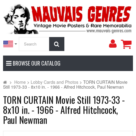
My
Search
Accoun
BROWSE OUR CATALOG
>
Home
>
Lobby Cards and Photos
>
TORN CURTAIN Movie
Still 1973-33 - 8x10 in. - 1966 - Alfred Hitchcock, Paul Newman
TORN CURTAIN Movie Still 1973-33 -
8x10 in. - 1966 - Alfred Hitchcock,
Paul Newman