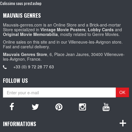
Colissimo sous prestashop
MAUVAIS GENRES
Mauvais-genres.com is an Online Store and a Brick-and-mortar
Store specialized in
Vintage Movie Posters
,
Lobby Cards
and
Original Movie Memorabilia
, mostly related to Genre Movies.
Online sales on this site and in our Villeneuve-les-Avignon store.
Fast and careful delivery.
Mauvais Genres Store
, 6, Place Jean Jaures, 30400 Villeneuve-
les-Avignon, France.
+33 (0) 9 72 28 77 63
FOLLOW US
OK
INFORMATIONS