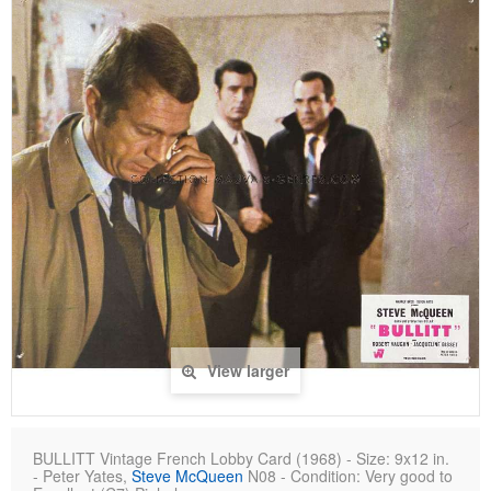
View larger
BULLITT Vintage French Lobby Card (1968) - Size: 9x12 in.
- Peter Yates,
Steve McQueen
N08 - Condition: Very good to