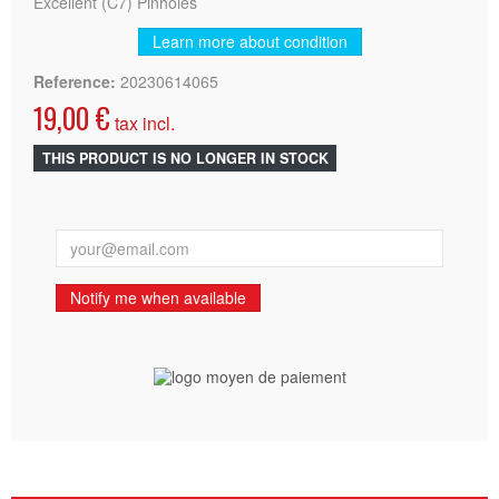
Excellent (C7) Pinholes
Learn more about condition
Reference:
20230614065
19,00 €
tax incl.
THIS PRODUCT IS NO LONGER IN STOCK
Notify me when available