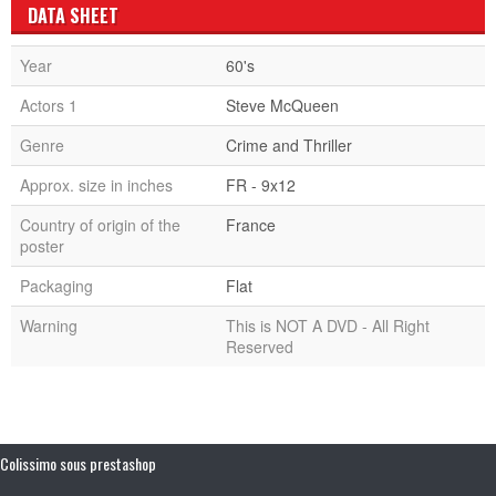
DATA SHEET
Year
60's
Actors 1
Steve McQueen
Genre
Crime and Thriller
Approx. size in inches
FR - 9x12
Country of origin of the
France
poster
Packaging
Flat
Warning
This is NOT A DVD - All Right
Reserved
Colissimo sous prestashop