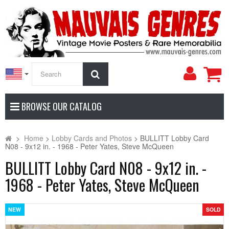
My
Search
Accoun
BROWSE OUR CATALOG
>
Home
>
Lobby Cards and Photos
>
BULLITT Lobby Card
N08 - 9x12 in. - 1968 - Peter Yates, Steve McQueen
BULLITT Lobby Card N08 - 9x12 in. -
1968 - Peter Yates, Steve McQueen
NEW
SOLD