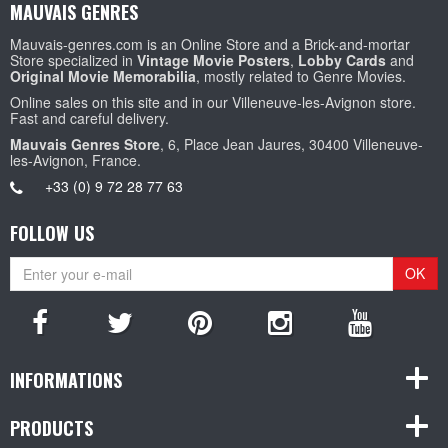
MAUVAIS GENRES
Mauvais-genres.com is an Online Store and a Brick-and-mortar
Store specialized in
Vintage Movie Posters
,
Lobby Cards
and
Original Movie Memorabilia
, mostly related to Genre Movies.
Online sales on this site and in our Villeneuve-les-Avignon store.
Fast and careful delivery.
Mauvais Genres Store
, 6, Place Jean Jaures, 30400 Villeneuve-
les-Avignon, France.
+33 (0) 9 72 28 77 63
FOLLOW US
OK
INFORMATIONS
PRODUCTS