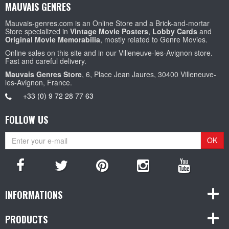
MAUVAIS GENRES
Mauvais-genres.com is an Online Store and a Brick-and-mortar
Store specialized in
Vintage Movie Posters
,
Lobby Cards
and
Original Movie Memorabilia
, mostly related to Genre Movies.
Online sales on this site and in our Villeneuve-les-Avignon store.
Fast and careful delivery.
Mauvais Genres Store
, 6, Place Jean Jaures, 30400 Villeneuve-
les-Avignon, France.
+33 (0) 9 72 28 77 63
FOLLOW US
OK
INFORMATIONS
PRODUCTS