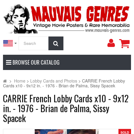
My
Search
Accoun
BROWSE OUR CATALOG
>
Home
>
Lobby Cards and Photos
>
CARRIE French Lobby
Cards x10 - 9x12 in. - 1976 - Brian de Palma, Sissy Spacek
CARRIE French Lobby Cards x10 - 9x12
in. - 1976 - Brian de Palma, Sissy
Spacek
SOLD