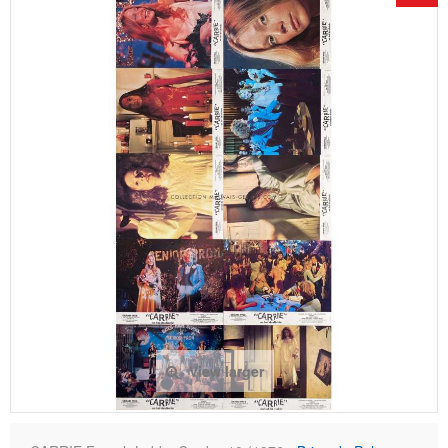
View larger