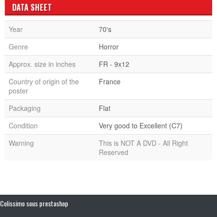
DATA SHEET
Year
70's
Genre
Horror
Approx. size in inches
FR - 9x12
Country of origin of the
France
poster
Packaging
Flat
Condition
Very good to Excellent (C7)
Warning
This is NOT A DVD - All Right
Reserved
Colissimo sous prestashop