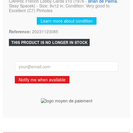
CARRIE French Lobby Cards x10 (1976 -
Brian de Palma
,
Sissy Spacek) - Size: 9x12 in. Condition: Very good to
Excellent (C7) Pinholes
Learn more about condition
Reference:
20231123085
THIS PRODUCT IS NO LONGER IN STOCK
Notify me when available