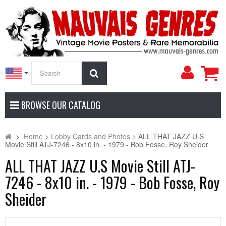
My
Search
Accoun
BROWSE OUR CATALOG
>
Home
>
Lobby Cards and Photos
>
ALL THAT JAZZ U.S
Movie Still ATJ-7246 - 8x10 in. - 1979 - Bob Fosse, Roy Sheider
ALL THAT JAZZ U.S Movie Still ATJ-
7246 - 8x10 in. - 1979 - Bob Fosse, Roy
Sheider