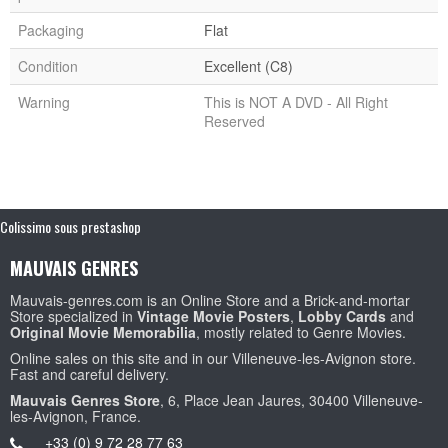
Packaging
Flat
Condition
Excellent (C8)
Warning
This is NOT A DVD - All Right
Reserved
Colissimo sous prestashop
MAUVAIS GENRES
Mauvais-genres.com is an Online Store and a Brick-and-mortar
Store specialized in
Vintage Movie Posters
,
Lobby Cards
and
Original Movie Memorabilia
, mostly related to Genre Movies.
Online sales on this site and in our Villeneuve-les-Avignon store.
Fast and careful delivery.
Mauvais Genres Store
, 6, Place Jean Jaures, 30400 Villeneuve-
les-Avignon, France.
+33 (0) 9 72 28 77 63