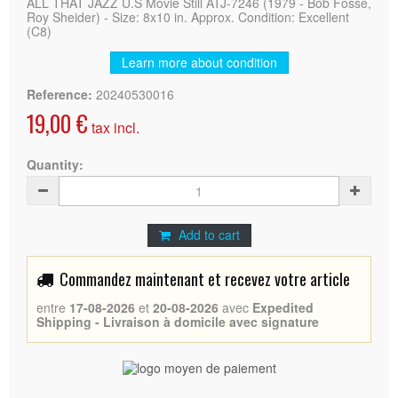
ALL THAT JAZZ U.S Movie Still ATJ-7246 (1979 - Bob Fosse,
Roy Sheider) - Size: 8x10 in. Approx. Condition: Excellent
(C8)
Learn more about condition
Reference:
20240530016
19,00 €
tax incl.
Quantity:
Add to cart
Commandez maintenant et recevez votre article
entre
17-08-2026
et
20-08-2026
avec
Expedited
Shipping - Livraison à domicile avec signature