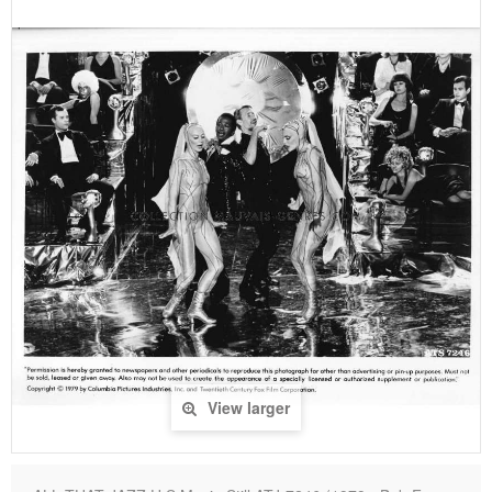
View larger