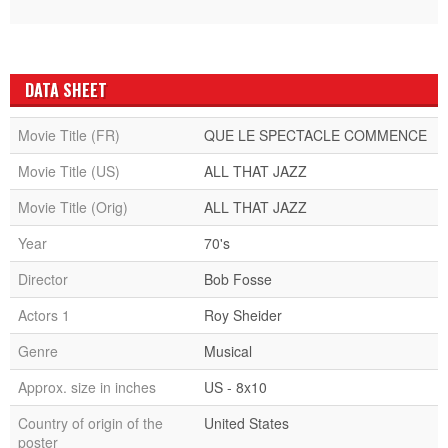
DATA SHEET
Movie Title (FR)
QUE LE SPECTACLE COMMENCE
Movie Title (US)
ALL THAT JAZZ
Movie Title (Orig)
ALL THAT JAZZ
Year
70's
Director
Bob Fosse
Actors 1
Roy Sheider
Genre
Musical
Approx. size in inches
US - 8x10
Country of origin of the
United States
poster