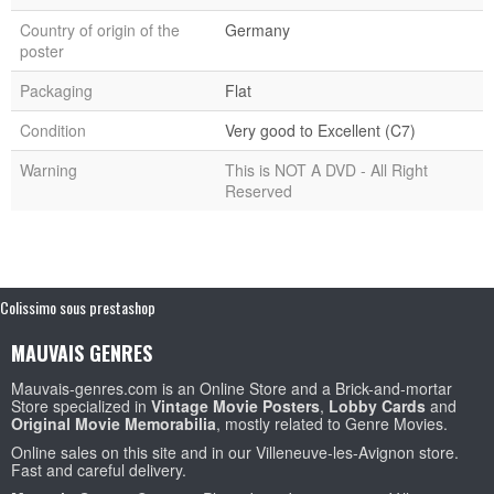
Country of origin of the
Germany
poster
Packaging
Flat
Condition
Very good to Excellent (C7)
Warning
This is NOT A DVD - All Right
Reserved
Colissimo sous prestashop
MAUVAIS GENRES
Mauvais-genres.com is an Online Store and a Brick-and-mortar
Store specialized in
Vintage Movie Posters
,
Lobby Cards
and
Original Movie Memorabilia
, mostly related to Genre Movies.
Online sales on this site and in our Villeneuve-les-Avignon store.
Fast and careful delivery.