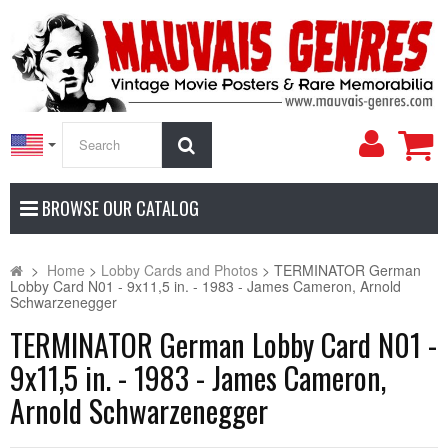
My
Search
Accoun
BROWSE OUR CATALOG
>
Home
>
Lobby Cards and Photos
>
TERMINATOR German
Lobby Card N01 - 9x11,5 in. - 1983 - James Cameron, Arnold
Schwarzenegger
TERMINATOR German Lobby Card N01 -
9x11,5 in. - 1983 - James Cameron,
Arnold Schwarzenegger