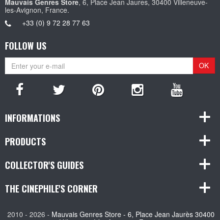
Mauvais Genres Store
, 6, Place Jean Jaures, 30400 Villeneuve-
les-Avignon, France.
+33 (0) 9 72 28 77 63
FOLLOW US
OK
INFORMATIONS
PRODUCTS
COLLECTOR'S GUIDES
THE CINEPHILE'S CORNER
2010 - 2026 -
Mauvais Genres Store - 6, Place Jean Jaurès 30400