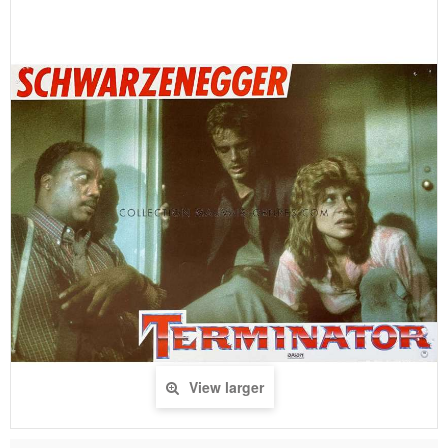
View larger