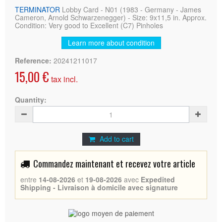
TERMINATOR
Lobby Card - N01 (1983 - Germany - James
Cameron, Arnold Schwarzenegger) - Size: 9x11,5 in. Approx.
Condition: Very good to Excellent (C7) Pinholes
Learn more about condition
Reference:
20241211017
15,00 €
tax incl.
Quantity:
Add to cart
Commandez maintenant et recevez votre article
entre
14-08-2026
et
19-08-2026
avec
Expedited
Shipping - Livraison à domicile avec signature