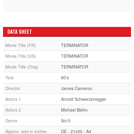
DATA SHEET
Movie Title (FR)
TERMINATOR
Movie Title (US)
TERMINATOR
Movie Title (Orig)
TERMINATOR
Year
80's
Director
James Cameron
Actors 1
Arnold Schwarzenegger
Actors 2
Michael Biehn
Genre
Sci-fi
Approx. size in inches
DE - 21x30 - A4