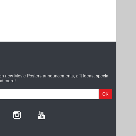
 on new Movie Posters announcements, gift ideas, special
nd more!
OK