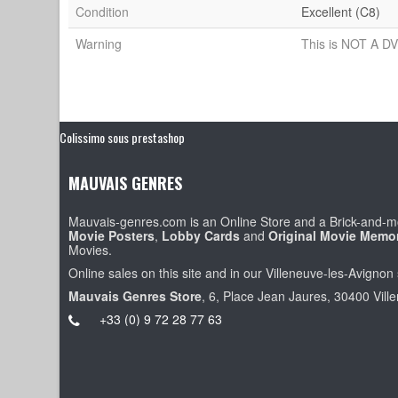
Condition
Excellent (C8)
Warning
This is NOT A DV
Colissimo sous prestashop
MAUVAIS GENRES
Mauvais-genres.com is an Online Store and a Brick-and-mo
Movie Posters
,
Lobby Cards
and
Original Movie Memor
Movies.
Online sales on this site and in our Villeneuve-les-Avignon 
Mauvais Genres Store
, 6, Place Jean Jaures, 30400 Vill
+33 (0) 9 72 28 77 63