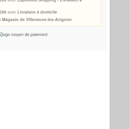
026
avec
Livraison à domicile
au Magasin de Villeneuve-les-Avignon