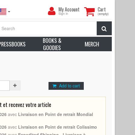
My
My Account
Cart
Account
Sign in
(empty)
979 - France -
Sylvester Stallone
, Carl Weathers) -
Search
n: Excellent (C8)
BOOKS &
earn more about condition
PRESSBOOKS
MERCH
GOODIES
l Weathers
Add to cart
et recevez votre article
026
avec
Livraison en Point de retrait Mondial
026
avec
Livraison en Point de retrait Colissimo
026
avec
Expedited Shipping - Livraison à