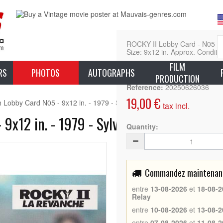
ROCKY II Lobby Card - N05 (1
Size: 9x12 in. Approx. Conditio
FILM
L
RS
PHOTOS
AUTOGRAPHS
PRODUCTION
Reference:
20250626036
19,00 €
Lobby Card N05 - 9x12 in. - 1979 - Sylvester Stallone, Carl Weathers
tax incl.
9x12 in. - 1979 - Sylvester Stallone, Car
Quantity:
Commandez maintenant 
entre
13-08-2026
et
18-08-2
Relay
entre
10-08-2026
et
13-08-2
entre
07-08-2026
et
11-08-2