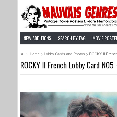
NEW ADDITIONS
SEARCH BY TAG
MOVIE POSTE
>
Home
>
Lobby Cards and Photos
>
ROCKY II French 
ROCKY II French Lobby Card N05 - 