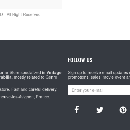
D - All Right Reserved
FOLLOW US
rtar Store specialized in
Vintage
Sign up to receive email updates
abilia
, mostly related to Genre
promotions, sales, movie event a
store. Fast and careful delivery.
eneuve-les-Avignon, France.