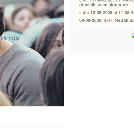
domicile avec signature
entre
10-08-2026
et
11-08-2
06-08-2026
avec
Retrait 