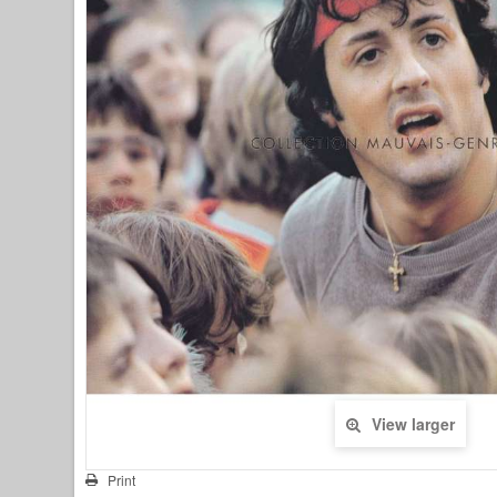
View larger
Print