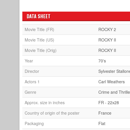
DATA SHEET
Movie Title (FR)
ROCKY 2
Movie Title (US)
ROCKY II
Movie Title (Orig)
ROCKY II
Year
70's
Director
Sylvester Stallon
Actors 1
Carl Weathers
Genre
Crime and Thrille
Approx. size in inches
FR - 22x28
Country of origin of the poster
France
Packaging
Flat