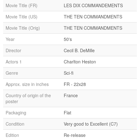
Movie Title (FR)
LES DIX COMMANDEMENTS
Movie Title (US)
THE TEN COMMANDMENTS
Movie Title (Orig)
THE TEN COMMANDMENTS
Year
50's
Director
Cecil B. DeMille
Actors 1
Charlton Heston
Genre
Sci-fi
Approx. size in inches
FR - 22x28
Country of origin of the
France
poster
Packaging
Flat
Condition
Very good to Excellent (C7)
Edition
Re-release