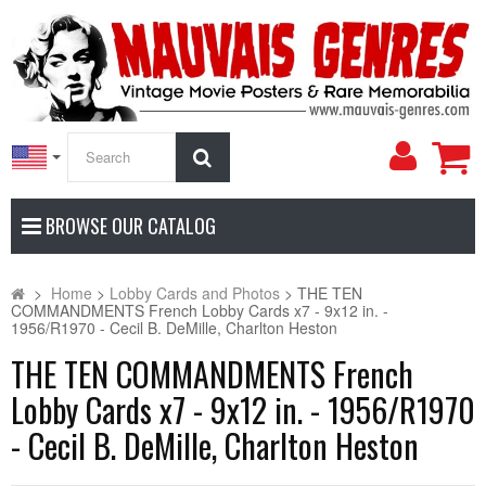
My
Search
Accoun
BROWSE OUR CATALOG
>
Home
>
Lobby Cards and Photos
>
THE TEN
COMMANDMENTS French Lobby Cards x7 - 9x12 in. -
1956/R1970 - Cecil B. DeMille, Charlton Heston
THE TEN COMMANDMENTS French
Lobby Cards x7 - 9x12 in. - 1956/R1970
- Cecil B. DeMille, Charlton Heston