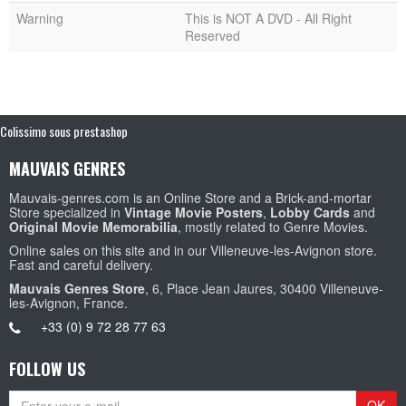
Warning
This is NOT A DVD - All Right
Reserved
Colissimo sous prestashop
MAUVAIS GENRES
Mauvais-genres.com is an Online Store and a Brick-and-mortar
Store specialized in
Vintage Movie Posters
,
Lobby Cards
and
Original Movie Memorabilia
, mostly related to Genre Movies.
Online sales on this site and in our Villeneuve-les-Avignon store.
Fast and careful delivery.
Mauvais Genres Store
, 6, Place Jean Jaures, 30400 Villeneuve-
les-Avignon, France.
+33 (0) 9 72 28 77 63
FOLLOW US
OK