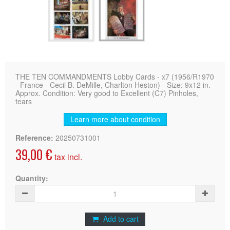
THE TEN COMMANDMENTS Lobby Cards - x7 (1956/R1970
- France - Cecil B. DeMille, Charlton Heston) - Size: 9x12 in.
Approx. Condition: Very good to Excellent (C7) Pinholes,
tears
Learn more about condition
Reference:
20250731001
39,00 €
tax incl.
Quantity:
Add to cart