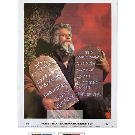
View larger