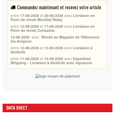
Commandez maintenant et recevez votre article
entre
17-08-2026
et
20-08-2026
avec
Livraison en
Point de retrait Mondial Relay
entre
12-08-2026
et
17-08-2026
avec
Livraison en
Point de retrait Colissimo
12-08-2026
avec
Retrait au Magasin de Villeneuve-
les-Avignon
entre
12-08-2026
et
13-08-2026
avec
Livraison à
domicile
entre
11-08-2026
et
13-08-2026
avec
Expedited
Shipping - Livraison à domicile avec signature
DATA SHEET