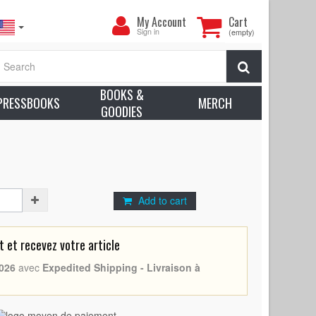
My
My Account
Cart
Account
Sign in
(empty)
- N07 (2004 - France -
Quentin Tarantino
, Uma
Search
ox. Condition: Excellent (C8)
BOOKS &
earn more about condition
PRESSBOOKS
MERCH
GOODIES
Thurman
tino, Uma Thurman
Add to cart
et recevez votre article
026
avec
Expedited Shipping - Livraison à