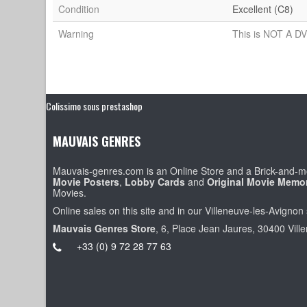
Condition
Excellent (C8)
Warning
This is NOT A DV
Colissimo sous prestashop
MAUVAIS GENRES
Mauvais-genres.com is an Online Store and a Brick-and-mo
Movie Posters
,
Lobby Cards
and
Original Movie Memor
Movies.
Online sales on this site and in our Villeneuve-les-Avignon 
Mauvais Genres Store
, 6, Place Jean Jaures, 30400 Vill
+33 (0) 9 72 28 77 63