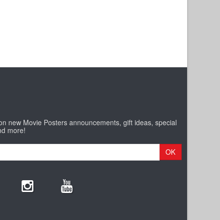
 on new Movie Posters announcements, gift ideas, special
nd more!
OK