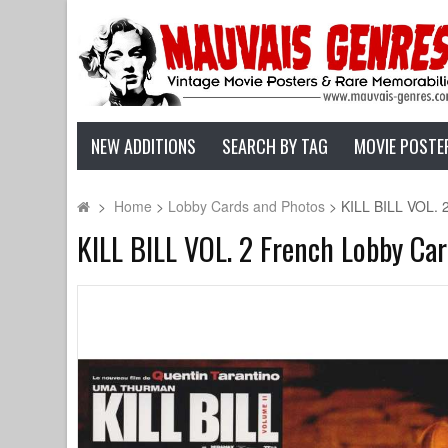
NEW ADDITIONS
SEARCH BY TAG
MOVIE POSTE
>
Home
>
Lobby Cards and Photos
>
KILL BILL VOL. 
KILL BILL VOL. 2 French Lobby Ca