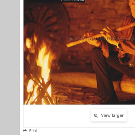
View larger
Print