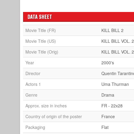
DATA SHEET
Movie Title (FR)
KILL BILL 2
Movie Title (US)
KILL BILL VOL. 
Movie Title (Orig)
KILL BILL VOL. 
Year
2000's
Director
Quentin Tarantin
Actors 1
Uma Thurman
Genre
Drama
Approx. size in inches
FR - 22x28
Country of origin of the poster
France
Packaging
Flat