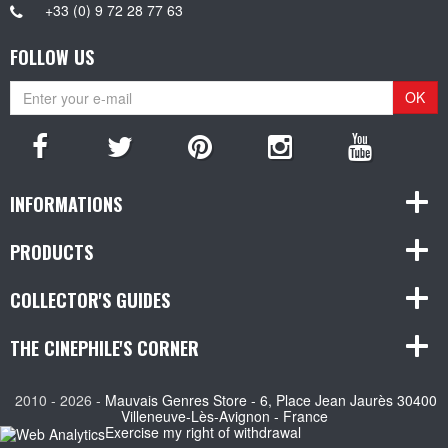
+33 (0) 9 72 28 77 63
FOLLOW US
OK
INFORMATIONS
PRODUCTS
COLLECTOR'S GUIDES
THE CINEPHILE'S CORNER
2010 - 2026 -
Mauvais Genres Store - 6, Place Jean Jaurès 30400
Villeneuve-Lès-Avignon - France
Exercise my right of withdrawal