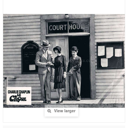
View larger