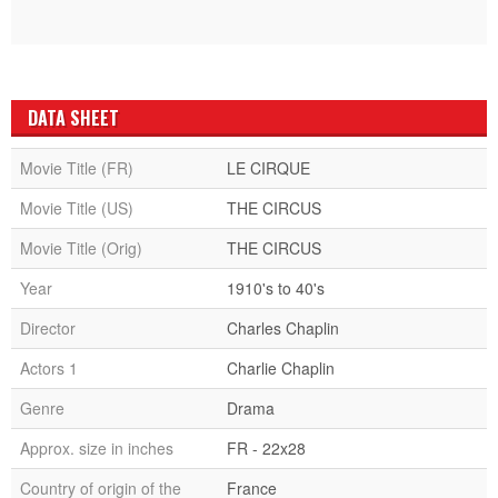
DATA SHEET
Movie Title (FR)
LE CIRQUE
Movie Title (US)
THE CIRCUS
Movie Title (Orig)
THE CIRCUS
Year
1910's to 40's
Director
Charles Chaplin
Actors 1
Charlie Chaplin
Genre
Drama
Approx. size in inches
FR - 22x28
Country of origin of the
France