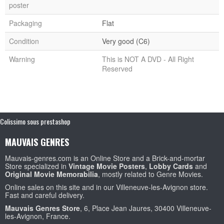
poster
Packaging
Flat
Condition
Very good (C6)
Warning
This is NOT A DVD - All Right
Reserved
Colissimo sous prestashop
MAUVAIS GENRES
Mauvais-genres.com is an Online Store and a Brick-and-mortar
Store specialized in
Vintage Movie Posters
,
Lobby Cards
and
Original Movie Memorabilia
, mostly related to Genre Movies.
Online sales on this site and in our Villeneuve-les-Avignon store.
Fast and careful delivery.
Mauvais Genres Store
, 6, Place Jean Jaures, 30400 Villeneuve-
les-Avignon, France.