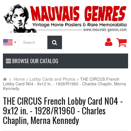
My
Search
Accoun
BROWSE OUR CATALOG
>
Home
>
Lobby Cards and Photos
>
THE CIRCUS French
Lobby Card N04 - 9x12 in. - 1928/R1960 - Charles Chaplin, Merna
Kennedy
THE CIRCUS French Lobby Card N04 -
9x12 in. - 1928/R1960 - Charles
Chaplin, Merna Kennedy