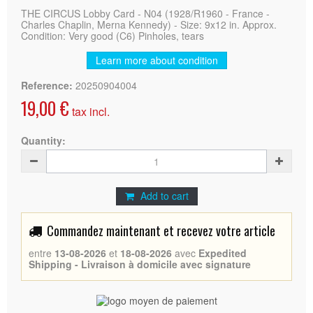
THE CIRCUS Lobby Card - N04 (1928/R1960 - France -
Charles Chaplin, Merna Kennedy) - Size: 9x12 in. Approx.
Condition: Very good (C6) Pinholes, tears
Learn more about condition
Reference:
20250904004
19,00 €
tax incl.
Quantity:
Add to cart
Commandez maintenant et recevez votre article
entre
13-08-2026
et
18-08-2026
avec
Expedited
Shipping - Livraison à domicile avec signature