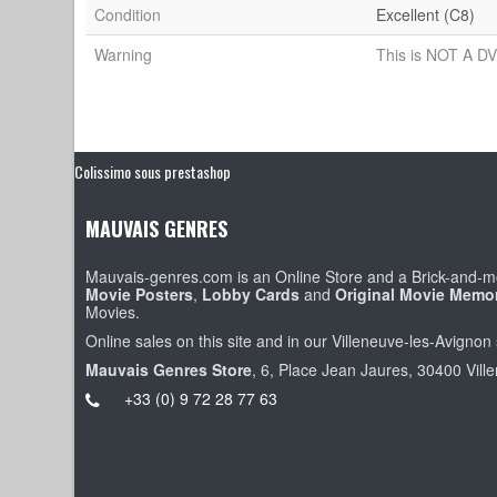
Condition
Excellent (C8)
Warning
This is NOT A DV
Colissimo sous prestashop
MAUVAIS GENRES
Mauvais-genres.com is an Online Store and a Brick-and-mo
Movie Posters
,
Lobby Cards
and
Original Movie Memor
Movies.
Online sales on this site and in our Villeneuve-les-Avignon 
Mauvais Genres Store
, 6, Place Jean Jaures, 30400 Vill
+33 (0) 9 72 28 77 63