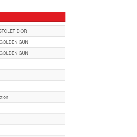
STOLET D'OR
 GOLDEN GUN
 GOLDEN GUN
ction