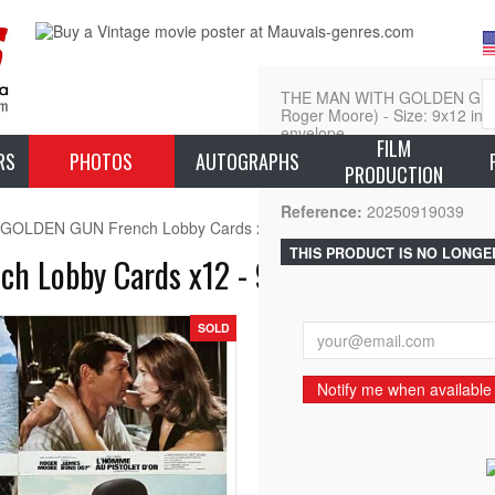
THE MAN WITH GOLDEN GUN L
Roger Moore) - Size: 9x12 in. A
envelope.
FILM
RS
PHOTOS
AUTOGRAPHS
PRODUCTION
L
Reference:
20250919039
OLDEN GUN French Lobby Cards x12 - 9x12 in. - 1977 - James Bon
THIS PRODUCT IS NO LONGE
Lobby Cards x12 - 9x12 in. - 1977 - Ja
SOLD
Notify me when available