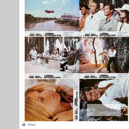
View larger
Print