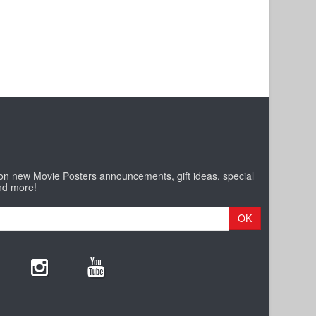
 on new Movie Posters announcements, gift ideas, special
nd more!
OK