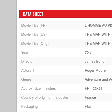
DATA SHEET
Movie Title (FR)
L'HOMME AU PI
Movie Title (US)
THE MAN WITH
Movie Title (Orig)
THE MAN WITH
Year
70's
Director
James Bond
Actors 1
Roger Moore
Genre
Adventure and A
Approx. size in inches
FR - 22x28
Country of origin of the poster
France
Packaging
Flat