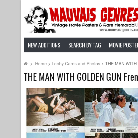
NEW ADDITIONS
SEARCH BY TAG
MOVIE POSTE
>
Home
>
Lobby Cards and Photos
>
THE MAN WITH G
THE MAN WITH GOLDEN GUN French 