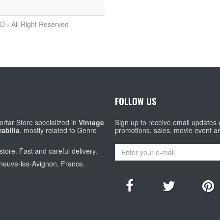
D - All Right Reserved
FOLLOW US
rtar Store specialized in
Vintage
Sign up to receive email updates
abilia
, mostly related to Genre
promotions, sales, movie event a
store. Fast and careful delivery.
eneuve-les-Avignon, France.