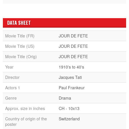
DATA SHEET
Movie Title (FR)
JOUR DE FETE
Movie Title (US)
JOUR DE FETE
Movie Title (Orig)
JOUR DE FETE
Year
1910's to 40's
Director
Jacques Tati
Actors 1
Paul Frankeur
Genre
Drama
Approx. size in inches
CH - 10x13
Country of origin of the
Switzerland
poster