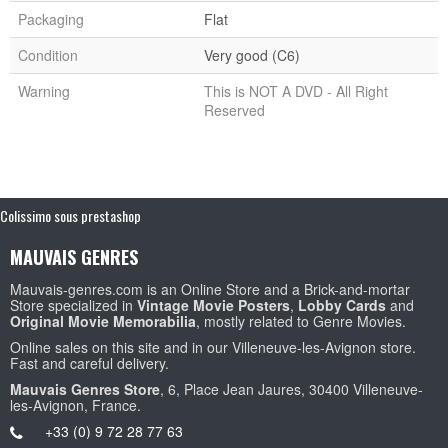
Packaging
Flat
Condition
Very good (C6)
Warning
This is NOT A DVD - All Right
Reserved
Colissimo sous prestashop
MAUVAIS GENRES
Mauvais-genres.com is an Online Store and a Brick-and-mortar
Store specialized in
Vintage Movie Posters
,
Lobby Cards
and
Original Movie Memorabilia
, mostly related to Genre Movies.
Online sales on this site and in our Villeneuve-les-Avignon store.
Fast and careful delivery.
Mauvais Genres Store
, 6, Place Jean Jaures, 30400 Villeneuve-
les-Avignon, France.
+33 (0) 9 72 28 77 63