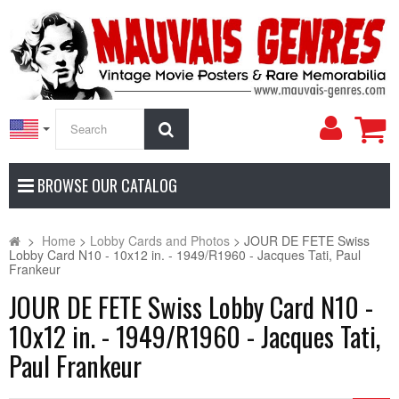
My
Search
Accoun
BROWSE OUR CATALOG
>
Home
>
Lobby Cards and Photos
>
JOUR DE FETE Swiss
Lobby Card N10 - 10x12 in. - 1949/R1960 - Jacques Tati, Paul
Frankeur
JOUR DE FETE Swiss Lobby Card N10 -
10x12 in. - 1949/R1960 - Jacques Tati,
Paul Frankeur