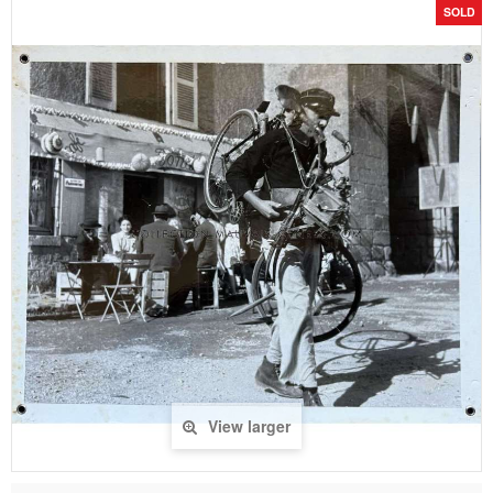
SOLD
View larger