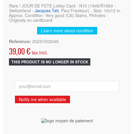
Rare ! JOUR DE FETE Lobby Card - N10 (1949/R1960 -
Switzerland -
Jacques Tati
, Paul Frankeur) - Size: 10x12 in.
Approx. Condition: Very good (C6) Stains, Pinholes -
Originaly on cardboard
Learn more about condition
Reference:
20251002046
39,00 €
tax incl.
THIS PRODUCT IS NO LONGER IN STOCK
Notify me when available