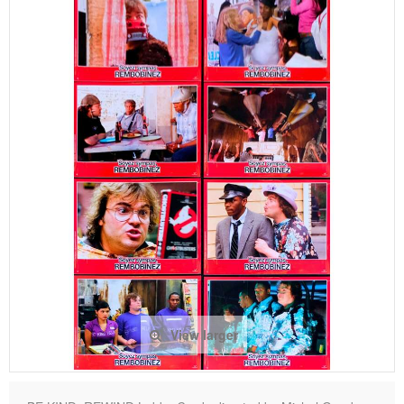
View larger