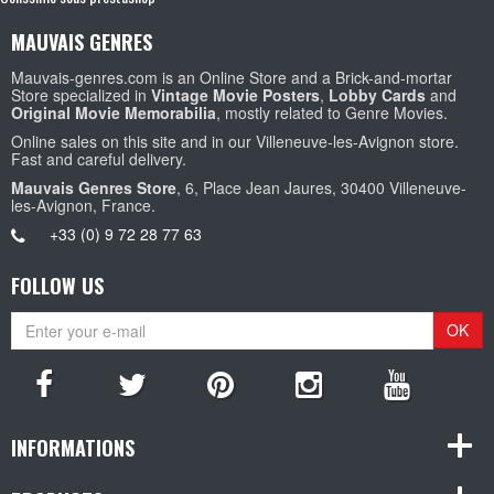
MAUVAIS GENRES
Mauvais-genres.com is an Online Store and a Brick-and-mortar
Store specialized in
Vintage Movie Posters
,
Lobby Cards
and
Original Movie Memorabilia
, mostly related to Genre Movies.
Online sales on this site and in our Villeneuve-les-Avignon store.
Fast and careful delivery.
Mauvais Genres Store
, 6, Place Jean Jaures, 30400 Villeneuve-
les-Avignon, France.
+33 (0) 9 72 28 77 63
FOLLOW US
OK
INFORMATIONS