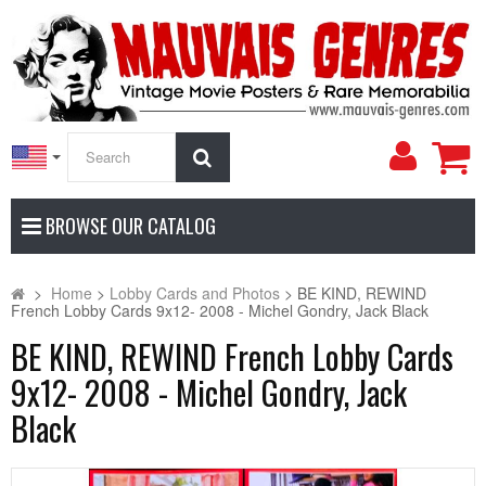
My
Search
Accoun
BROWSE OUR CATALOG
>
Home
>
Lobby Cards and Photos
>
BE KIND, REWIND
French Lobby Cards 9x12- 2008 - Michel Gondry, Jack Black
BE KIND, REWIND French Lobby Cards
9x12- 2008 - Michel Gondry, Jack
Black