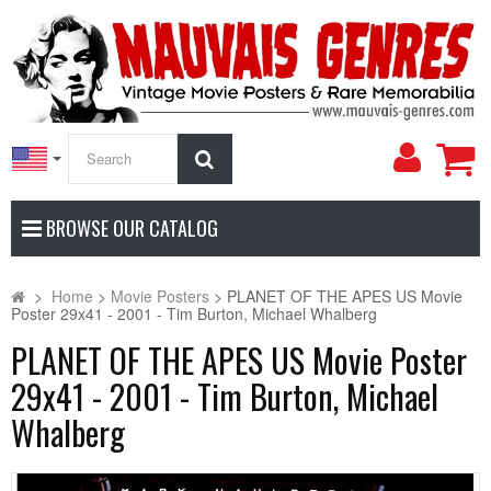
My
Search
Accoun
BROWSE OUR CATALOG
>
Home
>
Movie Posters
>
PLANET OF THE APES US Movie
Poster 29x41 - 2001 - Tim Burton, Michael Whalberg
PLANET OF THE APES US Movie Poster
29x41 - 2001 - Tim Burton, Michael
Whalberg