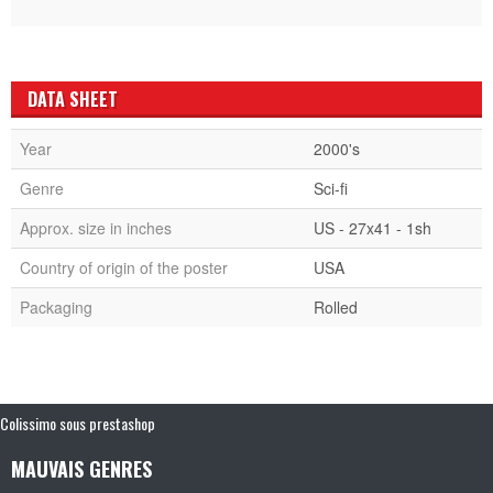
DATA SHEET
Year
2000's
Genre
Sci-fi
Approx. size in inches
US - 27x41 - 1sh
Country of origin of the poster
USA
Packaging
Rolled
Colissimo sous prestashop
MAUVAIS GENRES