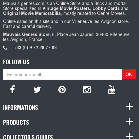
Mauvais-genres.com is an Online Store and a Brick-and-mortar
Store specialized in
Vintage Movie Posters
,
Lobby Cards
and
Original Movie Memorabilia
, mostly related to Genre Movies.
Online sales on this site and in our Villeneuve-les-Avignon store.
Fast and careful delivery.
Mauvais Genres Store
, 6, Place Jean Jaures, 30400 Villeneuve-
les-Avignon, France.
+33 (0) 9 72 28 77 63
FOLLOW US
OK
INFORMATIONS
PRODUCTS
COLLECTOR'S GUIDES