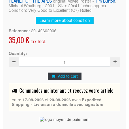
PLANET OF THE APES
original Movie Poster -
Tim Burton
,
Michael Whalberg - 2001 - Size: 29x41 inches approx.
Condition: Very Good to Excellent (C7) Rolled
Learn more about condition
Reference:
20140602006
35,00 €
tax incl.
Quantity:
Add to cart
Commandez maintenant et recevez votre article
entre
17-08-2026
et
20-08-2026
avec
Expedited
Shipping - Livraison à domicile avec signature