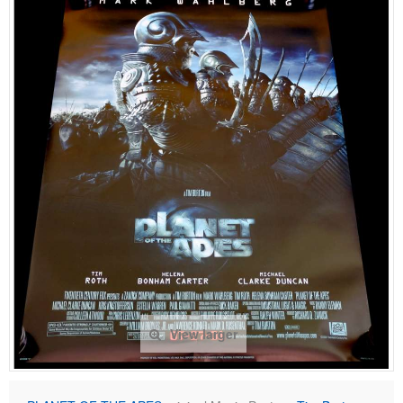
View larger