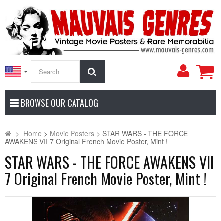
My
Search
Accoun
BROWSE OUR CATALOG
>
Home
>
Movie Posters
>
STAR WARS - THE FORCE
AWAKENS VII 7 Original French Movie Poster, Mint !
STAR WARS - THE FORCE AWAKENS VII
7 Original French Movie Poster, Mint !