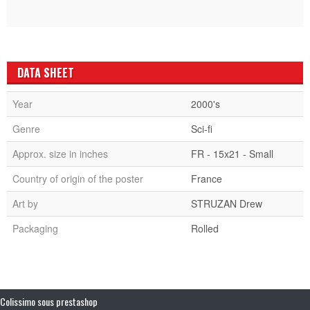
DATA SHEET
Year
2000's
Genre
Sci-fi
Approx. size in inches
FR - 15x21 - Small
Country of origin of the poster
France
Art by
STRUZAN Drew
Packaging
Rolled
Colissimo sous prestashop