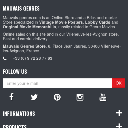
MAUVAIS GENRES
Mauvais-genres.com is an Online Store and a Brick-and-mortar
Store specialized in
Vintage Movie Posters
,
Lobby Cards
and
Original Movie Memorabilia
, mostly related to Genre Movies.
Online sales on this site and in our Villeneuve-les-Avignon store.
Fast and careful delivery.
Mauvais Genres Store
, 6, Place Jean Jaures, 30400 Villeneuve-
les-Avignon, France.
+33 (0) 9 72 28 77 63
FOLLOW US
OK
INFORMATIONS
PRODUCTS