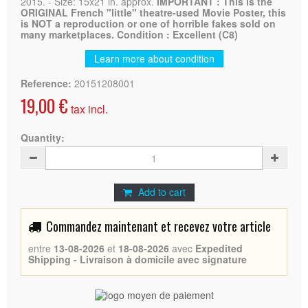
2015. - Size: 15x21 in. approx.
IMPORTANT : This is the
ORIGINAL French "little" theatre-used Movie Poster, this
is NOT a reproduction or one of horrible fakes sold on
many marketplaces. Condition : Excellent (C8)
Learn more about condition
Reference:
20151208001
19,00 €
tax incl.
Quantity:
Add to cart
Commandez maintenant et recevez votre article
entre
13-08-2026
et
18-08-2026
avec
Expedited
Shipping - Livraison à domicile avec signature