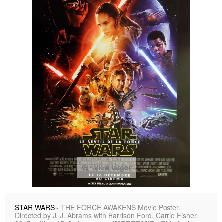
View larger
STAR WARS
- THE FORCE AWAKENS Movie Poster.
Directed by J. J. Abrams with Harrison Ford, Carrie Fisher.