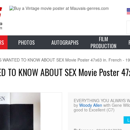
FILM
RS
PHOTOS
AUTOGRAPHS
PRODUCTION
ANTED TO KNOW ABOUT SEX Movie Poster 47x63 in. French - 1973
TO KNOW ABOUT SEX Movie Poster 47x63
EVERYTHING YOU ALWAYS WA
by
Woody Allen
with Gene Wilde
good to Excellent (C7)
L