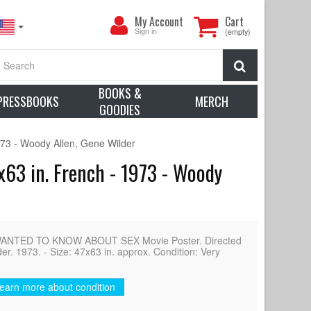
My
My Account
Cart
Account
Sign in
(empty)
Search
BOOKS &
PRESSBOOKS
MERCH
GOODIES
 - Woody Allen, Gene Wilder
 in. French - 1973 - Woody
NTED TO KNOW ABOUT SEX Movie Poster. Directed
r. 1973. - Size: 47x63 in. approx. Condition: Very
earn more about condition