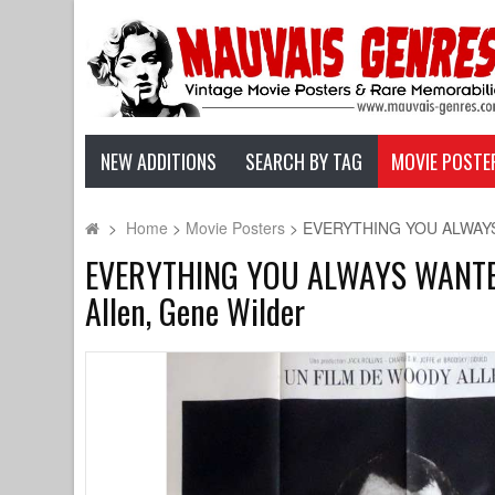
NEW ADDITIONS
SEARCH BY TAG
MOVIE POSTE
>
Home
>
Movie Posters
>
EVERYTHING YOU ALWAYS W
EVERYTHING YOU ALWAYS WANTED 
Allen, Gene Wilder