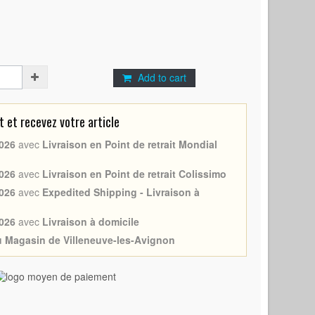
Add to cart
et recevez votre article
026
avec
Livraison en Point de retrait Mondial
026
avec
Livraison en Point de retrait Colissimo
026
avec
Expedited Shipping - Livraison à
026
avec
Livraison à domicile
au Magasin de Villeneuve-les-Avignon