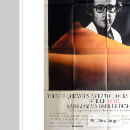
View larger