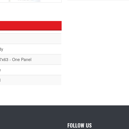
dy
7x63 - One Panel
e
d
FOLLOW US