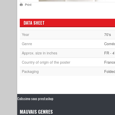
Print
DATA SHEET
Year
70's
Genre
Comé
Approx. size in inches
FR - 4
Country of origin of the poster
Franc
Packaging
Folde
Colissimo sous prestashop
MAUVAIS GENRES