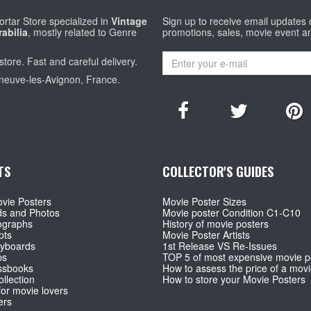
rtar Store specialized in
Vintage
Sign up to receive email updates
abilia
, mostly related to Genre
promotions, sales, movie event a
store. Fast and careful delivery.
eneuve-les-Avignon, France.
TS
COLLECTOR'S GUIDES
vie Posters
Movie Poster Sizes
ds and Photos
Movie poster Condition C1-C10
ographs
History of movie posters
pts
Movie Poster Artists
ryboards
1st Release VS Re-Issues
ps
TOP 5 of most expensive movie p
ssbooks
How to assess the price of a movi
llection
How to store your Movie Posters
for movie lovers
ers