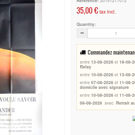
Reference:
20151217072
35,00 €
tax incl.
Quantity:
Commandez maintenant 
entre
13-08-2026
et
18-08-2
Relay
entre
10-08-2026
et
13-08-2
entre
07-08-2026
et
11-08-2
domicile avec signature
entre
10-08-2026
et
11-08-2
06-08-2026
avec
Retrait 