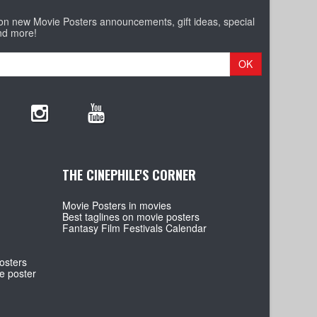
 on new Movie Posters announcements, gift ideas, special
nd more!
OK
THE CINEPHILE'S CORNER
Movie Posters in movies
Best taglines on movie posters
Fantasy Film Festivals Calendar
osters
e poster