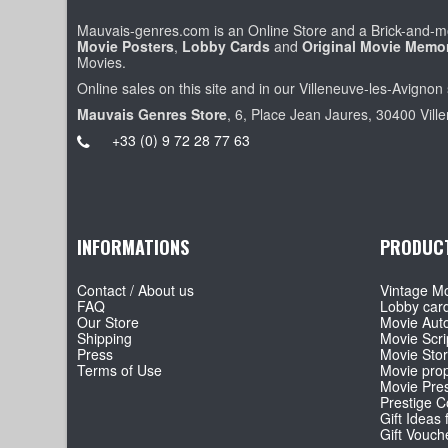
Mauvais-genres.com is an Online Store and a Brick-and-mo
Movie Posters
,
Lobby Cards
and
Original Movie Memor
Movies.
Online sales on this site and in our Villeneuve-les-Avignon 
Mauvais Genres Store
, 6, Place Jean Jaures, 30400 Vill
+33 (0) 9 72 28 77 63
INFORMATIONS
PRODUC
Contact / About us
Vintage Mo
FAQ
Lobby car
Our Store
Movie Aut
Shipping
Movie Scri
Press
Movie Sto
Terms of Use
Movie pro
Movie Pre
Prestige Co
Gift Ideas 
Gift Vouch