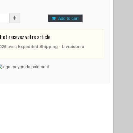
Add to cart
et recevez votre article
026
avec
Expedited Shipping - Livraison à