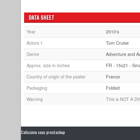
DATA SHEET
Year
2010's
Actors 1
Tom Cruise
Genre
Adventure and A
Approx. size in inches
FR - 15x21 - Sma
Country of origin of the poster
France
Packaging
Folded
Warning
This is NOT A DV
Colissimo sous prestashop