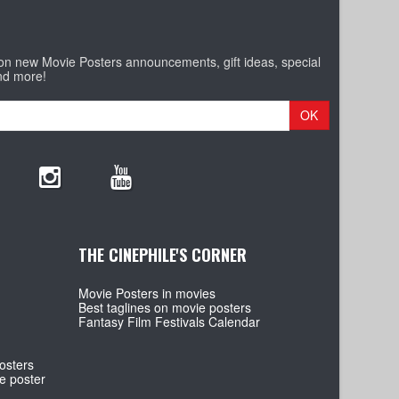
 on new Movie Posters announcements, gift ideas, special
nd more!
OK
THE CINEPHILE'S CORNER
Movie Posters in movies
Best taglines on movie posters
Fantasy Film Festivals Calendar
osters
e poster