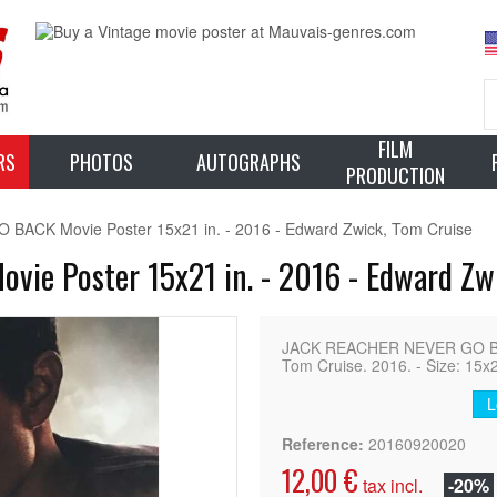
FILM
RS
PHOTOS
AUTOGRAPHS
PRODUCTION
CK Movie Poster 15x21 in. - 2016 - Edward Zwick, Tom Cruise
e Poster 15x21 in. - 2016 - Edward Zwi
JACK REACHER NEVER GO BACK
Tom Cruise. 2016. - Size: 15x2
L
Reference:
20160920020
12,00 €
tax incl.
-20%