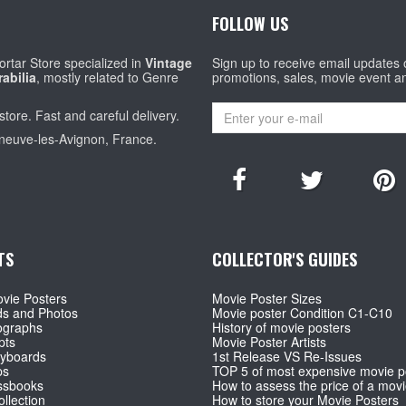
FOLLOW US
rtar Store specialized in
Vintage
Sign up to receive email updates
abilia
, mostly related to Genre
promotions, sales, movie event a
store. Fast and careful delivery.
eneuve-les-Avignon, France.
TS
COLLECTOR'S GUIDES
vie Posters
Movie Poster Sizes
ds and Photos
Movie poster Condition C1-C10
ographs
History of movie posters
pts
Movie Poster Artists
ryboards
1st Release VS Re-Issues
ps
TOP 5 of most expensive movie p
ssbooks
How to assess the price of a movi
llection
How to store your Movie Posters