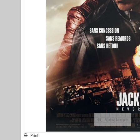
View larger
Print