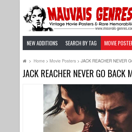
NEW ADDITIONS
SEARCH BY TAG
MOVIE POSTE
>
Home
>
Movie Posters
>
JACK REACHER NEVER GO BA
JACK REACHER NEVER GO BACK Movi