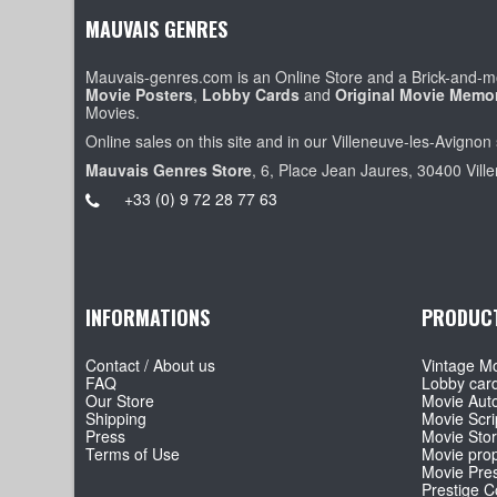
MAUVAIS GENRES
Mauvais-genres.com is an Online Store and a Brick-and-mo
Movie Posters
,
Lobby Cards
and
Original Movie Memor
Movies.
Online sales on this site and in our Villeneuve-les-Avignon 
Mauvais Genres Store
, 6, Place Jean Jaures, 30400 Vill
+33 (0) 9 72 28 77 63
INFORMATIONS
PRODUC
Contact / About us
Vintage Mo
FAQ
Lobby car
Our Store
Movie Aut
Shipping
Movie Scri
Press
Movie Sto
Terms of Use
Movie pro
Movie Pre
Prestige Co