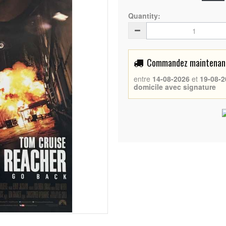
Quantity:
Commandez maintenant 
entre
14-08-2026
et
19-08-2
domicile avec signature