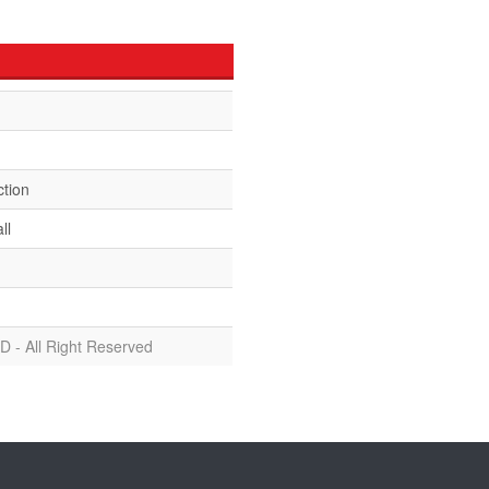
ction
ll
D - All Right Reserved