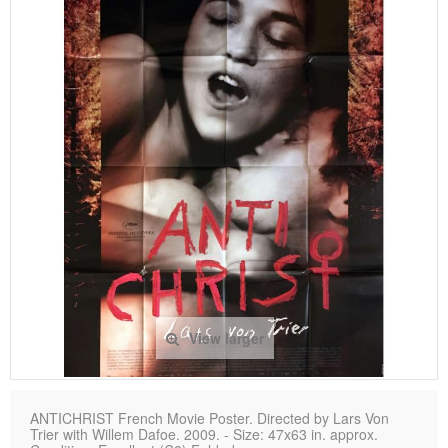
View larger
ANTICHRIST French Movie Poster. Directed by Lars Von
Trier with Willem Dafoe. 2009. - Size: 47x63 in. approx.