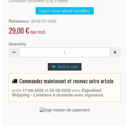
Condition: Excellent (C8) Folded
Learn more about condition
Reference:
20161211002
29,00 €
tax incl.
Quantity:
Add to cart
Commandez maintenant et recevez votre article
entre
17-08-2026
et
20-08-2026
avec
Expedited
Shipping - Livraison à domicile avec signature