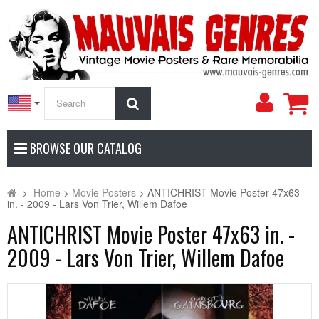
My
Search
Accoun
BROWSE OUR CATALOG
>
Home
>
Movie Posters
>
ANTICHRIST Movie Poster 47x63
in. - 2009 - Lars Von Trier, Willem Dafoe
ANTICHRIST Movie Poster 47x63 in. -
2009 - Lars Von Trier, Willem Dafoe