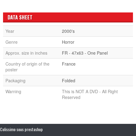
DATA SHEET
Year
2000's
Genre
Horror
Approx. size in inches
FR - 47x63 - One Panel
Country of origin of the
France
poster
Packaging
Folded
Warning
This is NOT A DVD - All Right
Reserved
Colissimo sous prestashop