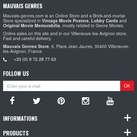
MAUVAIS GENRES
Mauvais-genres.com is an Online Store and a Brick-and-mortar
Store specialized in
Vintage Movie Posters
,
Lobby Cards
and
Original Movie Memorabilia
, mostly related to Genre Movies.
Online sales on this site and in our Villeneuve-les-Avignon store.
Fast and careful delivery.
Mauvais Genres Store
, 6, Place Jean Jaures, 30400 Villeneuve-
les-Avignon, France.
+33 (0) 9 72 28 77 63
FOLLOW US
OK
INFORMATIONS
PRODUCTS