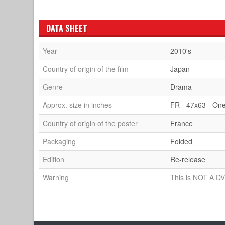
DATA SHEET
Year
2010's
Country of origin of the film
Japan
Genre
Drama
Approx. size in inches
FR - 47x63 - On
Country of origin of the poster
France
Packaging
Folded
Edition
Re-release
Warning
This is NOT A DV