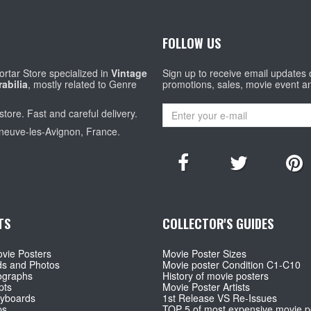
FOLLOW US
rtar Store specialized in
Vintage
Sign up to receive email updates
abilia
, mostly related to Genre
promotions, sales, movie event a
store. Fast and careful delivery.
eneuve-les-Avignon, France.
TS
COLLECTOR'S GUIDES
vie Posters
Movie Poster Sizes
ds and Photos
Movie poster Condition C1-C10
ographs
History of movie posters
pts
Movie Poster Artists
ryboards
1st Release VS Re-Issues
ps
TOP 5 of most expensive movie p