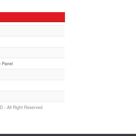
e Panel
D - All Right Reserved