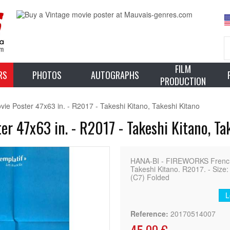
FILM
RS
PHOTOS
AUTOGRAPHS
PRODUCTION
 Poster 47x63 in. - R2017 - Takeshi Kitano, Takeshi Kitano
 47x63 in. - R2017 - Takeshi Kitano, Ta
HANA-BI - FIREWORKS French M
Takeshi Kitano. R2017. - Size:
(C7) Folded
L
Reference:
20170514007