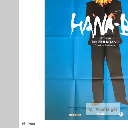
View larger
Print