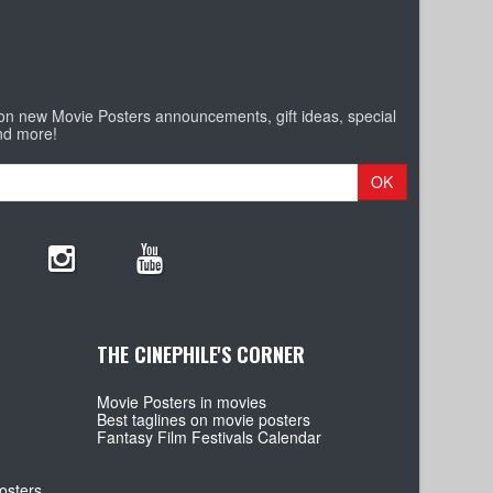
 on new Movie Posters announcements, gift ideas, special
nd more!
OK
THE CINEPHILE'S CORNER
Movie Posters in movies
Best taglines on movie posters
Fantasy Film Festivals Calendar
osters