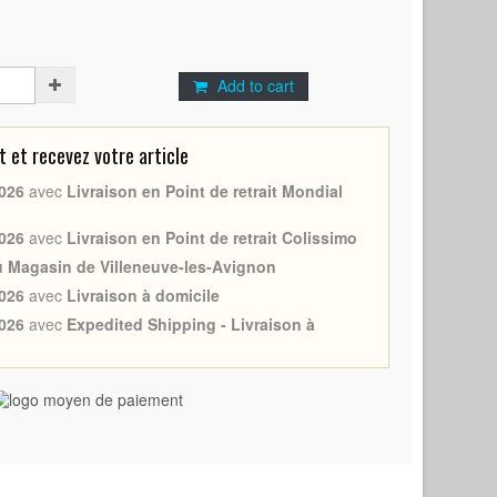
Add to cart
et recevez votre article
026
avec
Livraison en Point de retrait Mondial
026
avec
Livraison en Point de retrait Colissimo
au Magasin de Villeneuve-les-Avignon
026
avec
Livraison à domicile
026
avec
Expedited Shipping - Livraison à