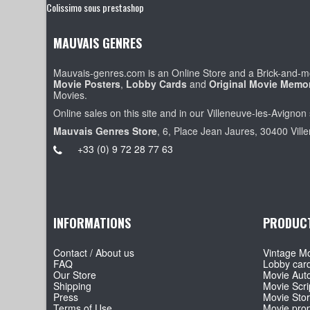
Colissimo sous prestashop
MAUVAIS GENRES
Mauvais-genres.com is an Online Store and a Brick-and-mo
Movie Posters
,
Lobby Cards
and
Original Movie Memor
Movies.
Online sales on this site and in our Villeneuve-les-Avignon 
Mauvais Genres Store
, 6, Place Jean Jaures, 30400 Vill
+33 (0) 9 72 28 77 63
INFORMATIONS
PRODUC
Contact / About us
Vintage Mo
FAQ
Lobby car
Our Store
Movie Aut
Shipping
Movie Scri
Press
Movie Sto
Terms of Use
Movie pro