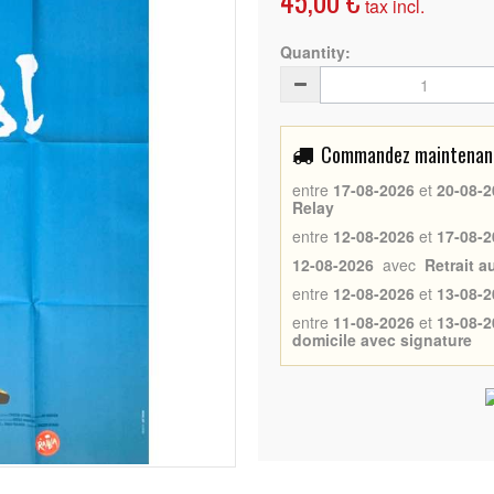
45,00 €
tax incl.
Quantity:
Commandez maintenant 
entre
17-08-2026
et
20-08-2
Relay
entre
12-08-2026
et
17-08-2
12-08-2026
avec
Retrait 
entre
12-08-2026
et
13-08-2
entre
11-08-2026
et
13-08-2
domicile avec signature