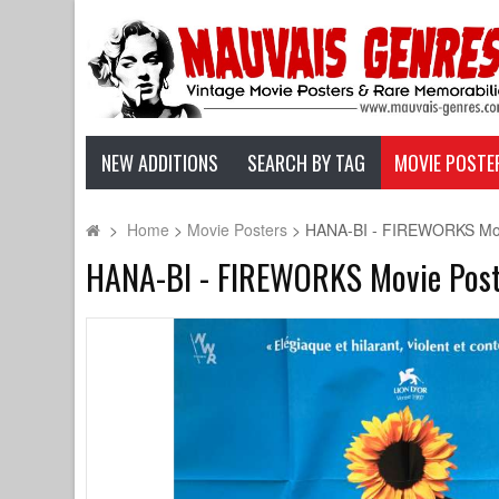
NEW ADDITIONS
SEARCH BY TAG
MOVIE POSTE
>
Home
>
Movie Posters
>
HANA-BI - FIREWORKS Movie
HANA-BI - FIREWORKS Movie Poster