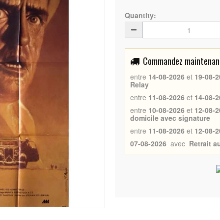
Quantity:
Commandez maintenant 
entre
14-08-2026
et
19-08-2
Relay
entre
11-08-2026
et
14-08-2
entre
10-08-2026
et
12-08-2
domicile avec signature
entre
11-08-2026
et
12-08-2
07-08-2026
avec
Retrait 