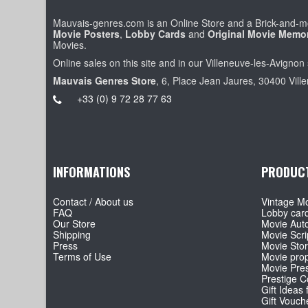
Mauvais-genres.com is an Online Store and a Brick-and-mo
Movie Posters
,
Lobby Cards
and
Original Movie Memor
Movies.
Online sales on this site and in our Villeneuve-les-Avignon 
Mauvais Genres Store
, 6, Place Jean Jaures, 30400 Vill
+33 (0) 9 72 28 77 63
INFORMATIONS
PRODUC
Contact / About us
Vintage Mo
FAQ
Lobby car
Our Store
Movie Aut
Shipping
Movie Scri
Press
Movie Sto
Terms of Use
Movie pro
Movie Pre
Prestige Co
Gift Ideas 
Gift Vouch