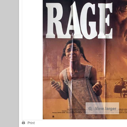
View larger
Print