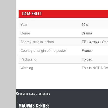
DATA SHEET
Year
90's
Genre
Drama
Approx. size in inches
FR - 47x63 - On
Country of origin of the poster
France
Packaging
Folded
Warning
This is NOT A DV
Colissimo sous prestashop
MAUVAIS GENRES