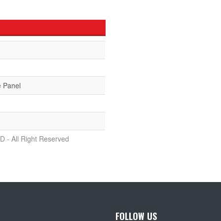
e Panel
D - All Right Reserved
FOLLOW US