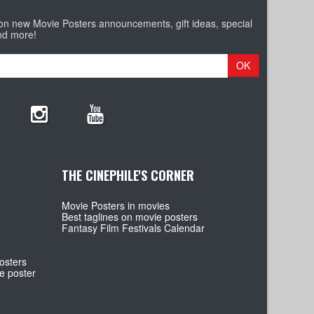
 on new Movie Posters announcements, gift ideas, special
nd more!
OK
THE CINEPHILE'S CORNER
Movie Posters in movies
Best taglines on movie posters
Fantasy Film Festivals Calendar
osters
e poster