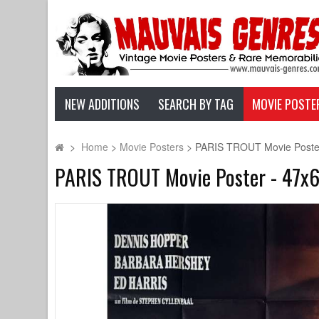
NEW ADDITIONS
SEARCH BY TAG
MOVIE POSTE
>
Home
>
Movie Posters
>
PARIS TROUT Movie Poster 
PARIS TROUT Movie Poster - 47x63