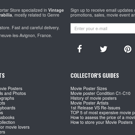
rtar Store specialized in
Vintage
Sign up to receive email updates
abilia
, mostly related to Genre
promotions, sales, movie event a
store. Fast and careful delivery.
eneuve-les-Avignon, France.
TS
COLLECTOR'S GUIDES
vie Posters
Movie Poster Sizes
ds and Photos
Movie poster Condition C1-C10
ographs
History of movie posters
pts
Movie Poster Artists
ryboards
1st Release VS Re-Issues
ps
TOP 5 of most expensive movie p
ssbooks
How to assess the price of a movi
llection
How to store your Movie Posters
for movie lovers
ers