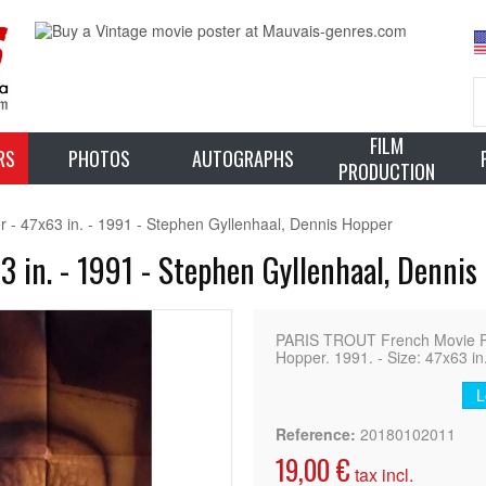
FILM
RS
PHOTOS
AUTOGRAPHS
PRODUCTION
- 47x63 in. - 1991 - Stephen Gyllenhaal, Dennis Hopper
 in. - 1991 - Stephen Gyllenhaal, Dennis
PARIS TROUT French Movie Pos
Hopper. 1991. - Size: 47x63 in
L
Reference:
20180102011
19,00 €
tax incl.