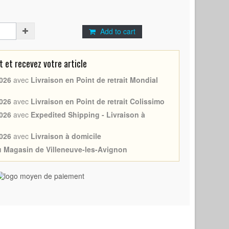
Add to cart
et recevez votre article
026
avec
Livraison en Point de retrait Mondial
026
avec
Livraison en Point de retrait Colissimo
026
avec
Expedited Shipping - Livraison à
026
avec
Livraison à domicile
au Magasin de Villeneuve-les-Avignon