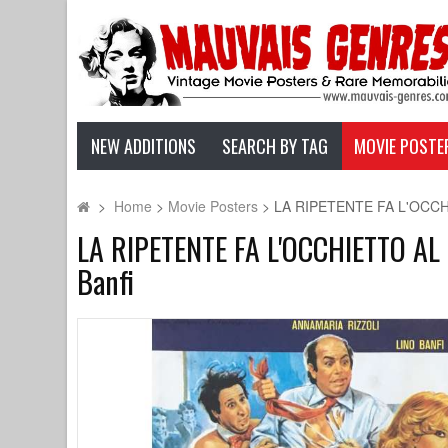
NEW ADDITIONS
SEARCH BY TAG
MOVIE POSTE
>
Home
>
Movie Posters
>
LA RIPETENTE FA L'OCCHIET
LA RIPETENTE FA L'OCCHIETTO AL PR
Banfi