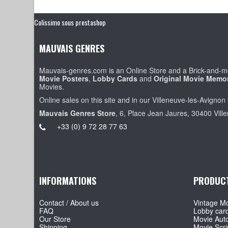
Colissimo sous prestashop
MAUVAIS GENRES
Mauvais-genres.com is an Online Store and a Brick-and-mo
Movie Posters
,
Lobby Cards
and
Original Movie Memor
Movies.
Online sales on this site and in our Villeneuve-les-Avignon 
Mauvais Genres Store
, 6, Place Jean Jaures, 30400 Vill
+33 (0) 9 72 28 77 63
INFORMATIONS
PRODUC
Contact / About us
Vintage Mo
FAQ
Lobby car
Our Store
Movie Aut
Shipping
Movie Scri