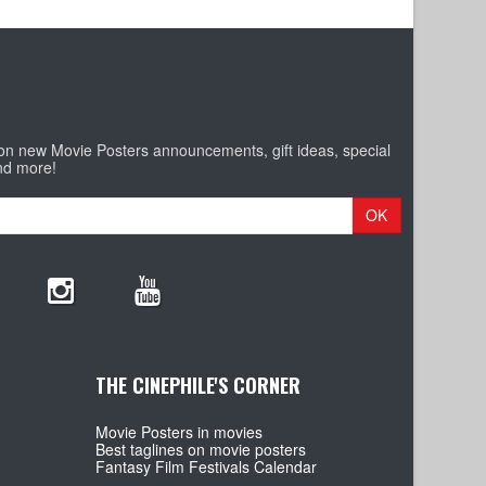
 on new Movie Posters announcements, gift ideas, special
nd more!
OK
THE CINEPHILE'S CORNER
Movie Posters in movies
Best taglines on movie posters
Fantasy Film Festivals Calendar