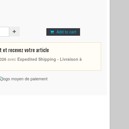
Add to cart
et recevez votre article
026
avec
Expedited Shipping - Livraison à