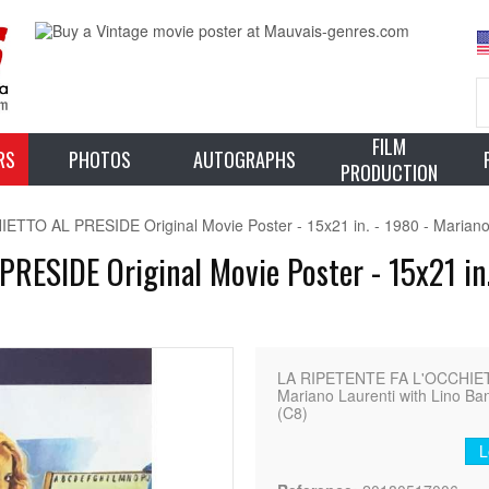
FILM
RS
PHOTOS
AUTOGRAPHS
PRODUCTION
TO AL PRESIDE Original Movie Poster - 15x21 in. - 1980 - Mariano L
ESIDE Original Movie Poster - 15x21 in.
LA RIPETENTE FA L'OCCHIETT
Mariano Laurenti with Lino Banf
(C8)
L