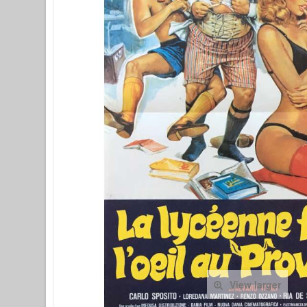
View larger