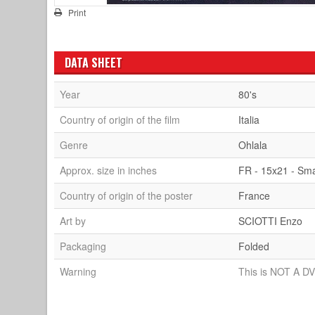
Print
DATA SHEET
Year
80's
Country of origin of the film
Italia
Genre
Ohlala
Approx. size in inches
FR - 15x21 - Sma
Country of origin of the poster
France
Art by
SCIOTTI Enzo
Packaging
Folded
Warning
This is NOT A DV