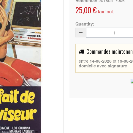
Reference:
20180517006
25,00 €
tax incl.
Quantity:
Commandez maintenant 
entre
14-08-2026
et
19-08-2
domicile avec signature