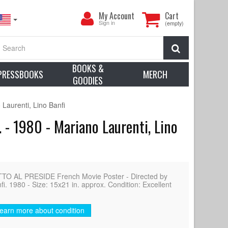
My
My Account
Cart
Account
Sign in
(empty)
Search
BOOKS &
PRESSBOOKS
MERCH
GOODIES
aurenti, Lino Banfi
 - 1980 - Mariano Laurenti, Lino
O AL PRESIDE French Movie Poster - Directed by
i. 1980 - Size: 15x21 in. approx. Condition: Excellent
earn more about condition