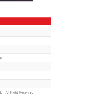
ll
D - All Right Reserved