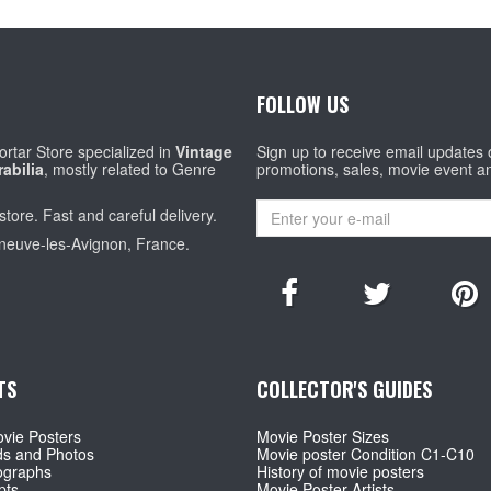
FOLLOW US
rtar Store specialized in
Vintage
Sign up to receive email updates
abilia
, mostly related to Genre
promotions, sales, movie event a
store. Fast and careful delivery.
eneuve-les-Avignon, France.
TS
COLLECTOR'S GUIDES
vie Posters
Movie Poster Sizes
ds and Photos
Movie poster Condition C1-C10
ographs
History of movie posters
pts
Movie Poster Artists