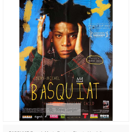
View larger