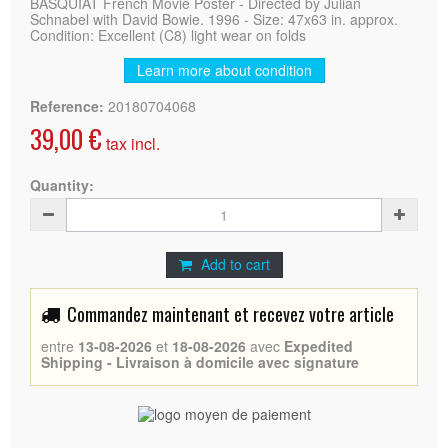
BASQUIAT French Movie Poster - Directed by Julian
Schnabel with David Bowie. 1996 - Size: 47x63 in. approx.
Condition: Excellent (C8) light wear on folds
Learn more about condition
Reference:
20180704068
39,00 €
tax incl.
Quantity:
Add to cart
Commandez maintenant et recevez votre article
entre
13-08-2026
et
18-08-2026
avec
Expedited
Shipping - Livraison à domicile avec signature