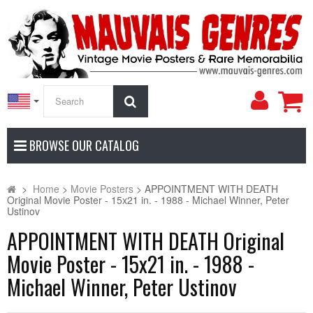
My
Search
Accoun
BROWSE OUR CATALOG
>
Home
>
Movie Posters
>
APPOINTMENT WITH DEATH
Original Movie Poster - 15x21 in. - 1988 - Michael Winner, Peter
Ustinov
APPOINTMENT WITH DEATH Original
Movie Poster - 15x21 in. - 1988 -
Michael Winner, Peter Ustinov