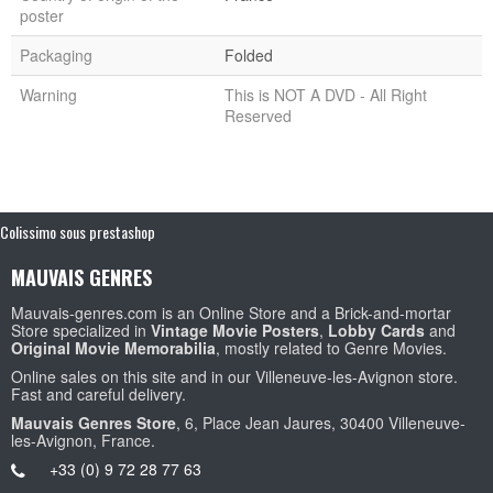
poster
Packaging
Folded
Warning
This is NOT A DVD - All Right
Reserved
Colissimo sous prestashop
MAUVAIS GENRES
Mauvais-genres.com is an Online Store and a Brick-and-mortar
Store specialized in
Vintage Movie Posters
,
Lobby Cards
and
Original Movie Memorabilia
, mostly related to Genre Movies.
Online sales on this site and in our Villeneuve-les-Avignon store.
Fast and careful delivery.
Mauvais Genres Store
, 6, Place Jean Jaures, 30400 Villeneuve-
les-Avignon, France.
+33 (0) 9 72 28 77 63