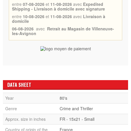
entre
07-08-2026
et
11-08-2026
avec
Expedited
Shipping - Livraison à domicile avec signature
entre
10-08-2026
et
11-08-2026
avec
Livraison à
domicile
06-08-2026
avec
Retrait au Magasin de Villeneuve-
les-Avignon
DATA SHEET
Year
80's
Genre
Crime and Thriller
Approx. size in inches
FR - 15x21 - Small
Country of origin of the
France