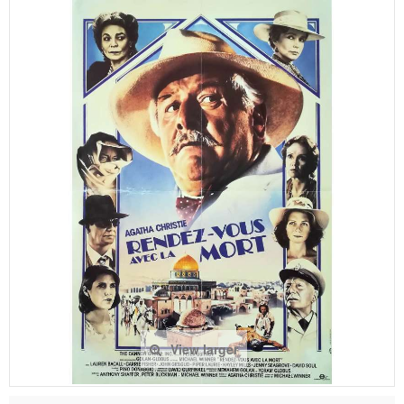
View larger