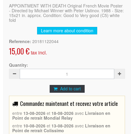
APPOINTMENT WITH DEATH Original French Movie Poster
- Directed by Michael Winner with Peter Ustinov. 1988 - Size:
15x21 in. approx. Condition: Good to Very good (C5) white
fold
Learn more about condition
Reference:
20181122044
15,00 €
tax incl.
Quantity:
Add to cart
Commandez maintenant et recevez votre article
entre
13-08-2026
et
18-08-2026
avec
Livraison en
Point de retrait Mondial Relay
entre
10-08-2026
et
13-08-2026
avec
Livraison en
Point de retrait Colissimo