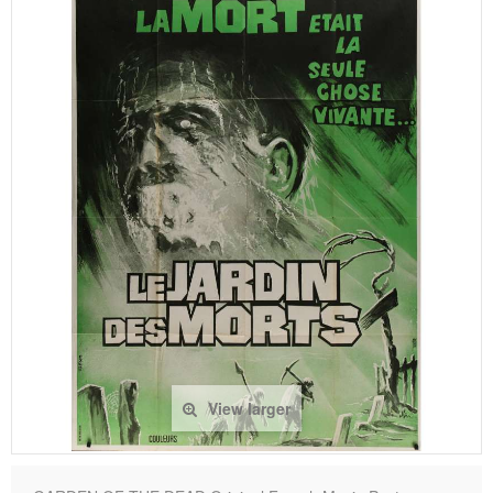
View larger