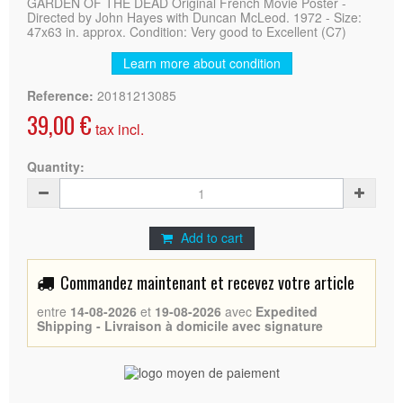
GARDEN OF THE DEAD Original French Movie Poster -
Directed by John Hayes with Duncan McLeod. 1972 - Size:
47x63 in. approx. Condition: Very good to Excellent (C7)
Learn more about condition
Reference:
20181213085
39,00 €
tax incl.
Quantity:
Add to cart
Commandez maintenant et recevez votre article
entre
14-08-2026
et
19-08-2026
avec
Expedited
Shipping - Livraison à domicile avec signature