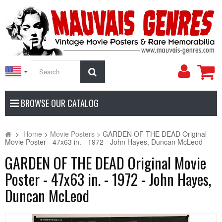
My
Search
Accoun
BROWSE OUR CATALOG
>
Home
>
Movie Posters
>
GARDEN OF THE DEAD Original
Movie Poster - 47x63 in. - 1972 - John Hayes, Duncan McLeod
GARDEN OF THE DEAD Original Movie
Poster - 47x63 in. - 1972 - John Hayes,
Duncan McLeod