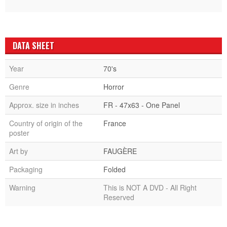
DATA SHEET
Year
70's
Genre
Horror
Approx. size in inches
FR - 47x63 - One Panel
Country of origin of the
France
poster
Art by
FAUGÈRE
Packaging
Folded
Warning
This is NOT A DVD - All Right
Reserved