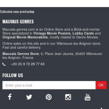
Colissimo sous prestashop
MAUVAIS GENRES
Mauvais-genres.com is an Online Store and a Brick-and-mortar
Store specialized in
Vintage Movie Posters
,
Lobby Cards
and
Original Movie Memorabilia
, mostly related to Genre Movies.
Online sales on this site and in our Villeneuve-les-Avignon store.
Fast and careful delivery.
Mauvais Genres Store
, 6, Place Jean Jaures, 30400 Villeneuve-
les-Avignon, France.
+33 (0) 9 72 28 77 63
FOLLOW US
OK