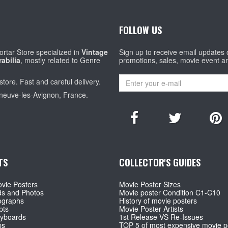
FOLLOW US
rtar Store specialized in
Vintage
Sign up to receive email updates
abilia
, mostly related to Genre
promotions, sales, movie event a
store. Fast and careful delivery.
eneuve-les-Avignon, France.
TS
COLLECTOR'S GUIDES
vie Posters
Movie Poster Sizes
ds and Photos
Movie poster Condition C1-C10
ographs
History of movie posters
pts
Movie Poster Artists
ryboards
1st Release VS Re-Issues
ps
TOP 5 of most expensive movie p