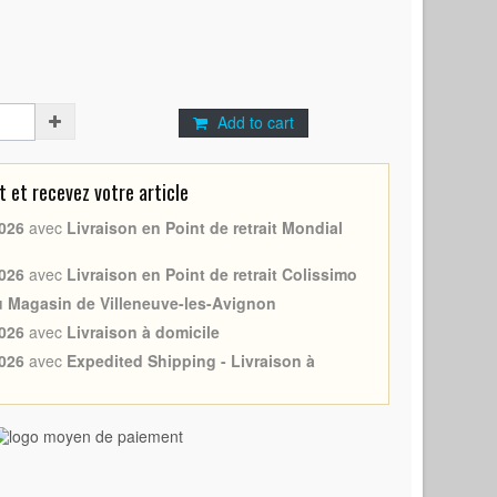
Add to cart
et recevez votre article
026
avec
Livraison en Point de retrait Mondial
026
avec
Livraison en Point de retrait Colissimo
au Magasin de Villeneuve-les-Avignon
026
avec
Livraison à domicile
026
avec
Expedited Shipping - Livraison à