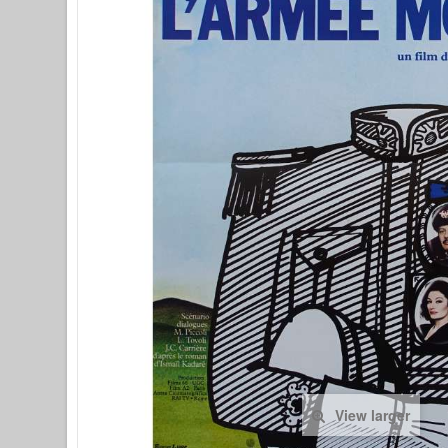
View larger