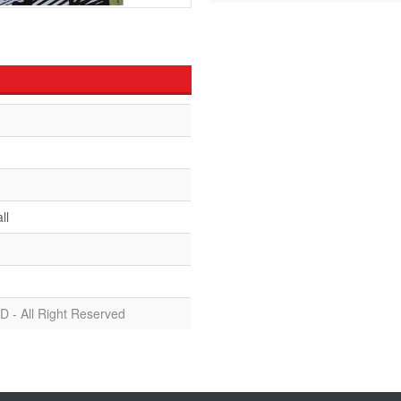
ll
D - All Right Reserved