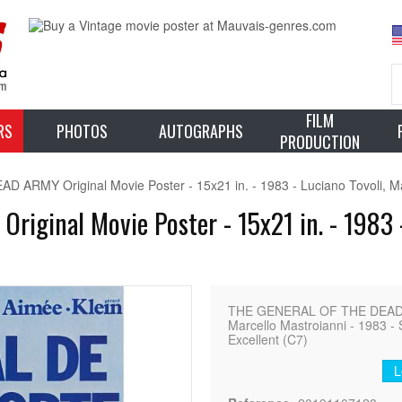
FILM
RS
PHOTOS
AUTOGRAPHS
PRODUCTION
RMY Original Movie Poster - 15x21 in. - 1983 - Luciano Tovoli, Ma
ginal Movie Poster - 15x21 in. - 1983 - 
THE GENERAL OF THE DEAD ARM
Marcello Mastroianni - 1983 - 
Excellent (C7)
L