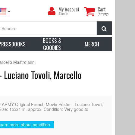
My
My Account
Cart
Account
Sign in
(empty)
Search
BOOKS &
PRESSBOOKS
MERCH
GOODIES
rcello Mastroianni
Luciano Tovoli, Marcello
Y Original French Movie Poster - Luciano Tovoli,
Size: 15x21 in. approx. Condition: Very good to
earn more about condition