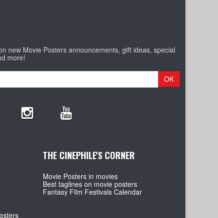
 on new Movie Posters announcements, gift ideas, special
nd more!
OK
THE CINEPHILE'S CORNER
Movie Posters in movies
Best taglines on movie posters
Fantasy Film Festivals Calendar
osters