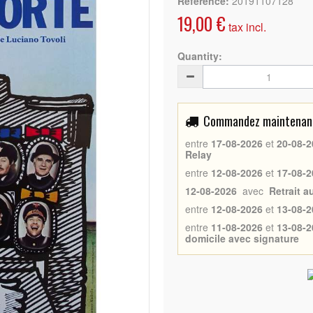
Reference:
20191107128
19,00 €
tax incl.
Quantity:
Commandez maintenant 
entre
17-08-2026
et
20-08-2
Relay
entre
12-08-2026
et
17-08-2
12-08-2026
avec
Retrait 
entre
12-08-2026
et
13-08-2
entre
11-08-2026
et
13-08-2
domicile avec signature