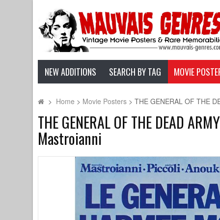
NEW ADDITIONS
SEARCH BY TAG
MOVIE POSTE
>
Home
>
Movie Posters
>
THE GENERAL OF THE DEAD A
THE GENERAL OF THE DEAD ARMY Ori
Mastroianni