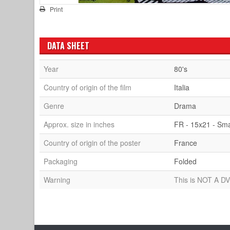
Print
DATA SHEET
Year
80's
Country of origin of the film
Italia
Genre
Drama
Approx. size in inches
FR - 15x21 - Sma
Country of origin of the poster
France
Packaging
Folded
Warning
This is NOT A DV