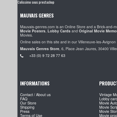
Colissimo sous prestashop
MAUVAIS GENRES
Mauvais-genres.com is an Online Store and a Brick-and-mo
Movie Posters
,
Lobby Cards
and
Original Movie Memor
Movies.
Online sales on this site and in our Villeneuve-les-Avignon 
Mauvais Genres Store
, 6, Place Jean Jaures, 30400 Vill
+33 (0) 9 72 28 77 63
INFORMATIONS
PRODUC
Contact / About us
Vintage Mo
FAQ
Lobby car
Our Store
Movie Aut
Shipping
Movie Scri
Press
Movie Sto
Terms of Use
Movie pro