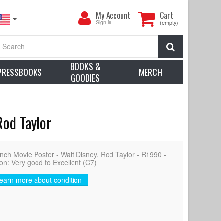
My
My Account
Cart
Account
Sign in
(empty)
Search
BOOKS &
PRESSBOOKS
MERCH
GOODIES
Rod Taylor
ch Movie Poster - Walt Disney, Rod Taylor - R1990 -
ion: Very good to Excellent (C7)
earn more about condition