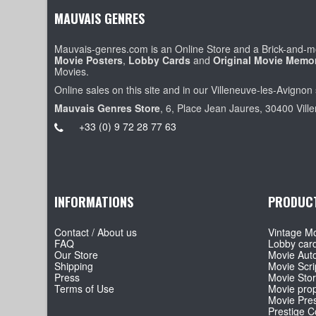
MAUVAIS GENRES
Mauvais-genres.com is an Online Store and a Brick-and-mo
Movie Posters
,
Lobby Cards
and
Original Movie Memor
Movies.
Online sales on this site and in our Villeneuve-les-Avignon 
Mauvais Genres Store
, 6, Place Jean Jaures, 30400 Vill
+33 (0) 9 72 28 77 63
INFORMATIONS
PRODUC
Contact / About us
Vintage Mo
FAQ
Lobby car
Our Store
Movie Aut
Shipping
Movie Scri
Press
Movie Sto
Terms of Use
Movie pro
Movie Pre
Prestige Co