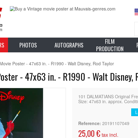
FILM
RS
PHOTOS
AUTOGRAPHS
PRODUCTION
vie Poster - 47x63 in. - R1990 - Walt Disney, Rod Taylor
ster - 47x63 in. - R1990 - Walt Disney, 
101 DALMATIANS Original Fren
Size: 47x63 in. approx. Condit
L
Reference:
20191107049
25,00 €
tax incl.