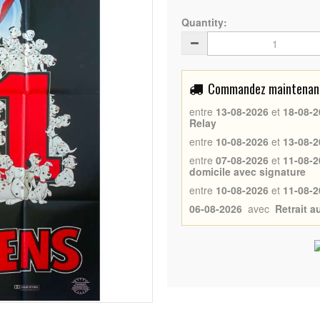
Quantity:
Commandez maintenant 
entre
13-08-2026
et
18-08-2
Relay
entre
10-08-2026
et
13-08-2
entre
07-08-2026
et
11-08-2
domicile avec signature
entre
10-08-2026
et
11-08-2
06-08-2026
avec
Retrait 