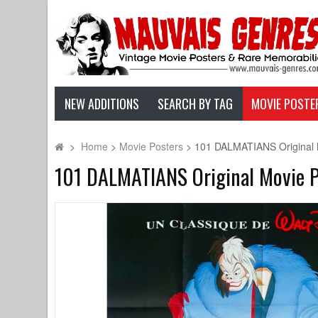
NEW ADDITIONS
SEARCH BY TAG
MOVIE POSTE
>
Home
>
Movie Posters
>
101 DALMATIANS Original Mo
101 DALMATIANS Original Movie Po