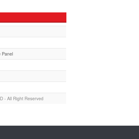
e Panel
D - All Right Reserved