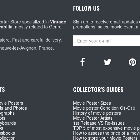
FOLLOW US
rtar Store specialized in
Vintage
Sign up to receive email updates
abilia
, mostly related to Genre
promotions, sales, movie event a
store. Fast and careful delivery.
eneuve-les-Avignon, France.
TS
COLLECTOR'S GUIDES
vie Posters
Movie Poster Sizes
ds and Photos
Movie poster Condition C1-C10
ographs
History of movie posters
pts
Movie Poster Artists
ryboards
1st Release VS Re-Issues
ps
TOP 5 of most expensive movie p
ssbooks
How to assess the price of a movi
llection
How to store your Movie Posters