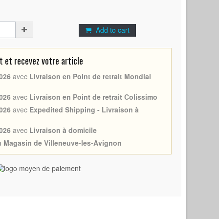
Add to cart
et recevez votre article
026
avec
Livraison en Point de retrait Mondial
026
avec
Livraison en Point de retrait Colissimo
026
avec
Expedited Shipping - Livraison à
026
avec
Livraison à domicile
au Magasin de Villeneuve-les-Avignon