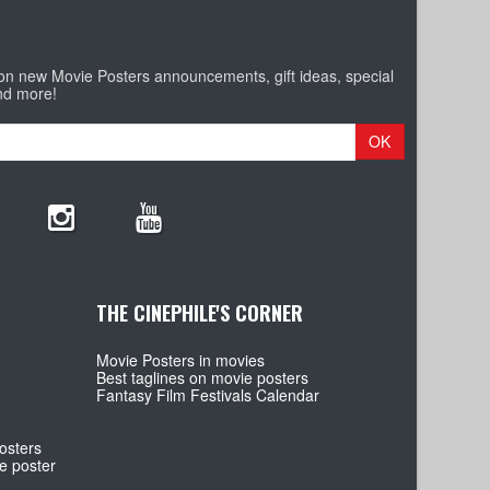
 on new Movie Posters announcements, gift ideas, special
nd more!
OK
THE CINEPHILE'S CORNER
Movie Posters in movies
Best taglines on movie posters
Fantasy Film Festivals Calendar
osters
e poster