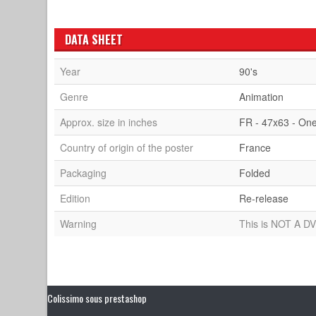
DATA SHEET
Year
90's
Genre
Animation
Approx. size in inches
FR - 47x63 - On
Country of origin of the poster
France
Packaging
Folded
Edition
Re-release
Warning
This is NOT A DV
Colissimo sous prestashop