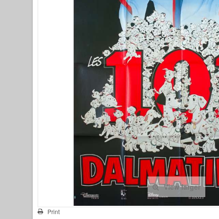
View larger
Print