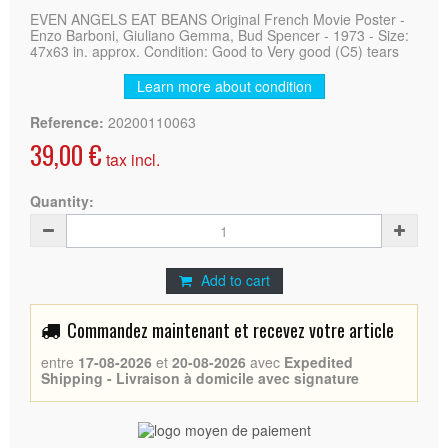
EVEN ANGELS EAT BEANS Original French Movie Poster -
Enzo Barboni, Giuliano Gemma, Bud Spencer - 1973 - Size:
47x63 in. approx. Condition: Good to Very good (C5) tears
Learn more about condition
Reference:
20200110063
39,00 €
tax incl.
Quantity:
Add to cart
Commandez maintenant et recevez votre article
entre
17-08-2026
et
20-08-2026
avec
Expedited
Shipping - Livraison à domicile avec signature