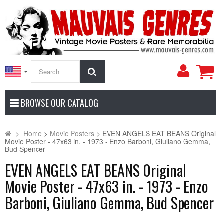
My
Search
Accoun
BROWSE OUR CATALOG
>
Home
>
Movie Posters
>
EVEN ANGELS EAT BEANS Original
Movie Poster - 47x63 in. - 1973 - Enzo Barboni, Giuliano Gemma,
Bud Spencer
EVEN ANGELS EAT BEANS Original
Movie Poster - 47x63 in. - 1973 - Enzo
Barboni, Giuliano Gemma, Bud Spencer