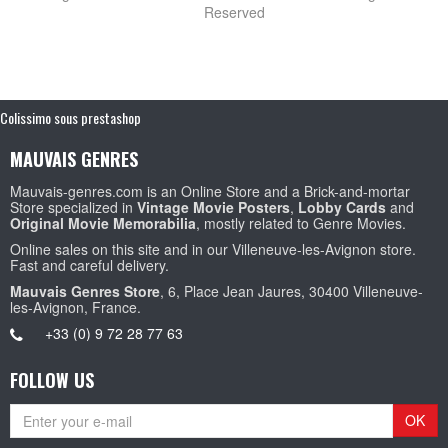
Reserved
Colissimo sous prestashop
MAUVAIS GENRES
Mauvais-genres.com is an Online Store and a Brick-and-mortar
Store specialized in
Vintage Movie Posters
,
Lobby Cards
and
Original Movie Memorabilia
, mostly related to Genre Movies.
Online sales on this site and in our Villeneuve-les-Avignon store.
Fast and careful delivery.
Mauvais Genres Store
, 6, Place Jean Jaures, 30400 Villeneuve-
les-Avignon, France.
+33 (0) 9 72 28 77 63
FOLLOW US
OK