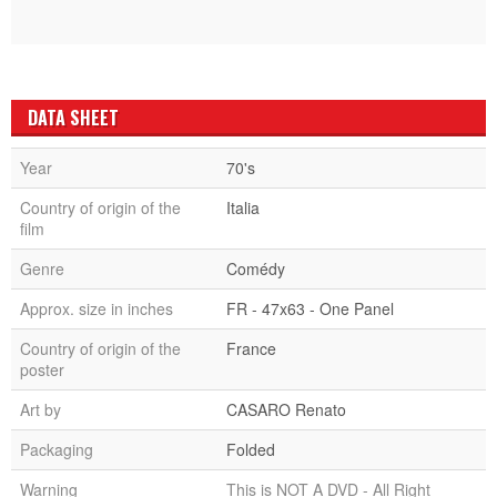
DATA SHEET
Year
70's
Country of origin of the
Italia
film
Genre
Comédy
Approx. size in inches
FR - 47x63 - One Panel
Country of origin of the
France
poster
Art by
CASARO Renato
Packaging
Folded
Warning
This is NOT A DVD - All Right