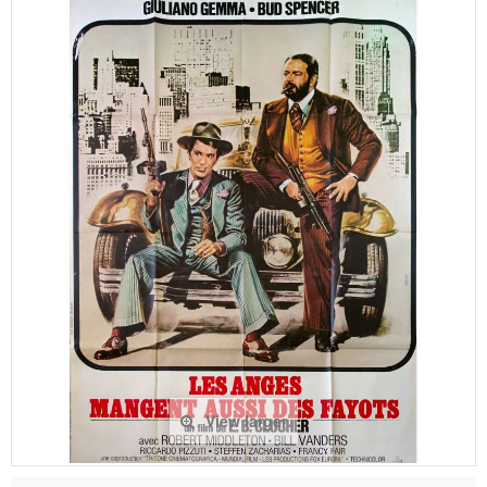
View larger