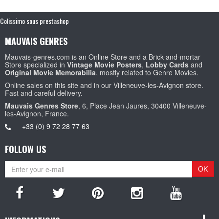
Colissimo sous prestashop
MAUVAIS GENRES
Mauvais-genres.com is an Online Store and a Brick-and-mortar
Store specialized in
Vintage Movie Posters
,
Lobby Cards
and
Original Movie Memorabilia
, mostly related to Genre Movies.
Online sales on this site and in our Villeneuve-les-Avignon store.
Fast and careful delivery.
Mauvais Genres Store
, 6, Place Jean Jaures, 30400 Villeneuve-
les-Avignon, France.
+33 (0) 9 72 28 77 63
FOLLOW US
OK