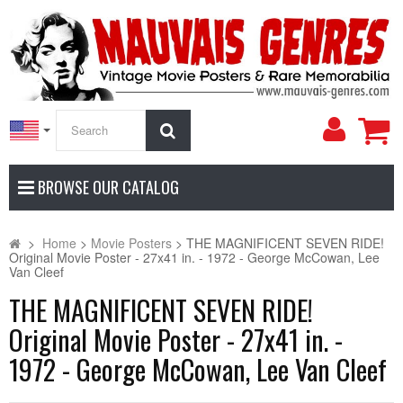
My
Search
Accoun
BROWSE OUR CATALOG
>
Home
>
Movie Posters
>
THE MAGNIFICENT SEVEN RIDE!
Original Movie Poster - 27x41 in. - 1972 - George McCowan, Lee
Van Cleef
THE MAGNIFICENT SEVEN RIDE!
Original Movie Poster - 27x41 in. -
1972 - George McCowan, Lee Van Cleef