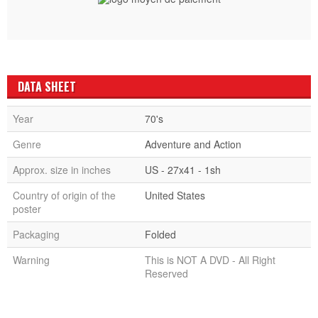
DATA SHEET
Year
70's
Genre
Adventure and Action
Approx. size in inches
US - 27x41 - 1sh
Country of origin of the
United States
poster
Packaging
Folded
Warning
This is NOT A DVD - All Right
Reserved