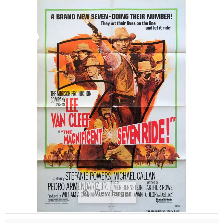
View larger