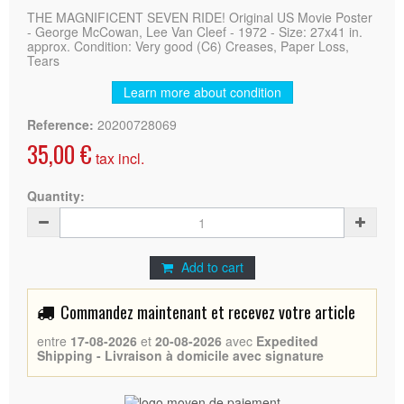
THE MAGNIFICENT SEVEN RIDE! Original US Movie Poster
- George McCowan, Lee Van Cleef - 1972 - Size: 27x41 in.
approx. Condition: Very good (C6) Creases, Paper Loss,
Tears
Learn more about condition
Reference:
20200728069
35,00 €
tax incl.
Quantity:
Add to cart
Commandez maintenant et recevez votre article
entre
17-08-2026
et
20-08-2026
avec
Expedited
Shipping - Livraison à domicile avec signature