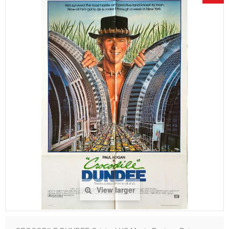
View larger