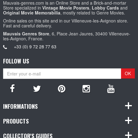
Mauvais-genres.com is an Online Store and a Brick-and-mortar
Store specialized in
Vintage Movie Posters
,
Lobby Cards
and
Original Movie Memorabilia
, mostly related to Genre Movies.
Online sales on this site and in our Villeneuve-les-Avignon store.
Fast and careful delivery.
Mauvais Genres Store
, 6, Place Jean Jaures, 30400 Villeneuve-
les-Avignon, France.
+33 (0) 9 72 28 77 63
FOLLOW US
OK
INFORMATIONS
PRODUCTS
COLLECTOR'S GUIDES