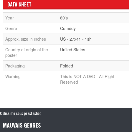
DATA SHEET
Year
80's
Genre
Comédy
Approx. size in inches
US - 27x41 - 1sh
Country of origin of the
United States
poster
Packaging
Folded
Warning
This is NOT A DVD - All Right
Reserved
Colissimo sous prestashop
MAUVAIS GENRES