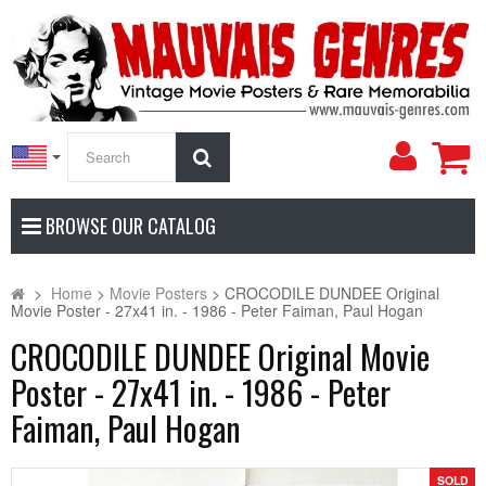
My
Search
Accoun
BROWSE OUR CATALOG
>
Home
>
Movie Posters
>
CROCODILE DUNDEE Original
Movie Poster - 27x41 in. - 1986 - Peter Faiman, Paul Hogan
CROCODILE DUNDEE Original Movie
Poster - 27x41 in. - 1986 - Peter
Faiman, Paul Hogan
SOLD