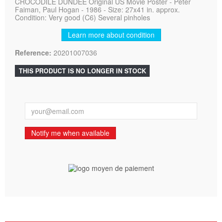
CROCODILE DUNDEE Original US Movie Poster - Peter
Faiman, Paul Hogan - 1986 - Size: 27x41 in. approx.
Condition: Very good (C6) Several pinholes
Learn more about condition
Reference:
20201007036
THIS PRODUCT IS NO LONGER IN STOCK
Notify me when available