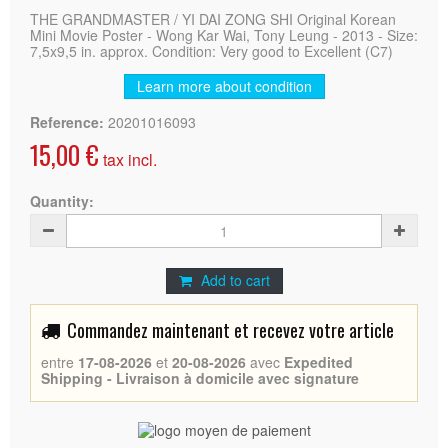
THE GRANDMASTER / YI DAI ZONG SHI Original Korean
Mini Movie Poster - Wong Kar Wai, Tony Leung - 2013 - Size:
7,5x9,5 in. approx. Condition: Very good to Excellent (C7)
Learn more about condition
Reference:
20201016093
15,00 €
tax incl.
Quantity:
Add to cart
Commandez maintenant et recevez votre article
entre
17-08-2026
et
20-08-2026
avec
Expedited
Shipping - Livraison à domicile avec signature