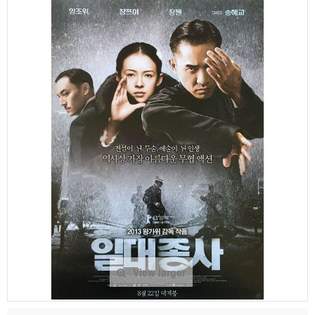
View larger