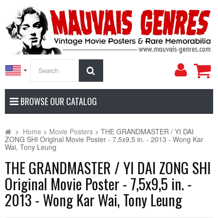
My
Search
Accoun
BROWSE OUR CATALOG
>
Home
>
Movie Posters
>
THE GRANDMASTER / YI DAI
ZONG SHI Original Movie Poster - 7,5x9,5 in. - 2013 - Wong Kar
Wai, Tony Leung
THE GRANDMASTER / YI DAI ZONG SHI
Original Movie Poster - 7,5x9,5 in. -
2013 - Wong Kar Wai, Tony Leung