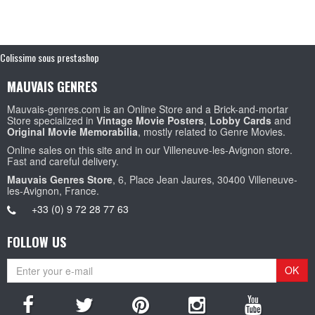
Colissimo sous prestashop
MAUVAIS GENRES
Mauvais-genres.com is an Online Store and a Brick-and-mortar
Store specialized in
Vintage Movie Posters
,
Lobby Cards
and
Original Movie Memorabilia
, mostly related to Genre Movies.
Online sales on this site and in our Villeneuve-les-Avignon store.
Fast and careful delivery.
Mauvais Genres Store
, 6, Place Jean Jaures, 30400 Villeneuve-
les-Avignon, France.
+33 (0) 9 72 28 77 63
FOLLOW US
OK