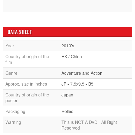
DATA SHEET
Year
2010's
Country of origin of the
HK / China
film
Genre
Adventure and Action
Approx. size in inches
JP - 7,5x9,5 - B5
Country of origin of the
Japan
poster
Packaging
Rolled
Warning
This is NOT A DVD - All Right
Reserved