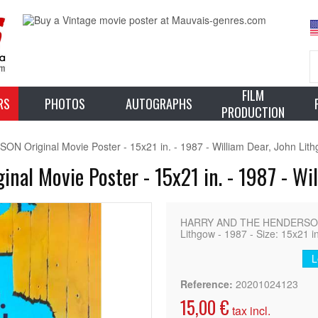
FILM
RS
PHOTOS
AUTOGRAPHS
PRODUCTION
riginal Movie Poster - 15x21 in. - 1987 - William Dear, John Lit
l Movie Poster - 15x21 in. - 1987 - Wil
HARRY AND THE HENDERSON Ori
Lithgow - 1987 - Size: 15x21 in
L
Reference:
20201024123
15,00 €
tax incl.