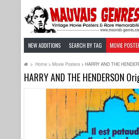
NEW ADDITIONS
SEARCH BY TAG
MOVIE POSTE
>
Home
>
Movie Posters
>
HARRY AND THE HENDERSON O
HARRY AND THE HENDERSON Origina