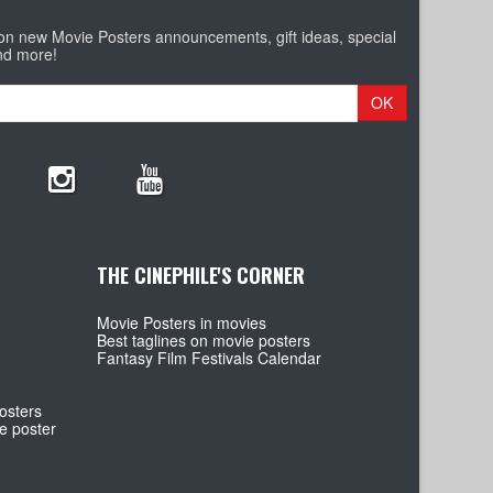
 on new Movie Posters announcements, gift ideas, special
nd more!
OK
THE CINEPHILE'S CORNER
Movie Posters in movies
Best taglines on movie posters
Fantasy Film Festivals Calendar
osters
e poster