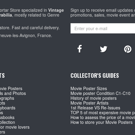
rtar Store specialized in
Vintage
Sign up to receive email updates
abilia
, mostly related to Genre
promotions, sales, movie event a
store. Fast and careful delivery.
eneuve-les-Avignon, France.
TS
COLLECTOR'S GUIDES
vie Posters
Movie Poster Sizes
ds and Photos
Movie poster Condition C1-C10
ographs
History of movie posters
pts
Movie Poster Artists
ryboards
1st Release VS Re-Issues
ps
TOP 5 of most expensive movie p
ssbooks
How to assess the price of a movi
llection
How to store your Movie Posters
for movie lovers
ers