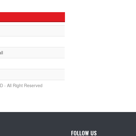
ll
D - All Right Reserved
FOLLOW US