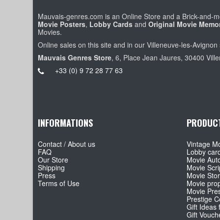
Mauvais-genres.com is an Online Store and a Brick-and-mo
Movie Posters
,
Lobby Cards
and
Original Movie Memor
Movies.
Online sales on this site and in our Villeneuve-les-Avignon 
Mauvais Genres Store
, 6, Place Jean Jaures, 30400 Vill
+33 (0) 9 72 28 77 63
INFORMATIONS
PRODUC
Contact / About us
Vintage Mo
FAQ
Lobby car
Our Store
Movie Aut
Shipping
Movie Scri
Press
Movie Sto
Terms of Use
Movie pro
Movie Pre
Prestige Co
Gift Ideas 
Gift Vouch