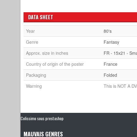
DATA SHEET
Year
80's
Genre
Fantasy
Approx. size in inches
FR - 15x21 - Sma
Country of origin of the poster
France
Packaging
Folded
Warning
This is NOT A DV
Colissimo sous prestashop
MAUVAIS GENRES