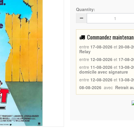
Quantity:
Commandez maintenant 
entre
17-08-2026
et
20-08-2
Relay
entre
12-08-2026
et
17-08-2
entre
11-08-2026
et
13-08-2
domicile avec signature
entre
12-08-2026
et
13-08-2
08-08-2026
avec
Retrait 