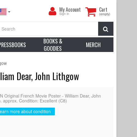
My
My Account
Cart
Account
Sign in
(empty)
Search
BOOKS &
PRESSBOOKS
MERCH
GOODIES
hgow
liam Dear, John Lithgow
ginal French Movie Poster - William Dear, John
. approx. Condition: Excellent (C8)
earn more about condition