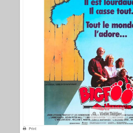
View larger
Print