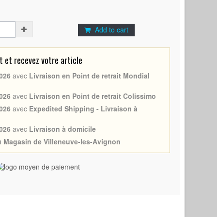
Add to cart
et recevez votre article
026
avec
Livraison en Point de retrait Mondial
026
avec
Livraison en Point de retrait Colissimo
026
avec
Expedited Shipping - Livraison à
026
avec
Livraison à domicile
au Magasin de Villeneuve-les-Avignon