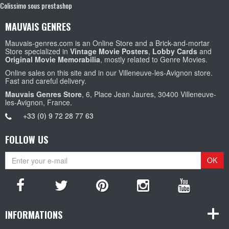
Colissimo sous prestashop
MAUVAIS GENRES
Mauvais-genres.com is an Online Store and a Brick-and-mortar
Store specialized in
Vintage Movie Posters
,
Lobby Cards
and
Original Movie Memorabilia
, mostly related to Genre Movies.
Online sales on this site and in our Villeneuve-les-Avignon store.
Fast and careful delivery.
Mauvais Genres Store
, 6, Place Jean Jaures, 30400 Villeneuve-
les-Avignon, France.
+33 (0) 9 72 28 77 63
FOLLOW US
OK
INFORMATIONS