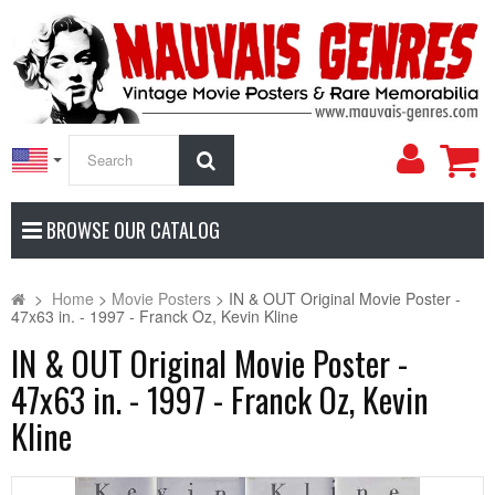
My
Search
Accoun
BROWSE OUR CATALOG
>
Home
>
Movie Posters
>
IN & OUT Original Movie Poster -
47x63 in. - 1997 - Franck Oz, Kevin Kline
IN & OUT Original Movie Poster -
47x63 in. - 1997 - Franck Oz, Kevin
Kline