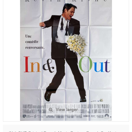
View larger