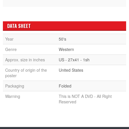
DATA SHEET
Year
50's
Genre
Western
Approx. size in inches
US - 27x41 - 1sh
Country of origin of the
United States
poster
Packaging
Folded
Warning
This is NOT A DVD - All Right
Reserved