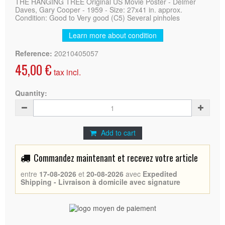
THE HANGING TREE Original US Movie Poster - Delmer
Daves, Gary Cooper - 1959 - Size: 27x41 in. approx.
Condition: Good to Very good (C5) Several pinholes
Learn more about condition
Reference:
20210405057
45,00 €
tax incl.
Quantity:
Add to cart
Commandez maintenant et recevez votre article
entre
17-08-2026
et
20-08-2026
avec
Expedited
Shipping - Livraison à domicile avec signature