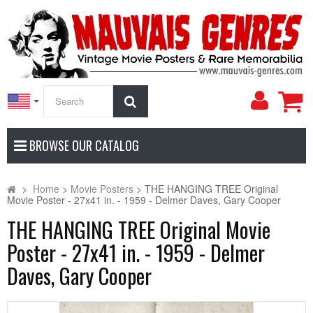
My
Search
Accoun
BROWSE OUR CATALOG
>
Home
>
Movie Posters
>
THE HANGING TREE Original
Movie Poster - 27x41 in. - 1959 - Delmer Daves, Gary Cooper
THE HANGING TREE Original Movie
Poster - 27x41 in. - 1959 - Delmer
Daves, Gary Cooper