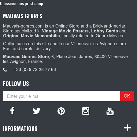
Colissimo sous prestashop
MAUVAIS GENRES
Mauvais-genres.com is an Online Store and a Brick-and-mortar
Store specialized in
Vintage Movie Posters
,
Lobby Cards
and
Original Movie Memorabilia
, mostly related to Genre Movies.
Online sales on this site and in our Villeneuve-les-Avignon store.
Fast and careful delivery.
Mauvais Genres Store
, 6, Place Jean Jaures, 30400 Villeneuve-
les-Avignon, France.
+33 (0) 9 72 28 77 63
FOLLOW US
OK
INFORMATIONS