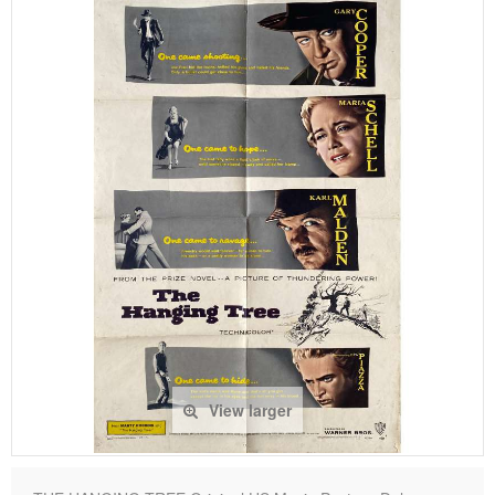
View larger