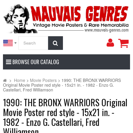
My
Search
Accoun
BROWSE OUR CATALOG
>
Home
>
Movie Posters
>
1990: THE BRONX WARRIORS
Original Movie Poster red style - 15x21 in. - 1982 - Enzo G.
Castellari, Fred Williamson
1990: THE BRONX WARRIORS Original
Movie Poster red style - 15x21 in. -
1982 - Enzo G. Castellari, Fred
Williamson