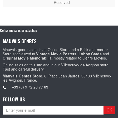
Reserved
Colissimo sous prestashop
MAUVAIS GENRES
Mauvais-genres.com is an Online Store and a Brick-and-mortar
Store specialized in
Vintage Movie Posters
,
Lobby Cards
and
Original Movie Memorabilia
, mostly related to Genre Movies.
Online sales on this site and in our Villeneuve-les-Avignon store.
Fast and careful delivery.
Mauvais Genres Store
, 6, Place Jean Jaures, 30400 Villeneuve-
les-Avignon, France.
+33 (0) 9 72 28 77 63
FOLLOW US
OK