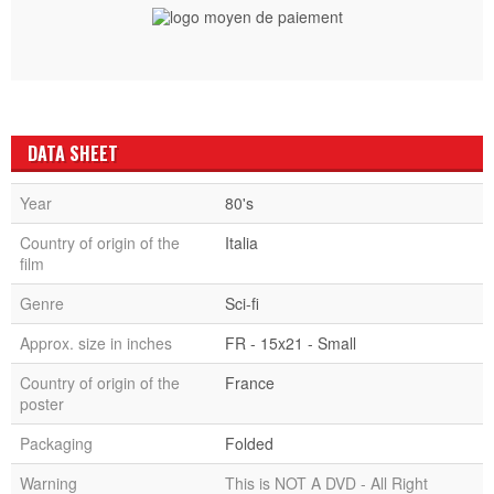
DATA SHEET
Year
80's
Country of origin of the
Italia
film
Genre
Sci-fi
Approx. size in inches
FR - 15x21 - Small
Country of origin of the
France
poster
Packaging
Folded
Warning
This is NOT A DVD - All Right