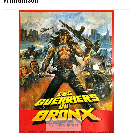
View larger