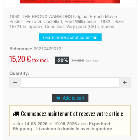
1990: THE BRONX WARRIORS Original French Movie
Poster - Enzo G. Castellari, Fred Williamson - 1982 - Size:
15x21 in. approx. Condition: Very good (C6) Creases
Learn more about condition
Reference:
20210429012
15,20 €
tax incl.
-20%
19,00 €
tax incl.
Quantity:
Add to cart
Commandez maintenant et recevez votre article
entre
14-08-2026
et
19-08-2026
avec
Expedited
Shipping - Livraison à domicile avec signature