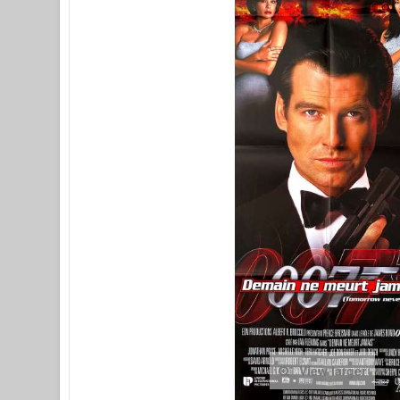
View larger