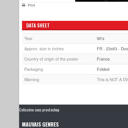
Print
DATA SHEET
Year
90's
Approx. size in inches
FR - 23x63 - Doo
Country of origin of the poster
France
Packaging
Folded
Warning
This is NOT A DV
Colissimo sous prestashop
MAUVAIS GENRES