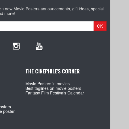
 on new Movie Posters announcements, gift ideas, special
nd more!
OK
THE CINEPHILE'S CORNER
Movie Posters in movies
Best taglines on movie posters
Fantasy Film Festivals Calendar
osters
e poster