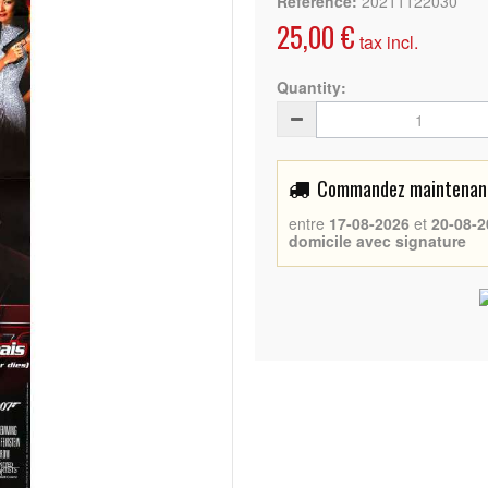
Reference:
20211122030
25,00 €
tax incl.
Quantity:
Commandez maintenant 
entre
17-08-2026
et
20-08-2
domicile avec signature