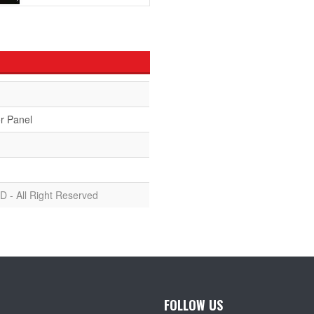
r Panel
D - All Right Reserved
FOLLOW US