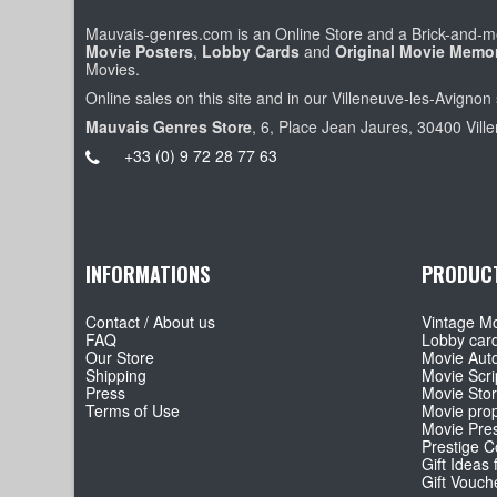
Mauvais-genres.com is an Online Store and a Brick-and-mo
Movie Posters
,
Lobby Cards
and
Original Movie Memor
Movies.
Online sales on this site and in our Villeneuve-les-Avignon 
Mauvais Genres Store
, 6, Place Jean Jaures, 30400 Vill
+33 (0) 9 72 28 77 63
INFORMATIONS
PRODUC
Contact / About us
Vintage Mo
FAQ
Lobby car
Our Store
Movie Aut
Shipping
Movie Scri
Press
Movie Sto
Terms of Use
Movie pro
Movie Pre
Prestige Co
Gift Ideas 
Gift Vouch