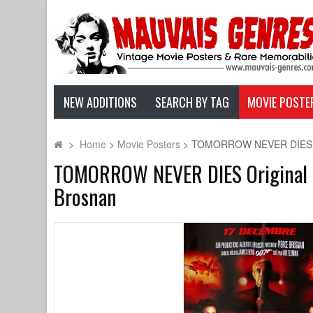
NEW ADDITIONS
SEARCH BY TAG
MOVIE POSTE
>
Home
>
Movie Posters
>
TOMORROW NEVER DIES Origi
TOMORROW NEVER DIES Original Mov
Brosnan