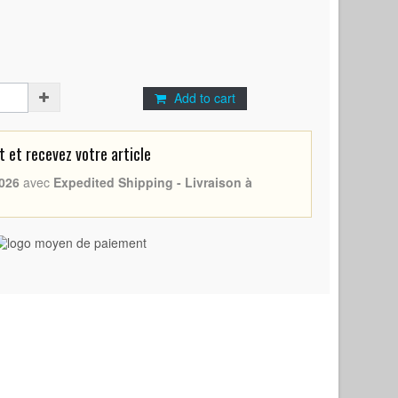
Add to cart
et recevez votre article
026
avec
Expedited Shipping - Livraison à