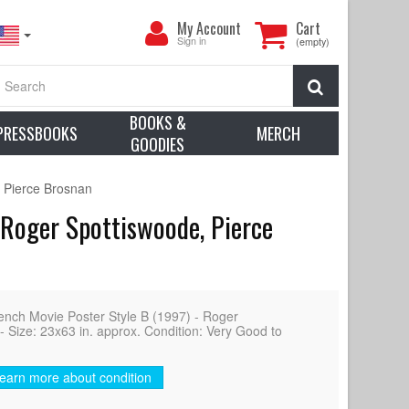
My
My Account
Cart
Account
Sign in
(empty)
Search
BOOKS &
PRESSBOOKS
MERCH
GOODIES
 Pierce Brosnan
Roger Spottiswoode, Pierce
 Movie Poster Style B (1997) - Roger
 Size: 23x63 in. approx. Condition: Very Good to
earn more about condition