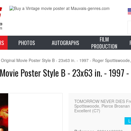
FILM
RS
PHOTOS
AUTOGRAPHS
PRODUCTION
nal Movie Poster Style B - 23x63 in. - 1997 - Roger Spottiswoode,
ie Poster Style B - 23x63 in. - 1997 - 
TOMORROW NEVER DIES French
Spottiswoode, Pierce Brosnan -
Excellent (C7)
L