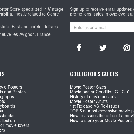
rtar Store specialized in
Vintage
Sign up to receive email updates
abilia
, mostly related to Genre
promotions, sales, movie event a
store. Fast and careful delivery.
eneuve-les-Avignon, France.
TS
COLLECTOR'S GUIDES
vie Posters
Movie Poster Sizes
ds and Photos
Movie poster Condition C1-C10
ographs
History of movie posters
pts
Movie Poster Artists
ryboards
1st Release VS Re-Issues
ps
TOP 5 of most expensive movie p
ssbooks
How to assess the price of a movi
llection
How to store your Movie Posters
for movie lovers
ers