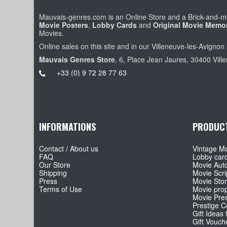
Mauvais-genres.com is an Online Store and a Brick-and-mo
Movie Posters
,
Lobby Cards
and
Original Movie Memor
Movies.
Online sales on this site and in our Villeneuve-les-Avignon 
Mauvais Genres Store
, 6, Place Jean Jaures, 30400 Vill
+33 (0) 9 72 28 77 63
INFORMATIONS
PRODUC
Contact / About us
Vintage Mo
FAQ
Lobby car
Our Store
Movie Aut
Shipping
Movie Scri
Press
Movie Sto
Terms of Use
Movie pro
Movie Pre
Prestige Co
Gift Ideas 
Gift Vouch