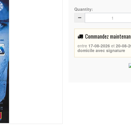
Quantity:
Commandez maintenant 
entre
17-08-2026
et
20-08-2
domicile avec signature