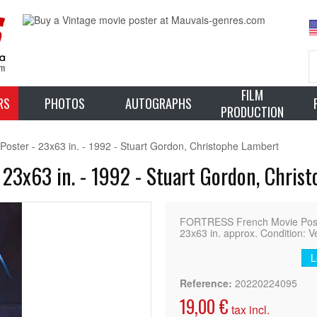
FILM
RS
PHOTOS
AUTOGRAPHS
PRODUCTION
ster - 23x63 in. - 1992 - Stuart Gordon, Christophe Lambert
23x63 in. - 1992 - Stuart Gordon, Chris
FORTRESS French Movie Poster
23x63 in. approx. Condition: V
L
Reference:
20220224095
19,00 €
tax incl.