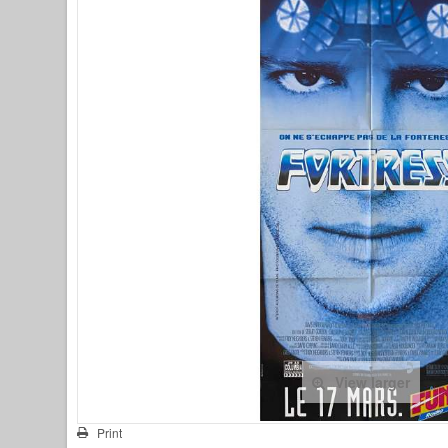
View larger
Print