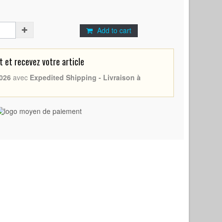
Add to cart
et recevez votre article
026
avec
Expedited Shipping - Livraison à