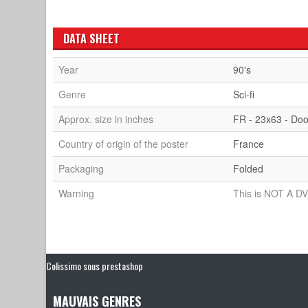
DATA SHEET
Year
90's
Genre
Sci-fi
Approx. size in inches
FR - 23x63 - Doo
Country of origin of the poster
France
Packaging
Folded
Warning
This is NOT A DV
Colissimo sous prestashop
MAUVAIS GENRES