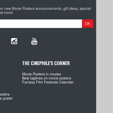
 on new Movie Posters announcements, gift ideas, special
nd more!
OK
THE CINEPHILE'S CORNER
Movie Posters in movies
Best taglines on movie posters
Fantasy Film Festivals Calendar
osters
e poster