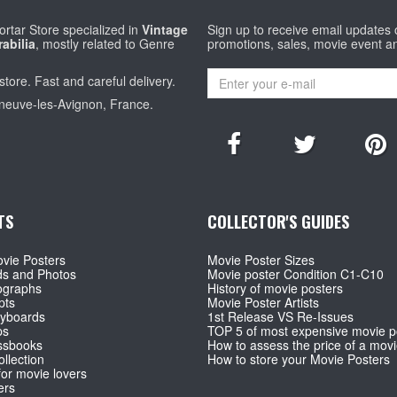
rtar Store specialized in
Vintage
Sign up to receive email updates
abilia
, mostly related to Genre
promotions, sales, movie event a
store. Fast and careful delivery.
eneuve-les-Avignon, France.
TS
COLLECTOR'S GUIDES
vie Posters
Movie Poster Sizes
ds and Photos
Movie poster Condition C1-C10
ographs
History of movie posters
pts
Movie Poster Artists
ryboards
1st Release VS Re-Issues
ps
TOP 5 of most expensive movie p
ssbooks
How to assess the price of a movi
llection
How to store your Movie Posters
for movie lovers
ers