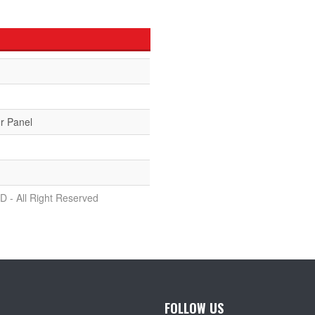
r Panel
D - All Right Reserved
FOLLOW US