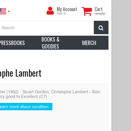
My
My Account
Cart
Account
Sign in
(empty)
Search
BOOKS &
PRESSBOOKS
MERCH
GOODIES
tophe Lambert
 (1992) - Stuart Gordon, Christophe Lambert - Size:
ery good to Excellent (C7)
earn more about condition