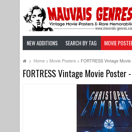
NEW ADDITIONS
SEARCH BY TAG
MOVIE POSTE
>
Home
>
Movie Posters
>
FORTRESS Vintage Movie Po
FORTRESS Vintage Movie Poster - 