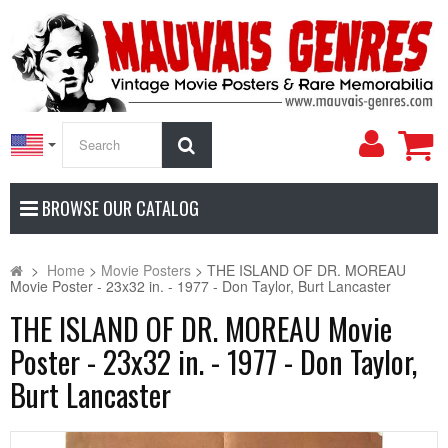
My
Search
Accoun
BROWSE OUR CATALOG
>
Home
>
Movie Posters
>
THE ISLAND OF DR. MOREAU
Movie Poster - 23x32 in. - 1977 - Don Taylor, Burt Lancaster
THE ISLAND OF DR. MOREAU Movie
Poster - 23x32 in. - 1977 - Don Taylor,
Burt Lancaster