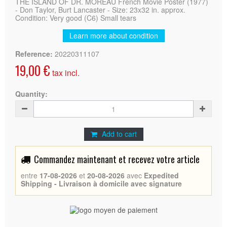
THE ISLAND OF DR. MOREAU French Movie Poster (1977)
- Don Taylor, Burt Lancaster - Size: 23x32 in. approx.
Condition: Very good (C6) Small tears
Learn more about condition
Reference:
20220311107
19,00 €
tax incl.
Quantity:
Add to cart
Commandez maintenant et recevez votre article
entre
17-08-2026
et
20-08-2026
avec
Expedited
Shipping - Livraison à domicile avec signature