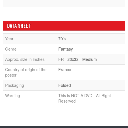
DATA SHEET
Year
70's
Genre
Fantasy
Approx. size in inches
FR - 23x32 - Medium
Country of origin of the
France
poster
Packaging
Folded
Warning
This is NOT A DVD - All Right
Reserved