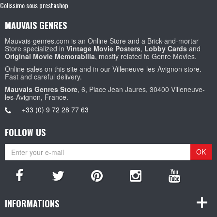
Colissimo sous prestashop
MAUVAIS GENRES
Mauvais-genres.com is an Online Store and a Brick-and-mortar
Store specialized in
Vintage Movie Posters
,
Lobby Cards
and
Original Movie Memorabilia
, mostly related to Genre Movies.
Online sales on this site and in our Villeneuve-les-Avignon store.
Fast and careful delivery.
Mauvais Genres Store
, 6, Place Jean Jaures, 30400 Villeneuve-
les-Avignon, France.
+33 (0) 9 72 28 77 63
FOLLOW US
OK
INFORMATIONS