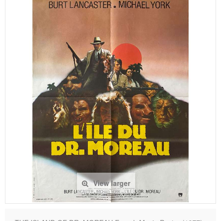
View larger