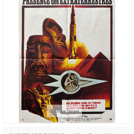
View larger