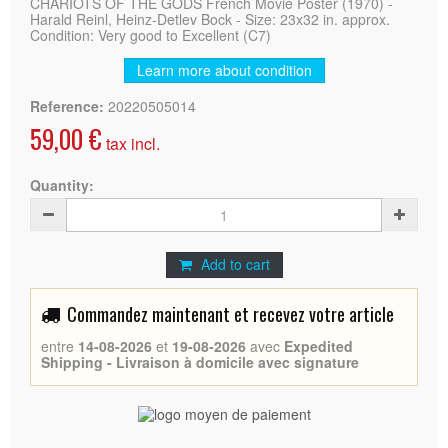
CHARIOTS OF THE GODS French Movie Poster (1970) -
Harald Reinl, Heinz-Detlev Bock - Size: 23x32 in. approx.
Condition: Very good to Excellent (C7)
Learn more about condition
Reference:
20220505014
59,00 €
tax incl.
Quantity:
Add to cart
Commandez maintenant et recevez votre article
entre
14-08-2026
et
19-08-2026
avec
Expedited
Shipping - Livraison à domicile avec signature