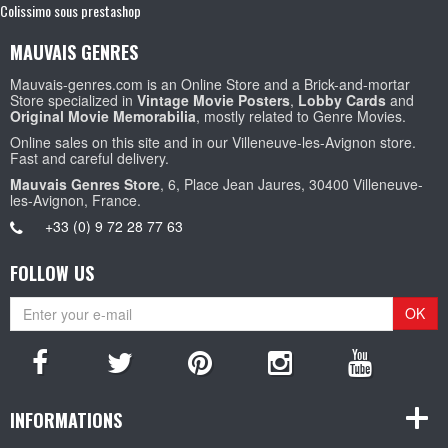
Colissimo sous prestashop
MAUVAIS GENRES
Mauvais-genres.com is an Online Store and a Brick-and-mortar
Store specialized in
Vintage Movie Posters
,
Lobby Cards
and
Original Movie Memorabilia
, mostly related to Genre Movies.
Online sales on this site and in our Villeneuve-les-Avignon store.
Fast and careful delivery.
Mauvais Genres Store
, 6, Place Jean Jaures, 30400 Villeneuve-
les-Avignon, France.
+33 (0) 9 72 28 77 63
FOLLOW US
OK
INFORMATIONS