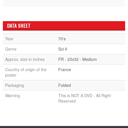
DATA SHEET
Year
70's
Genre
Sci-fi
Approx. size in inches
FR - 23x32 - Medium
Country of origin of the
France
poster
Packaging
Folded
Warning
This is NOT A DVD - All Right
Reserved