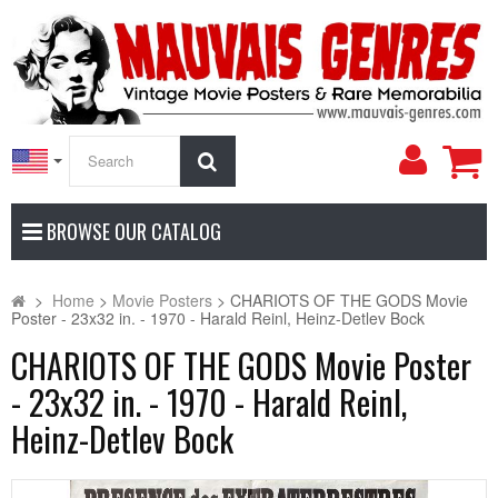
My
Search
Accoun
BROWSE OUR CATALOG
>
Home
>
Movie Posters
>
CHARIOTS OF THE GODS Movie
Poster - 23x32 in. - 1970 - Harald Reinl, Heinz-Detlev Bock
CHARIOTS OF THE GODS Movie Poster
- 23x32 in. - 1970 - Harald Reinl,
Heinz-Detlev Bock