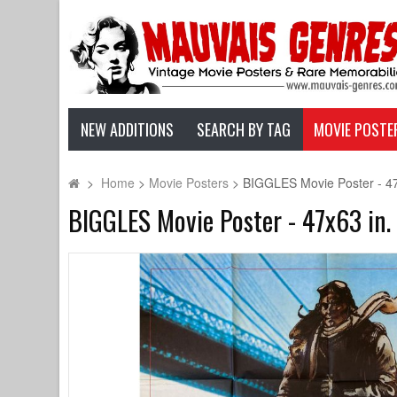
NEW ADDITIONS
SEARCH BY TAG
MOVIE POSTE
>
Home
>
Movie Posters
>
BIGGLES Movie Poster - 47x
BIGGLES Movie Poster - 47x63 in. 