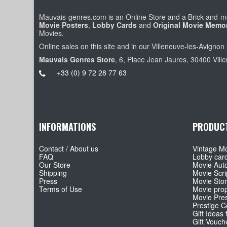
Mauvais-genres.com is an Online Store and a Brick-and-mo
Movie Posters
,
Lobby Cards
and
Original Movie Memor
Movies.
Online sales on this site and in our Villeneuve-les-Avignon 
Mauvais Genres Store
, 6, Place Jean Jaures, 30400 Vill
+33 (0) 9 72 28 77 63
INFORMATIONS
PRODUC
Contact / About us
Vintage Mo
FAQ
Lobby car
Our Store
Movie Aut
Shipping
Movie Scri
Press
Movie Sto
Terms of Use
Movie pro
Movie Pre
Prestige Co
Gift Ideas 
Gift Vouch