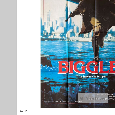
View larger
Print