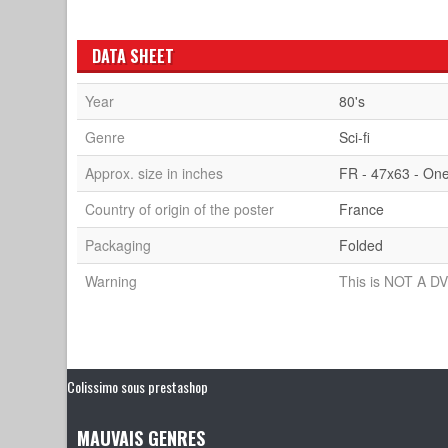
DATA SHEET
Year
80's
Genre
Sci-fi
Approx. size in inches
FR - 47x63 - On
Country of origin of the poster
France
Packaging
Folded
Warning
This is NOT A DV
Colissimo sous prestashop
MAUVAIS GENRES