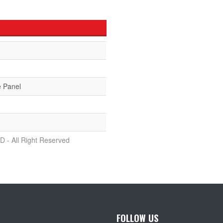
e Panel
D - All Right Reserved
FOLLOW US