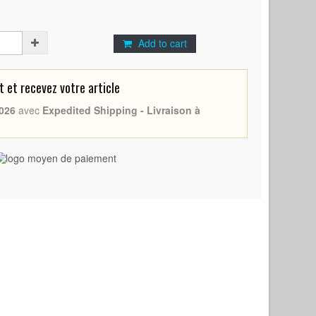
Add to cart
et recevez votre article
026
avec
Expedited Shipping - Livraison à