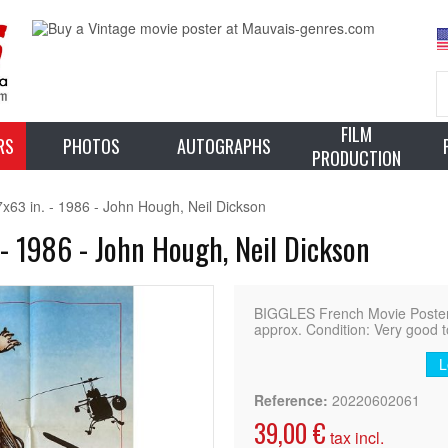
FILM
RS
PHOTOS
AUTOGRAPHS
PRODUCTION
63 in. - 1986 - John Hough, Neil Dickson
- 1986 - John Hough, Neil Dickson
BIGGLES French Movie Poster (
approx. Condition: Very good t
L
Reference:
20220602061
39,00 €
tax incl.