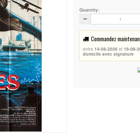
Quantity:
Commandez maintenant 
entre
14-08-2026
et
19-08-2
domicile avec signature