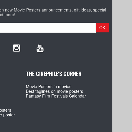
 on new Movie Posters announcements, gift ideas, special
nd more!
OK
THE CINEPHILE'S CORNER
Movie Posters in movies
Best taglines on movie posters
Fantasy Film Festivals Calendar
osters
e poster