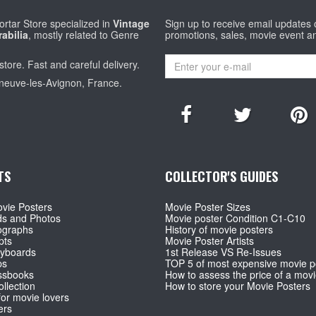
rtar Store specialized in
Vintage
Sign up to receive email updates
abilia
, mostly related to Genre
promotions, sales, movie event a
store. Fast and careful delivery.
eneuve-les-Avignon, France.
TS
COLLECTOR'S GUIDES
vie Posters
Movie Poster Sizes
ds and Photos
Movie poster Condition C1-C10
ographs
History of movie posters
pts
Movie Poster Artists
ryboards
1st Release VS Re-Issues
ps
TOP 5 of most expensive movie p
ssbooks
How to assess the price of a movi
llection
How to store your Movie Posters
for movie lovers
ers