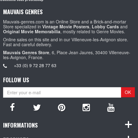
MAUVAIS GENRES
Mauvais-genres.com is an Online Store and a Brick-and-mortar
Store specialized in
Vintage Movie Posters
,
Lobby Cards
and
Original Movie Memorabilia
, mostly related to Genre Movies.
Online sales on this site and in our Villeneuve-les-Avignon store.
Fast and careful delivery.
Mauvais Genres Store
, 6, Place Jean Jaures, 30400 Villeneuve-
les-Avignon, France.
+33 (0) 9 72 28 77 63
FOLLOW US
OK
INFORMATIONS