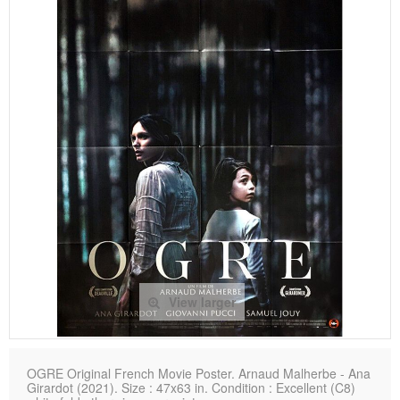
View larger
OGRE Original French Movie Poster. Arnaud Malherbe - Ana
Girardot (2021). Size : 47x63 in. Condition : Excellent (C8)