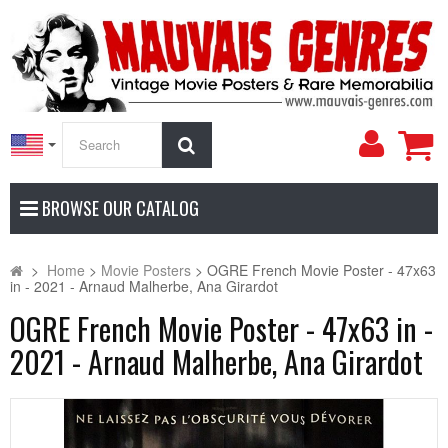
My
Search
Accoun
BROWSE OUR CATALOG
>
Home
>
Movie Posters
>
OGRE French Movie Poster - 47x63
in - 2021 - Arnaud Malherbe, Ana Girardot
OGRE French Movie Poster - 47x63 in -
2021 - Arnaud Malherbe, Ana Girardot