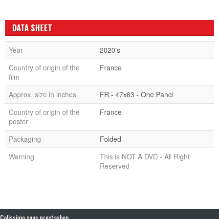
DATA SHEET
Year
2020's
Country of origin of the
France
film
Approx. size in inches
FR - 47x63 - One Panel
Country of origin of the
France
poster
Packaging
Folded
Warning
This is NOT A DVD - All Right
Reserved
Colissimo sous prestashop