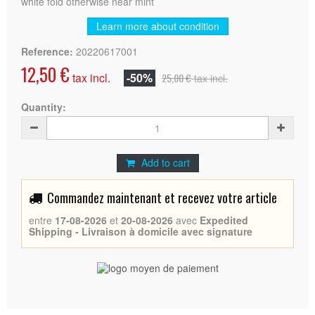
white fold otherwise near mint
Learn more about condition
Reference:
20220617001
12,50 €
tax incl.
-50%
25,00 €
tax incl.
Quantity:
Add to cart
Commandez maintenant et recevez votre article
entre
17-08-2026
et
20-08-2026
avec
Expedited
Shipping - Livraison à domicile avec signature