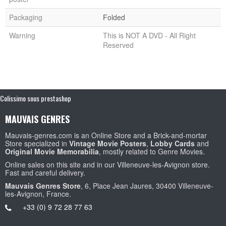
Packaging
Folded
Warning
This is NOT A DVD - All Right
Reserved
Colissimo sous prestashop
MAUVAIS GENRES
Mauvais-genres.com is an Online Store and a Brick-and-mortar
Store specialized in
Vintage Movie Posters
,
Lobby Cards
and
Original Movie Memorabilia
, mostly related to Genre Movies.
Online sales on this site and in our Villeneuve-les-Avignon store.
Fast and careful delivery.
Mauvais Genres Store
, 6, Place Jean Jaures, 30400 Villeneuve-
les-Avignon, France.
+33 (0) 9 72 28 77 63