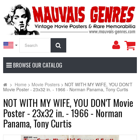
My
Search
Accoun
BROWSE OUR CATALOG
>
Home
>
Movie Posters
>
NOT WITH MY WIFE, YOU DON'T
Movie Poster - 23x32 in. - 1966 - Norman Panama, Tony Curtis
NOT WITH MY WIFE, YOU DON'T Movie
Poster - 23x32 in. - 1966 - Norman
Panama, Tony Curtis