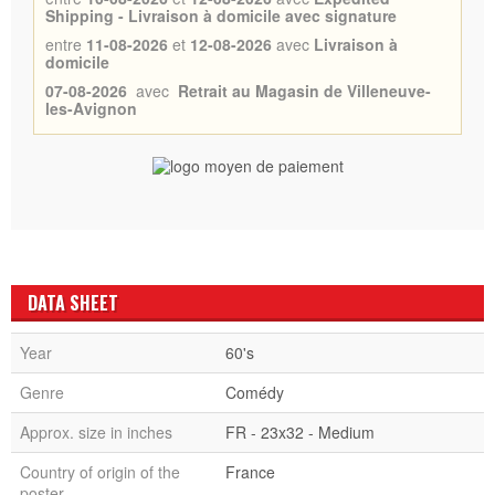
Shipping - Livraison à domicile avec signature
entre
11-08-2026
et
12-08-2026
avec
Livraison à
domicile
07-08-2026
avec
Retrait au Magasin de Villeneuve-
les-Avignon
DATA SHEET
Year
60's
Genre
Comédy
Approx. size in inches
FR - 23x32 - Medium
Country of origin of the
France
poster