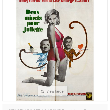
View larger