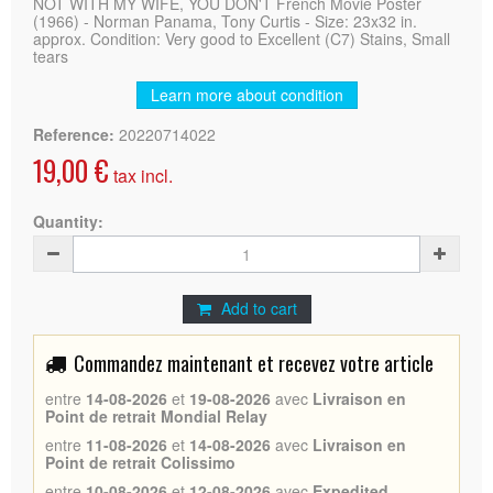
NOT WITH MY WIFE, YOU DON'T French Movie Poster
(1966) - Norman Panama, Tony Curtis - Size: 23x32 in.
approx. Condition: Very good to Excellent (C7) Stains, Small
tears
Learn more about condition
Reference:
20220714022
19,00 €
tax incl.
Quantity:
Add to cart
Commandez maintenant et recevez votre article
entre
14-08-2026
et
19-08-2026
avec
Livraison en
Point de retrait Mondial Relay
entre
11-08-2026
et
14-08-2026
avec
Livraison en
Point de retrait Colissimo
entre
10-08-2026
et
12-08-2026
avec
Expedited