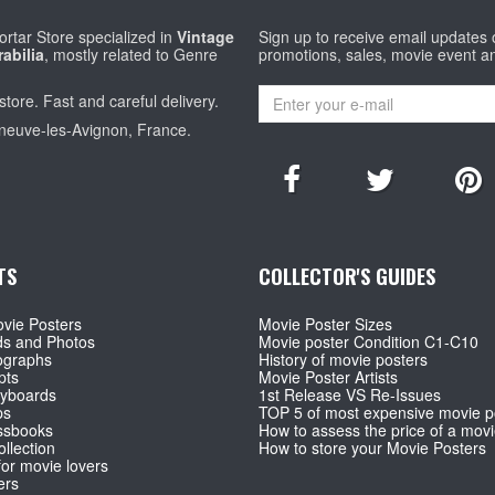
rtar Store specialized in
Vintage
Sign up to receive email updates
abilia
, mostly related to Genre
promotions, sales, movie event a
store. Fast and careful delivery.
eneuve-les-Avignon, France.
TS
COLLECTOR'S GUIDES
vie Posters
Movie Poster Sizes
ds and Photos
Movie poster Condition C1-C10
ographs
History of movie posters
pts
Movie Poster Artists
ryboards
1st Release VS Re-Issues
ps
TOP 5 of most expensive movie p
ssbooks
How to assess the price of a movi
llection
How to store your Movie Posters
for movie lovers
ers