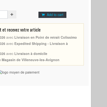
Add to cart
et recevez votre article
026
avec
Livraison en Point de retrait Colissimo
026
avec
Expedited Shipping - Livraison à
026
avec
Livraison à domicile
au Magasin de Villeneuve-les-Avignon