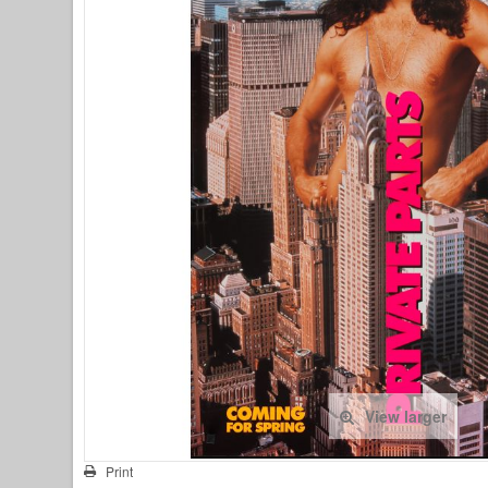
View larger
Print