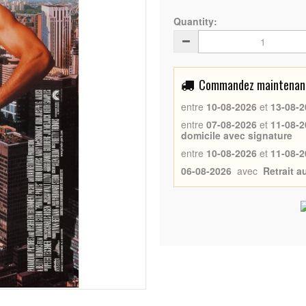
Quantity:
Commandez maintenant 
entre
10-08-2026
et
13-08-2
entre
07-08-2026
et
11-08-2
domicile avec signature
entre
10-08-2026
et
11-08-2
06-08-2026
avec
Retrait 