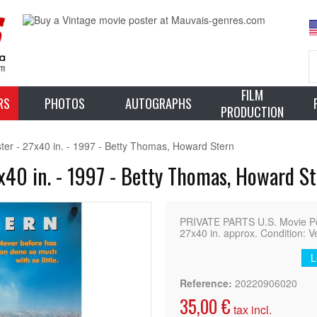
FILM
RS
PHOTOS
AUTOGRAPHS
PRODUCTION
r - 27x40 in. - 1997 - Betty Thomas, Howard Stern
40 in. - 1997 - Betty Thomas, Howard S
PRIVATE PARTS U.S. Movie Pos
27x40 in. approx. Condition: V
L
Reference:
20220906020
35,00 €
tax incl.