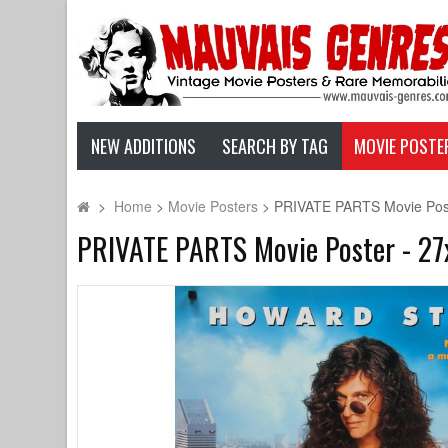
NEW ADDITIONS
SEARCH BY TAG
MOVIE POSTE
>
Home
>
Movie Posters
>
PRIVATE PARTS Movie Poste
PRIVATE PARTS Movie Poster - 27x