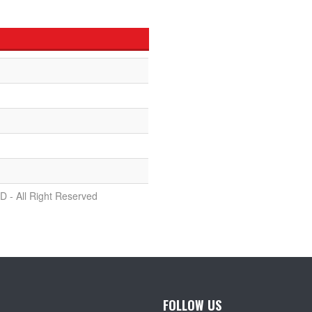
D - All Right Reserved
FOLLOW US