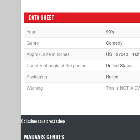
DATA SHEET
Year
90's
Genre
Comédy
Approx. size in inches
US - 27x40 - 1sh
Country of origin of the poster
United States
Packaging
Rolled
Warning
This is NOT A DV
Colissimo sous prestashop
MAUVAIS GENRES