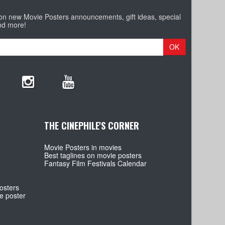
 on new Movie Posters announcements, gift ideas, special
nd more!
OK
THE CINEPHILE'S CORNER
Movie Posters in movies
Best taglines on movie posters
Fantasy Film Festivals Calendar
osters
e poster