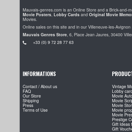
Mauvais-genres.com is an Online Store and a Brick-and-mo
Movie Posters
,
Lobby Cards
and
Original Movie Memor
Movies.
Online sales on this site and in our Villeneuve-les-Avignon 
Mauvais Genres Store
, 6, Place Jean Jaures, 30400 Vill
+33 (0) 9 72 28 77 63
INFORMATIONS
PRODUC
Contact / About us
Vintage Mo
FAQ
Lobby car
Our Store
Movie Aut
Shipping
Movie Scri
Press
Movie Sto
Terms of Use
Movie pro
Movie Pre
Prestige Co
Gift Ideas 
Gift Vouch