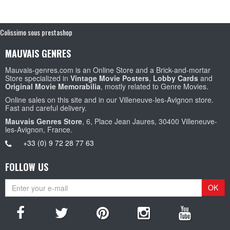
Colissimo sous prestashop
MAUVAIS GENRES
Mauvais-genres.com is an Online Store and a Brick-and-mortar
Store specialized in
Vintage Movie Posters
,
Lobby Cards
and
Original Movie Memorabilia
, mostly related to Genre Movies.
Online sales on this site and in our Villeneuve-les-Avignon store.
Fast and careful delivery.
Mauvais Genres Store
, 6, Place Jean Jaures, 30400 Villeneuve-
les-Avignon, France.
+33 (0) 9 72 28 77 63
FOLLOW US
OK