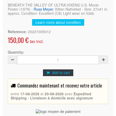
BENEATH THE VALLEY OF ULTRA-VIXENS U.S. Movie
Poster (1979) -
Russ Meyer
, Kitten Natividad - Size: 27x41 in.
approx. Condition: Excellent (C8) Light wear on folds
Learn more about condition
Reference:
20221005012
150,00 €
tax incl.
Quantity:
Add to cart
Commandez maintenant et recevez votre article
entre
17-08-2026
et
20-08-2026
avec
Expedited
Shipping - Livraison à domicile avec signature