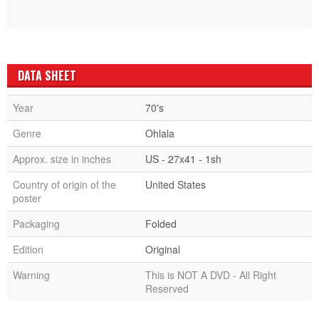
DATA SHEET
Year
70's
Genre
Ohlala
Approx. size in inches
US - 27x41 - 1sh
Country of origin of the
United States
poster
Packaging
Folded
Edition
Original
Warning
This is NOT A DVD - All Right
Reserved