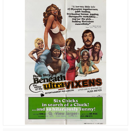
View larger