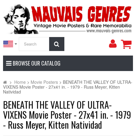
My
Search
Accoun
BROWSE OUR CATALOG
>
Home
>
Movie Posters
>
BENEATH THE VALLEY OF ULTRA-
VIXENS Movie Poster - 27x41 in. - 1979 - Russ Meyer, Kitten
Natividad
BENEATH THE VALLEY OF ULTRA-
VIXENS Movie Poster - 27x41 in. - 1979
- Russ Meyer, Kitten Natividad