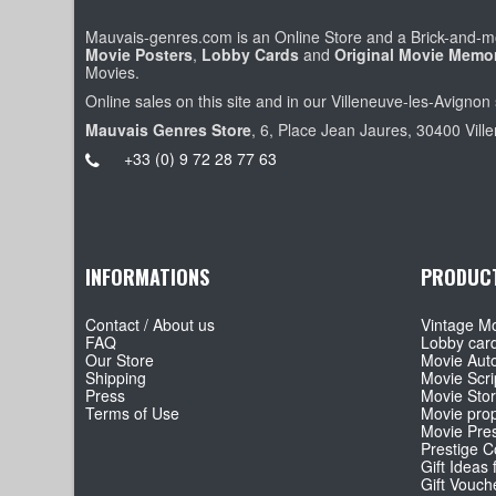
Mauvais-genres.com is an Online Store and a Brick-and-mo
Movie Posters
,
Lobby Cards
and
Original Movie Memor
Movies.
Online sales on this site and in our Villeneuve-les-Avignon 
Mauvais Genres Store
, 6, Place Jean Jaures, 30400 Vill
+33 (0) 9 72 28 77 63
INFORMATIONS
PRODUC
Contact / About us
Vintage Mo
FAQ
Lobby car
Our Store
Movie Aut
Shipping
Movie Scri
Press
Movie Sto
Terms of Use
Movie pro
Movie Pre
Prestige Co
Gift Ideas 
Gift Vouch