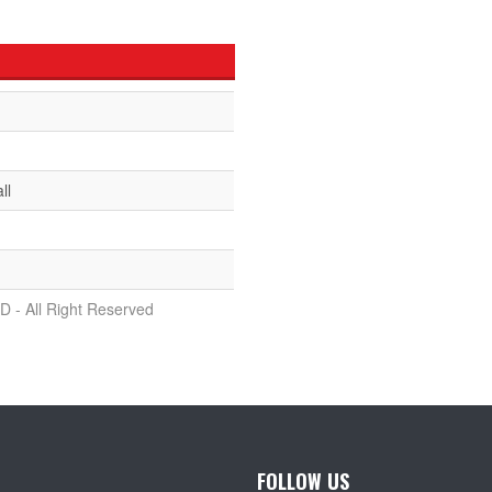
ll
D - All Right Reserved
FOLLOW US