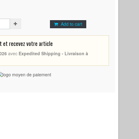
Add to cart
et recevez votre article
026
avec
Expedited Shipping - Livraison à