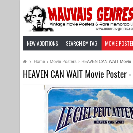
NEW ADDITIONS
SEARCH BY TAG
MOVIE POSTE
>
Home
>
Movie Posters
>
HEAVEN CAN WAIT Movie Post
HEAVEN CAN WAIT Movie Poster - 15