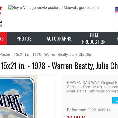
FILM
RS
PHOTOS
AUTOGRAPHS
PRODUCTION
er - 15x21 in. - 1978 - Warren Beatty, Julie Christie
x21 in. - 1978 - Warren Beatty, Julie Ch
HEAVEN CAN WAIT Original Fre
Christie - Size: 15x21 in. appr
small stains, light wear on bor
L
Reference:
20221028011