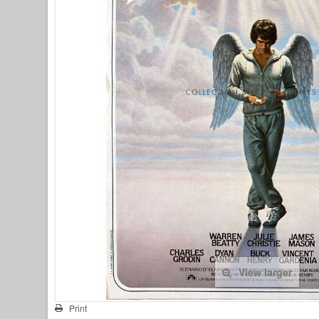
View larger
Print