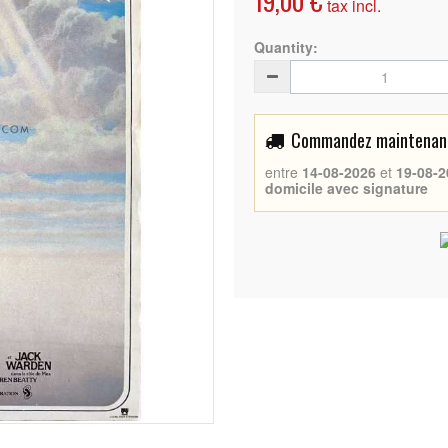
19,00 €
tax incl.
Quantity:
Commandez maintenant 
entre
14-08-2026
et
19-08-2
domicile avec signature