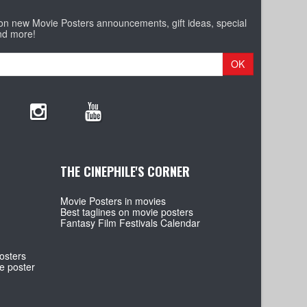
 on new Movie Posters announcements, gift ideas, special
nd more!
OK
THE CINEPHILE'S CORNER
Movie Posters in movies
Best taglines on movie posters
Fantasy Film Festivals Calendar
osters
e poster