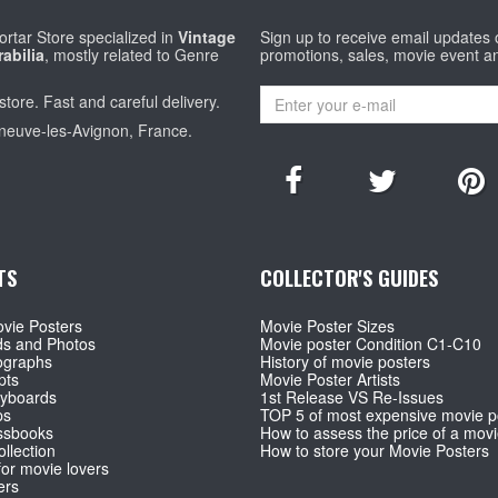
rtar Store specialized in
Vintage
Sign up to receive email updates
abilia
, mostly related to Genre
promotions, sales, movie event a
store. Fast and careful delivery.
eneuve-les-Avignon, France.
TS
COLLECTOR'S GUIDES
vie Posters
Movie Poster Sizes
ds and Photos
Movie poster Condition C1-C10
ographs
History of movie posters
pts
Movie Poster Artists
ryboards
1st Release VS Re-Issues
ps
TOP 5 of most expensive movie p
ssbooks
How to assess the price of a movi
llection
How to store your Movie Posters
for movie lovers
ers