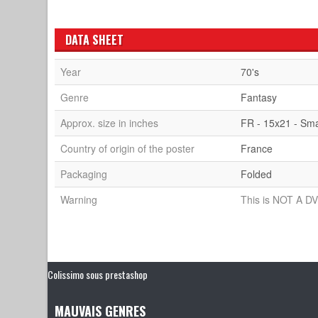
DATA SHEET
Year
70's
Genre
Fantasy
Approx. size in inches
FR - 15x21 - Sma
Country of origin of the poster
France
Packaging
Folded
Warning
This is NOT A DV
Colissimo sous prestashop
MAUVAIS GENRES