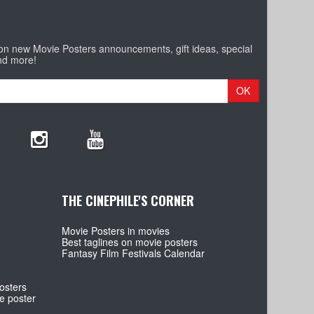
 on new Movie Posters announcements, gift ideas, special
nd more!
OK
THE CINEPHILE'S CORNER
Movie Posters in movies
Best taglines on movie posters
Fantasy Film Festivals Calendar
osters
e poster