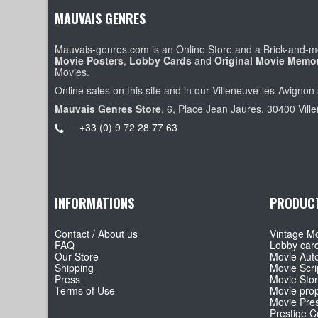
MAUVAIS GENRES
Mauvais-genres.com is an Online Store and a Brick-and-mo
Movie Posters
,
Lobby Cards
and
Original Movie Memor
Movies.
Online sales on this site and in our Villeneuve-les-Avignon 
Mauvais Genres Store
, 6, Place Jean Jaures, 30400 Vill
+33 (0) 9 72 28 77 63
INFORMATIONS
PRODUC
Contact / About us
Vintage Mo
FAQ
Lobby car
Our Store
Movie Aut
Shipping
Movie Scri
Press
Movie Sto
Terms of Use
Movie pro
Movie Pre
Prestige Co