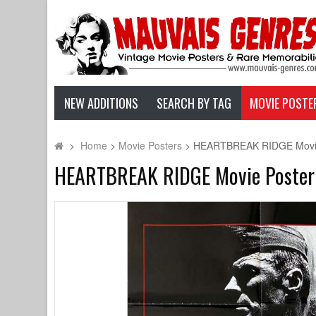
NEW ADDITIONS
SEARCH BY TAG
MOVIE POSTE
>
Home
>
Movie Posters
>
HEARTBREAK RIDGE Movie Po
HEARTBREAK RIDGE Movie Poster - 