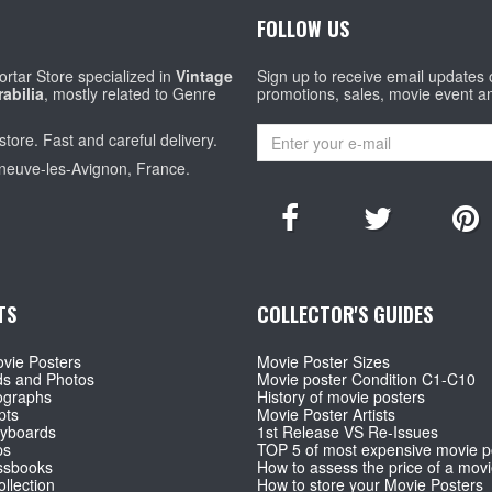
FOLLOW US
rtar Store specialized in
Vintage
Sign up to receive email updates
abilia
, mostly related to Genre
promotions, sales, movie event a
store. Fast and careful delivery.
eneuve-les-Avignon, France.
TS
COLLECTOR'S GUIDES
vie Posters
Movie Poster Sizes
ds and Photos
Movie poster Condition C1-C10
ographs
History of movie posters
pts
Movie Poster Artists
ryboards
1st Release VS Re-Issues
ps
TOP 5 of most expensive movie p
ssbooks
How to assess the price of a movi
llection
How to store your Movie Posters