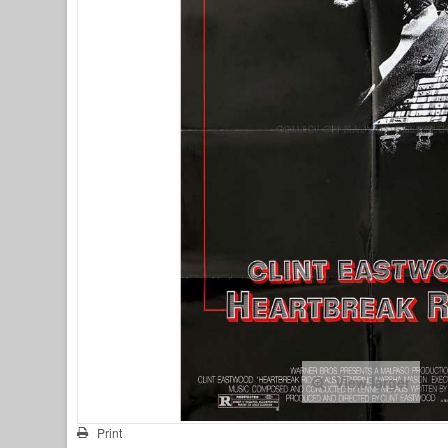
View larger
Print