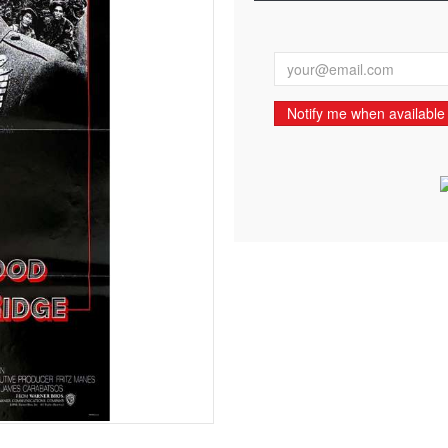
Notify me when available