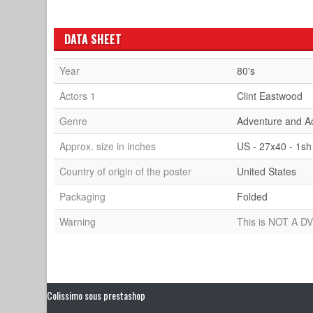
DATA SHEET
Year
80's
Actors 1
Clint Eastwood
Genre
Adventure and A
Approx. size in inches
US - 27x40 - 1sh
Country of origin of the poster
United States
Packaging
Folded
Warning
This is NOT A DV
Colissimo sous prestashop