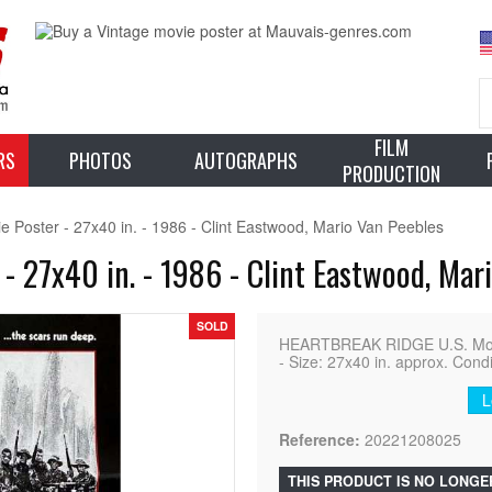
FILM
RS
PHOTOS
AUTOGRAPHS
PRODUCTION
ster - 27x40 in. - 1986 - Clint Eastwood, Mario Van Peebles
27x40 in. - 1986 - Clint Eastwood, Mari
SOLD
HEARTBREAK RIDGE U.S. Movi
- Size: 27x40 in. approx. Cond
L
Reference:
20221208025
THIS PRODUCT IS NO LONGE