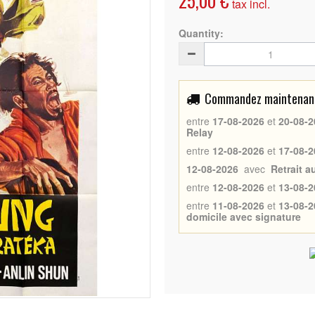
25,00 €
tax incl.
Quantity:
Commandez maintenant 
entre
17-08-2026
et
20-08-2
Relay
entre
12-08-2026
et
17-08-2
12-08-2026
avec
Retrait 
entre
12-08-2026
et
13-08-2
entre
11-08-2026
et
13-08-2
domicile avec signature