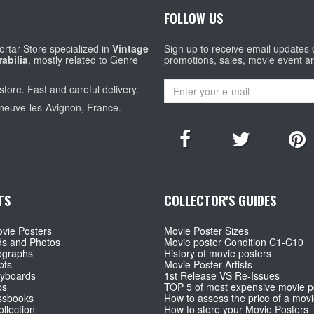
FOLLOW US
rtar Store specialized in
Vintage
Sign up to receive email updates
abilia
, mostly related to Genre
promotions, sales, movie event a
store. Fast and careful delivery.
eneuve-les-Avignon, France.
TS
COLLECTOR'S GUIDES
vie Posters
Movie Poster Sizes
ds and Photos
Movie poster Condition C1-C10
ographs
History of movie posters
pts
Movie Poster Artists
ryboards
1st Release VS Re-Issues
ps
TOP 5 of most expensive movie p
ssbooks
How to assess the price of a movi
llection
How to store your Movie Posters