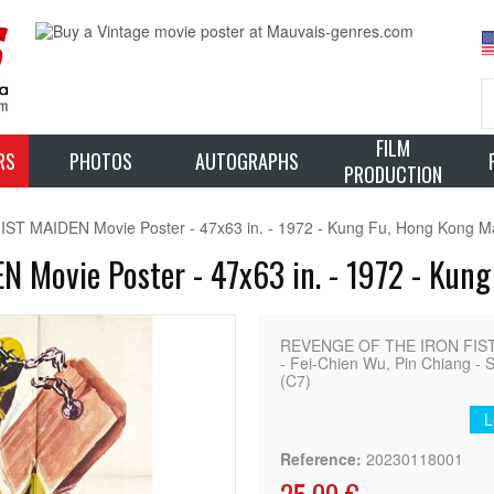
FILM
RS
PHOTOS
AUTOGRAPHS
PRODUCTION
 MAIDEN Movie Poster - 47x63 in. - 1972 - Kung Fu, Hong Kong Mar
Movie Poster - 47x63 in. - 1972 - Kung
REVENGE OF THE IRON FIST 
- Fei-Chien Wu, Pin Chiang - S
(C7)
L
Reference:
20230118001