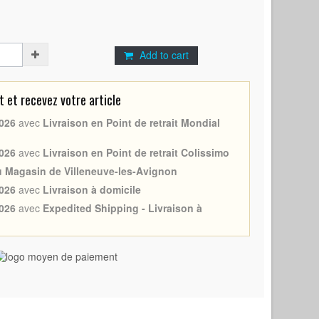
Add to cart
et recevez votre article
026
avec
Livraison en Point de retrait Mondial
026
avec
Livraison en Point de retrait Colissimo
au Magasin de Villeneuve-les-Avignon
026
avec
Livraison à domicile
026
avec
Expedited Shipping - Livraison à