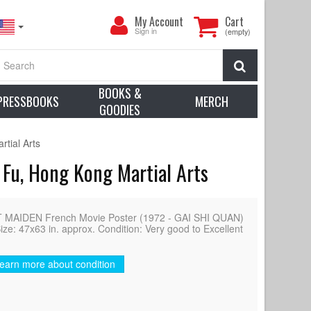
My
My Account
Cart
Account
Sign in
(empty)
Search
BOOKS &
PRESSBOOKS
MERCH
GOODIES
tial Arts
 Fu, Hong Kong Martial Arts
MAIDEN French Movie Poster (1972 - GAI SHI QUAN)
ize: 47x63 in. approx. Condition: Very good to Excellent
earn more about condition