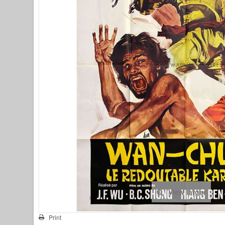
View larger
Print