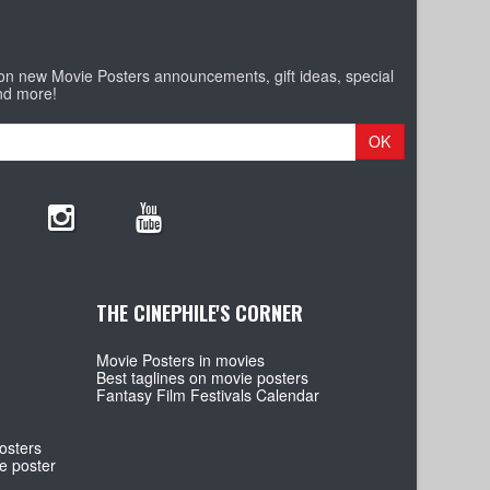
 on new Movie Posters announcements, gift ideas, special
nd more!
OK
THE CINEPHILE'S CORNER
Movie Posters in movies
Best taglines on movie posters
Fantasy Film Festivals Calendar
osters
e poster