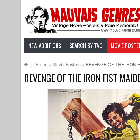
NEW ADDITIONS
SEARCH BY TAG
MOVIE POSTE
>
Home
>
Movie Posters
>
REVENGE OF THE IRON FIST
REVENGE OF THE IRON FIST MAIDEN 