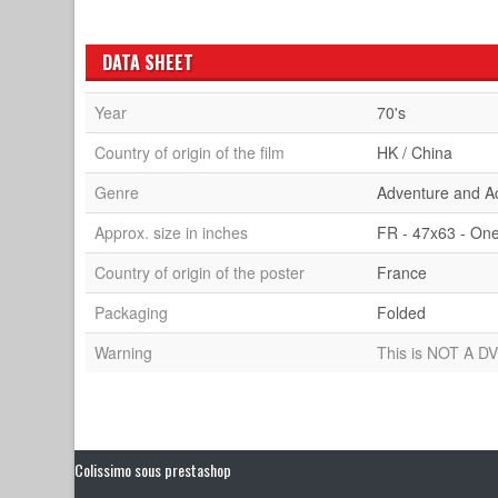
DATA SHEET
Year
70's
Country of origin of the film
HK / China
Genre
Adventure and A
Approx. size in inches
FR - 47x63 - On
Country of origin of the poster
France
Packaging
Folded
Warning
This is NOT A DV
Colissimo sous prestashop