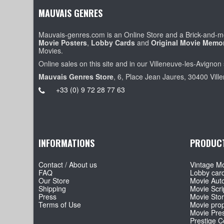
MAUVAIS GENRES
Mauvais-genres.com is an Online Store and a Brick-and-mo
Movie Posters
,
Lobby Cards
and
Original Movie Memor
Movies.
Online sales on this site and in our Villeneuve-les-Avignon 
Mauvais Genres Store
, 6, Place Jean Jaures, 30400 Vill
+33 (0) 9 72 28 77 63
INFORMATIONS
PRODUC
Contact / About us
Vintage Mo
FAQ
Lobby car
Our Store
Movie Aut
Shipping
Movie Scri
Press
Movie Sto
Terms of Use
Movie pro
Movie Pre
Prestige Co