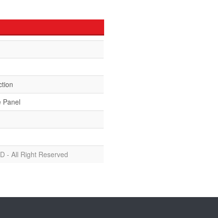
ction
e Panel
D - All Right Reserved