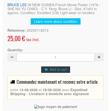
BRUCE LEE
IN NEW GUINEA French Movie Poster (1978 -
SHE NU YU CHAO) - C.Y. Yang, Bruce Li - Size: 47x63 in.
approx. Condition: Excellent (C8) Light wear on borders
Learn more about condition
Reference:
20230118074
25,00 €
tax incl.
Quantity:
Add to cart
Commandez maintenant et recevez votre article
entre
13-08-2026
et
18-08-2026
avec
Expedited
Shipping - Livraison à domicile avec signature