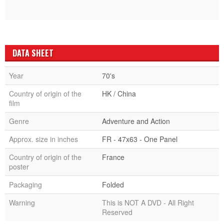
DATA SHEET
Year
70's
Country of origin of the
HK / China
film
Genre
Adventure and Action
Approx. size in inches
FR - 47x63 - One Panel
Country of origin of the
France
poster
Packaging
Folded
Warning
This is NOT A DVD - All Right
Reserved