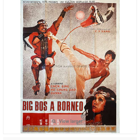
View larger