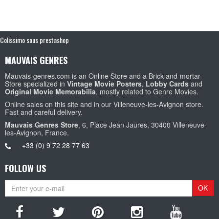
Colissimo sous prestashop
MAUVAIS GENRES
Mauvais-genres.com is an Online Store and a Brick-and-mortar
Store specialized in
Vintage Movie Posters
,
Lobby Cards
and
Original Movie Memorabilia
, mostly related to Genre Movies.
Online sales on this site and in our Villeneuve-les-Avignon store.
Fast and careful delivery.
Mauvais Genres Store
, 6, Place Jean Jaures, 30400 Villeneuve-
les-Avignon, France.
+33 (0) 9 72 28 77 63
FOLLOW US
OK