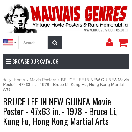
My
Search
Accoun
BROWSE OUR CATALOG
>
Home
>
Movie Posters
>
BRUCE LEE IN NEW GUINEA Movie
Poster - 47x63 in. - 1978 - Bruce Li, Kung Fu, Hong Kong Martial
Arts
BRUCE LEE IN NEW GUINEA Movie
Poster - 47x63 in. - 1978 - Bruce Li,
Kung Fu, Hong Kong Martial Arts