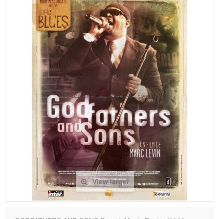
View larger