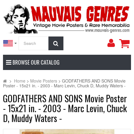
My
Search
Accoun
BROWSE OUR CATALOG
>
Home
>
Movie Posters
>
GODFATHERS AND SONS Movie
Poster - 15x21 in. - 2003 - Marc Levin, Chuck D, Muddy Waters -
GODFATHERS AND SONS Movie Poster
- 15x21 in. - 2003 - Marc Levin, Chuck
D, Muddy Waters -