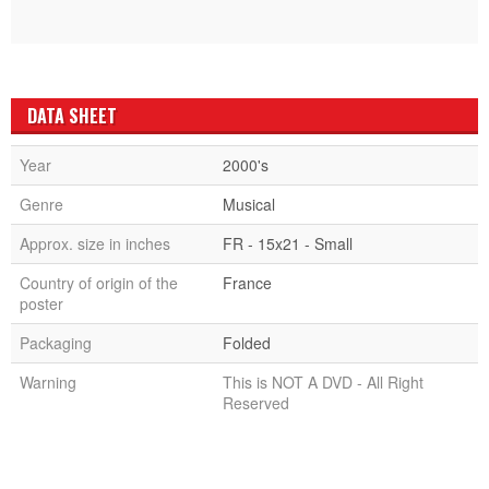
DATA SHEET
Year
2000's
Genre
Musical
Approx. size in inches
FR - 15x21 - Small
Country of origin of the
France
poster
Packaging
Folded
Warning
This is NOT A DVD - All Right
Reserved