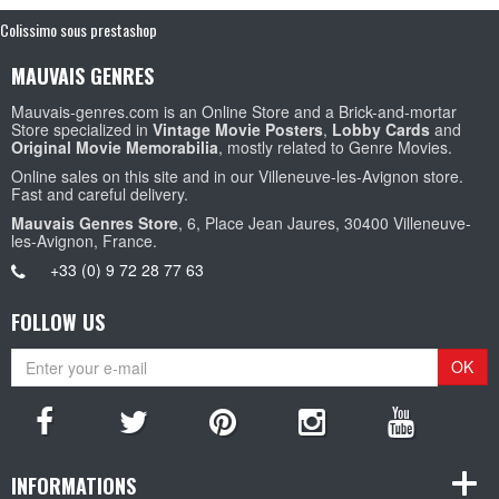
Colissimo sous prestashop
MAUVAIS GENRES
Mauvais-genres.com is an Online Store and a Brick-and-mortar
Store specialized in
Vintage Movie Posters
,
Lobby Cards
and
Original Movie Memorabilia
, mostly related to Genre Movies.
Online sales on this site and in our Villeneuve-les-Avignon store.
Fast and careful delivery.
Mauvais Genres Store
, 6, Place Jean Jaures, 30400 Villeneuve-
les-Avignon, France.
+33 (0) 9 72 28 77 63
FOLLOW US
OK
INFORMATIONS