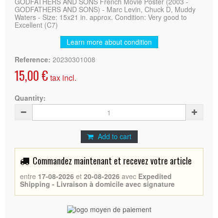
GODFATHERS AND SONS French Movie Poster (2003 -
GODFATHERS AND SONS) - Marc Levin, Chuck D, Muddy
Waters - Size: 15x21 in. approx. Condition: Very good to
Excellent (C7)
Learn more about condition
Reference:
20230301008
15,00 €
tax incl.
Quantity:
Add to cart
Commandez maintenant et recevez votre article
entre
17-08-2026
et
20-08-2026
avec
Expedited
Shipping - Livraison à domicile avec signature